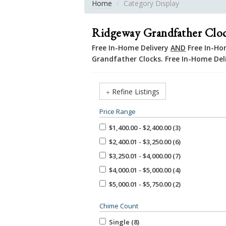
Home
Category Display
Ridgeway Grandfather Clo
Free In-Home Delivery
AND
Free In-Hom
Grandfather Clocks. Free In-Home Del
Refine Listings
Price Range
$1,400.00 - $2,400.00 (3)
$2,400.01 - $3,250.00 (6)
$3,250.01 - $4,000.00 (7)
$4,000.01 - $5,000.00 (4)
$5,000.01 - $5,750.00 (2)
Chime Count
Single (8)