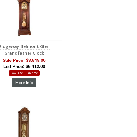
Ridgeway Belmont Glen
Grandfather Clock
Sale Price:
$3,849.00
List Price: $6,412.00
Low Price Guarantee
More Info