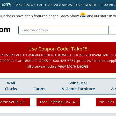
5-6257
) 212-579-4576 • CALL US! • 20 YEARS AS CLOCKS DEALER • 110% PRI
 Our clocks have been featured on the Today Show
and our store in t
Use Coupon Code: Take15
ER SALE!! CALL TO ASK ABOUT BOTH HERMLE CLOCKS & HOWARD MILLER
SPECIALS at 1-800-4CLOCKS (1-800-425-6257, press 2). Exclusions Apply
View More Details
all brands/models.
Wall
Wine, Bar
Clocks
Curios
& Game Furniture
& 
Home Setup (US)
Free Shipping (US/CA)
No Sales 