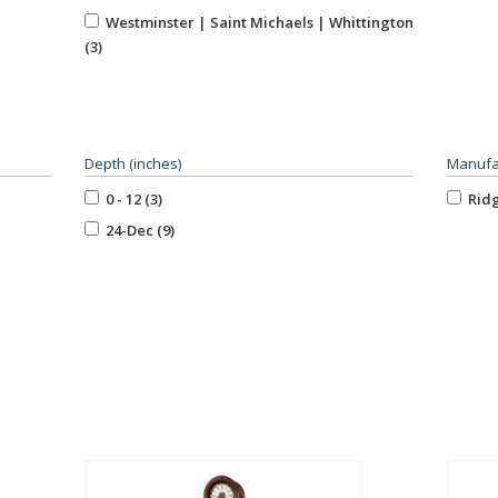
Trea
Westminster | Saint Michaels | Whittington
West
(3)
Depth (inches)
Manufa
0 - 12 (3)
Ridg
24-Dec (9)