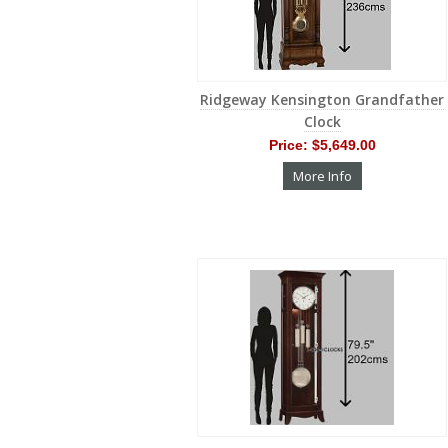
Ridgeway Kensington Grandfather
Clock
Price:
$5,649.00
More Info