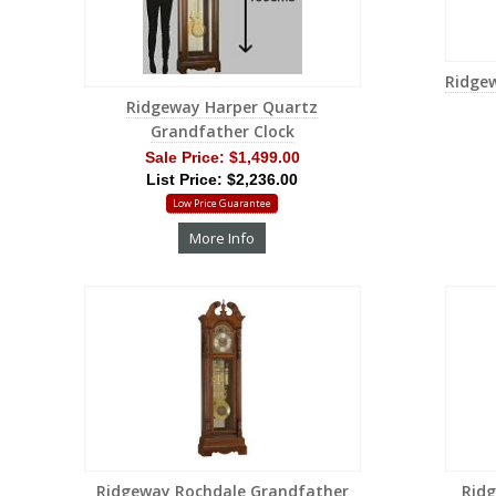
Ridge
Ridgeway Harper Quartz
Grandfather Clock
Sale Price:
$1,499.00
List Price: $2,236.00
Low Price Guarantee
More Info
Ridgeway Rochdale Grandfather
Rid