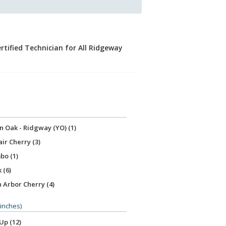
rtified Technician for All Ridgeway
 Oak - Ridgway (YO) (1)
ir Cherry (3)
o (1)
 (6)
 Arbor Cherry (4)
uis Cherry (2)
(inches)
le Cherry (2)
Up (12)