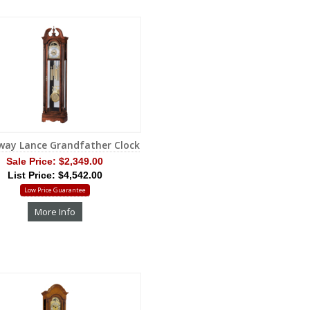
way Lance Grandfather Clock
Sale Price:
$2,349.00
List Price: $4,542.00
Low Price Guarantee
More Info