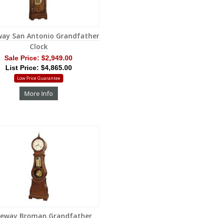
way San Antonio Grandfather
Clock
Sale Price:
$2,949.00
List Price: $4,865.00
Low Price Guarantee
More Info
geway Broman Grandfather