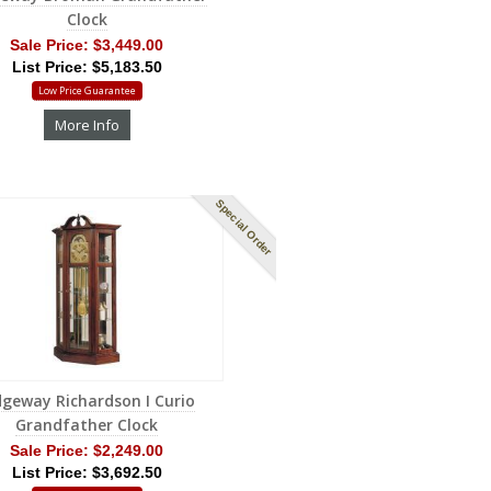
Clock
Sale Price:
$3,449.00
List Price: $5,183.50
Low Price Guarantee
More Info
Special Order
dgeway Richardson I Curio
Grandfather Clock
Sale Price:
$2,249.00
List Price: $3,692.50