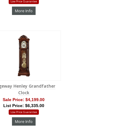
Low Price Guarantee
More Info
geway Henley Grandfather
Clock
Sale Price:
$4,199.00
List Price: $6,335.00
Low Price Guarantee
More Info