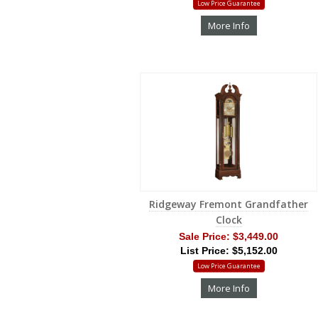
Low Price Guarantee
More Info
Ridgeway Fremont Grandfather
Clock
Sale Price:
$3,449.00
List Price: $5,152.00
Low Price Guarantee
More Info