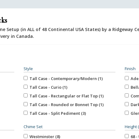
cks
e Setup (in ALL of 48 Continental USA States) by a Ridgeway Ce
ivery in Canada.
Style
Finish
Tall Case - Contemporary/Modern (1)
Aden
Tall Case - Curio (1)
Bella
Tall Case - Rectangular or Flat Top (1)
Comb
Tall Case - Rounded or Bonnet Top (1)
Dark
Tall Case - Split Pediment (3)
Glen
Unspecified (5)
Marq
Chime Set
Height 
Roya
Westminster (8)
68 - 