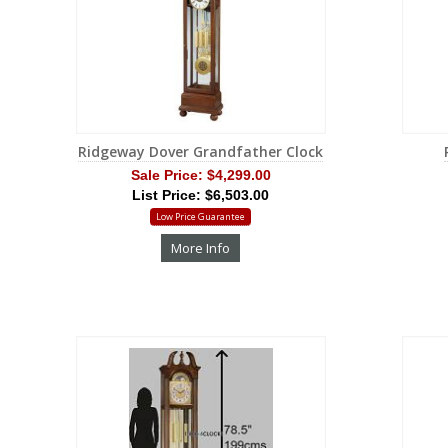
Ridgeway Dover Grandfather Clock
Sale Price:
$4,299.00
List Price: $6,503.00
Low Price Guarantee
More Info