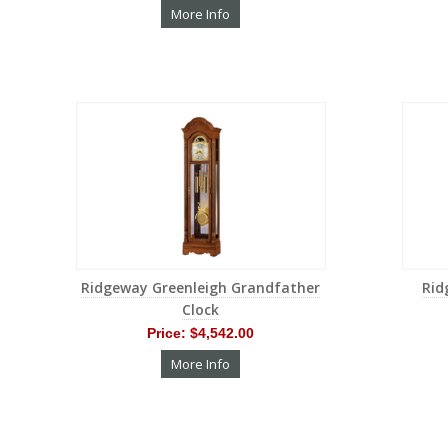
More Info
Ridgeway Greenleigh Grandfather
Rid
Clock
Price:
$4,542.00
More Info