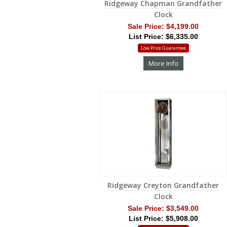
Ridgeway Chapman Grandfather
Clock
Sale Price:
$4,199.00
List Price: $6,335.00
Low Price Guarantee
More Info
Ridgeway Creyton Grandfather
Clock
Sale Price:
$3,549.00
List Price: $5,908.00