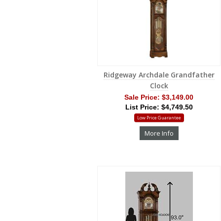
Ridgeway Archdale Grandfather
Clock
Sale Price:
$3,149.00
List Price: $4,749.50
Low Price Guarantee
More Info