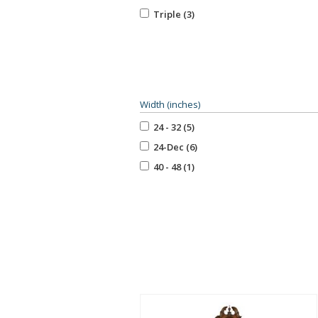
Triple (3)
Width (inches)
24 - 32 (5)
24-Dec (6)
40 - 48 (1)