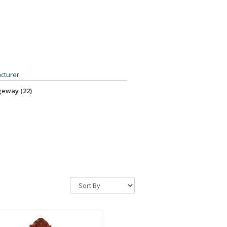
sure Oak (2)
mont Cherry - Ridgway (RC) (1)
cturer
eway (22)