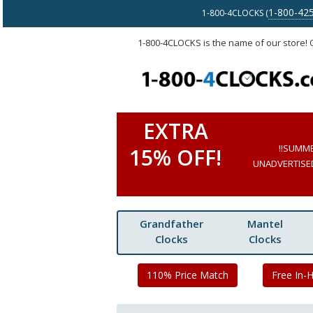
1-800-42
1-800-4CLOCKS (
1-800-4CLOCKS is the name of our store!
EXTRA
!!SUMM
15% OFF!
UNADVERTISED 
Grandfather
Mantel
Clocks
Clocks
110% Price Match
Free In-