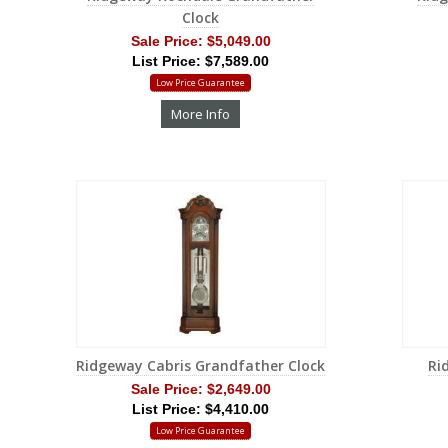
Clock
Sale Price:
$5,049.00
List Price: $7,589.00
Low Price Guarantee
More Info
Ridgeway Cabris Grandfather Clock
Ri
Sale Price:
$2,649.00
List Price: $4,410.00
Low Price Guarantee