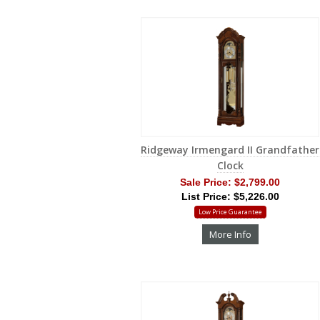
Ridgeway Irmengard II Grandfather
Clock
Sale Price:
$2,799.00
List Price: $5,226.00
Low Price Guarantee
More Info