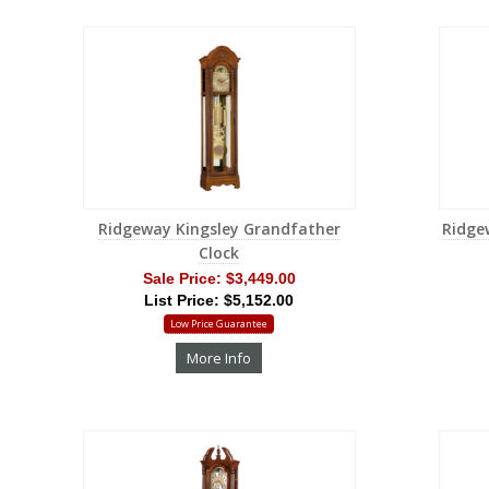
Ridgeway Kingsley Grandfather
Ridge
Clock
Sale Price:
$3,449.00
List Price: $5,152.00
Low Price Guarantee
More Info