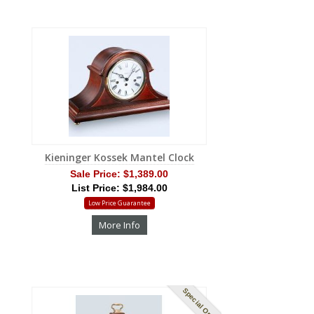
Kieninger Kossek Mantel Clock
Sale Price:
$1,389.00
List Price: $1,984.00
Low Price Guarantee
More Info
Special Order