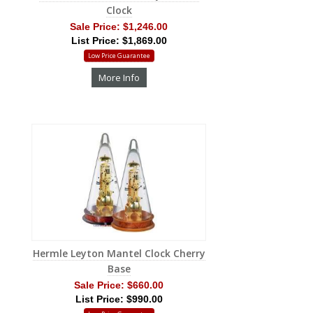
Clock
Sale Price:
$1,246.00
List Price: $1,869.00
Low Price Guarantee
More Info
Hermle Leyton Mantel Clock Cherry
Base
Sale Price:
$660.00
List Price: $990.00