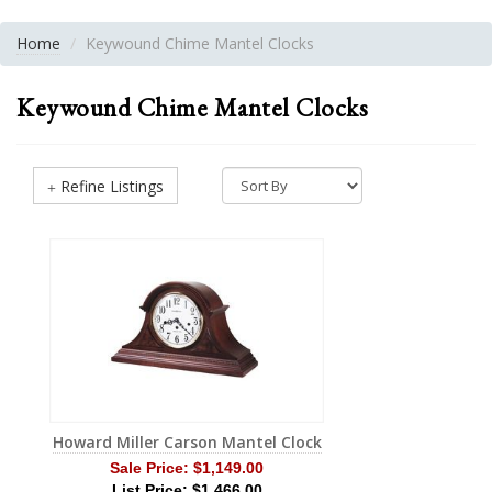
Home
Keywound Chime Mantel Clocks
Keywound Chime Mantel Clocks
Refine Listings
Howard Miller Carson Mantel Clock
Sale Price:
$1,149.00
List Price: $1,466.00