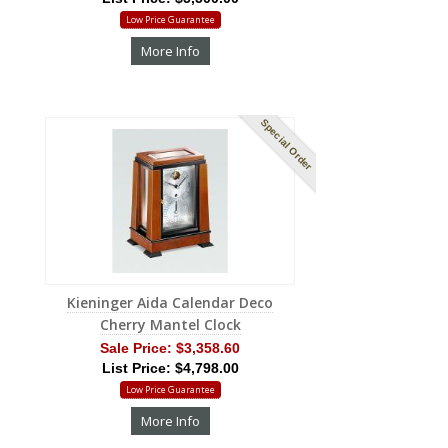
Low Price Guarantee
More Info
Special Order
Kieninger Aida Calendar Deco
Cherry Mantel Clock
Sale Price:
$3,358.60
List Price: $4,798.00
Low Price Guarantee
More Info