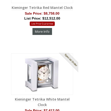
Kieninger Tetrika Red Mantel Clock
Sale Price:
$8,758.00
List Price: $12,512.00
Low Price Guarantee
More Info
Special Order
Kieninger Tetrika White Mantel
Clock
Sale Price:
$7,412.00