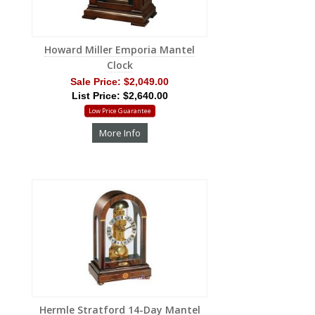
Howard Miller Emporia Mantel
Clock
Sale Price:
$2,049.00
List Price: $2,640.00
Low Price Guarantee
More Info
Hermle Stratford 14-Day Mantel