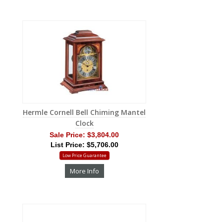
Hermle Cornell Bell Chiming Mantel
Clock
Sale Price:
$3,804.00
List Price: $5,706.00
Low Price Guarantee
More Info