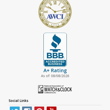
A+ Rating
As of: 08/08/2026
Social Links