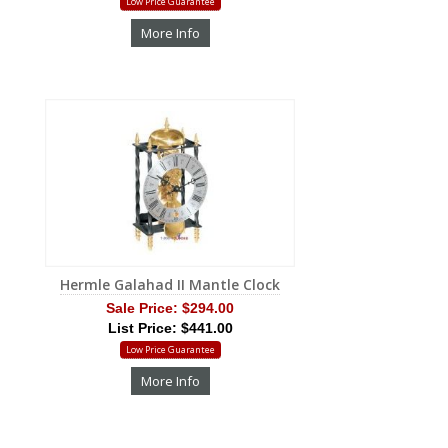
Low Price Guarantee
More Info
Hermle Galahad II Mantle Clock
Sale Price:
$294.00
List Price: $441.00
Low Price Guarantee
More Info