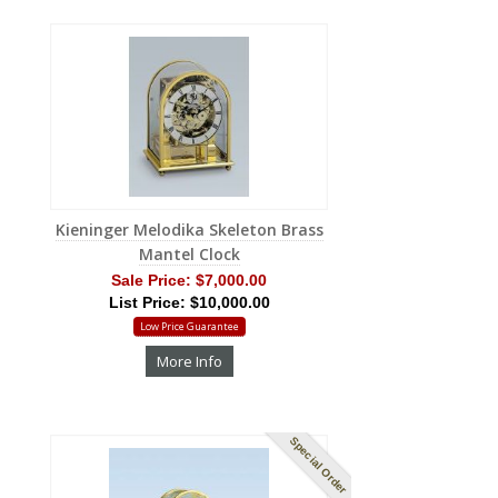
Kieninger Melodika Skeleton Brass
Mantel Clock
Sale Price:
$7,000.00
List Price: $10,000.00
Low Price Guarantee
More Info
Special Order