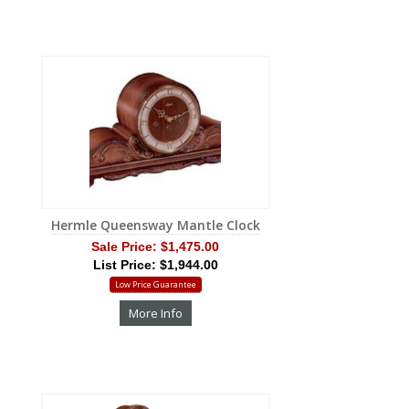
Hermle Queensway Mantle Clock
Sale Price:
$1,475.00
List Price: $1,944.00
Low Price Guarantee
More Info