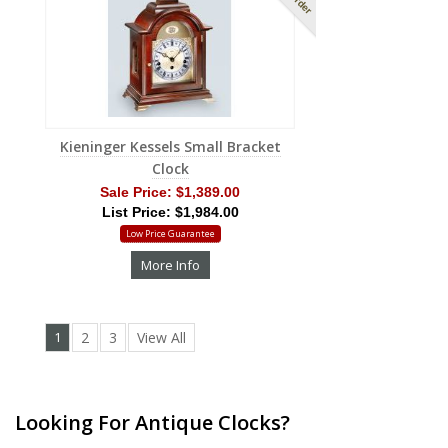
Kieninger Kessels Small Bracket
Clock
Sale Price:
$1,389.00
List Price: $1,984.00
Low Price Guarantee
More Info
1
2
3
View All
Looking For Antique Clocks?