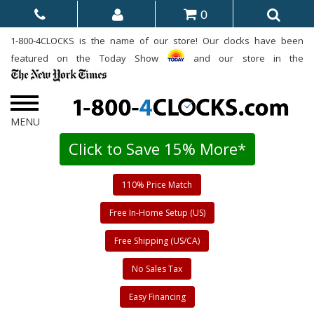
0
1-800-4CLOCKS is the name of our store! Our clocks have been
featured on the Today Show
and our store in the
Click to Save 15% More*
110% Price Match
Free In-Home Setup (US)
Free Shipping (US/CA)
No Sales Tax
Easy Financing