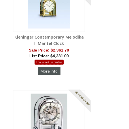
Kieninger Contemporary Melodika
II Mantel Clock
Sale Price:
$2,961.70
List Price: $4,231.00
Low Price Guarantee
More Info
Special Order