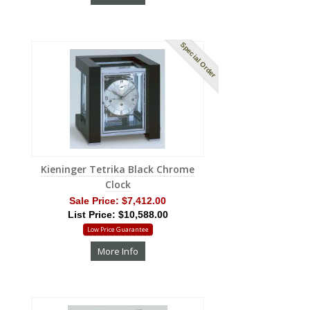
Special Order
Kieninger Tetrika Black Chrome
Clock
Sale Price:
$7,412.00
List Price: $10,588.00
Low Price Guarantee
More Info