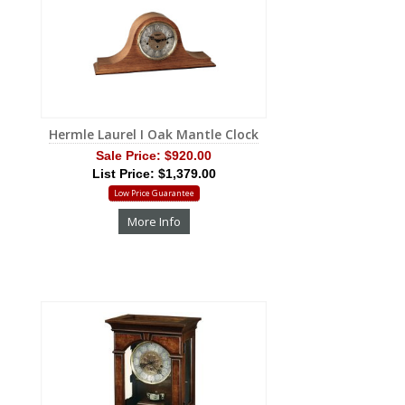
Hermle Laurel I Oak Mantle Clock
Sale Price:
$920.00
List Price: $1,379.00
Low Price Guarantee
More Info