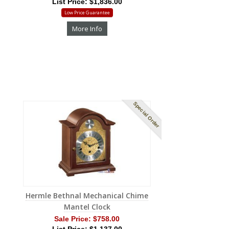
List Price: $1,836.00
Low Price Guarantee
More Info
Special Order
Hermle Bethnal Mechanical Chime
Mantel Clock
Sale Price:
$758.00