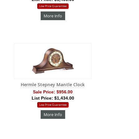
Low Price Guarantee
More Info
Hermle Stepney Mantle Clock
Sale Price:
$956.00
List Price: $1,434.00
Low Price Guarantee
More Info