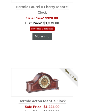
Hermle Laurel II Cherry Mantel
Clock
Sale Price:
$920.00
List Price: $1,379.00
Low Price Guarantee
More Info
Special Order
Hermle Acton Mantle Clock
Sale Price:
$1,224.00