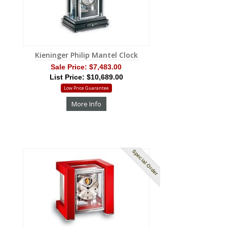
Kieninger Philip Mantel Clock
Sale Price:
$7,483.00
List Price: $10,689.00
Low Price Guarantee
More Info
Special Order