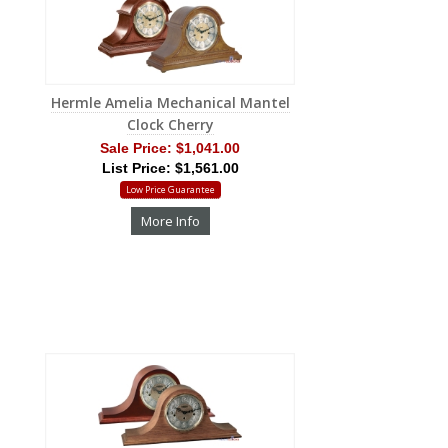
Hermle Amelia Mechanical Mantel
Clock Cherry
Sale Price:
$1,041.00
List Price: $1,561.00
Low Price Guarantee
More Info