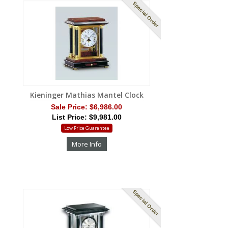
Special Order
Kieninger Mathias Mantel Clock
Sale Price:
$6,986.00
List Price: $9,981.00
Low Price Guarantee
More Info
Special Order