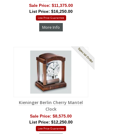
Sale Price:
$11,375.00
List Price: $16,250.00
Low Price Guarantee
More Info
Special Order
Kieninger Berlin Cherry Mantel
Clock
Sale Price:
$8,575.00
List Price: $12,250.00
Low Price Guarantee