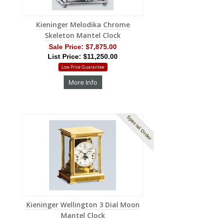
Kieninger Melodika Chrome
Skeleton Mantel Clock
Sale Price:
$7,875.00
List Price: $11,250.00
Low Price Guarantee
More Info
Special Order
Kieninger Wellington 3 Dial Moon
Mantel Clock