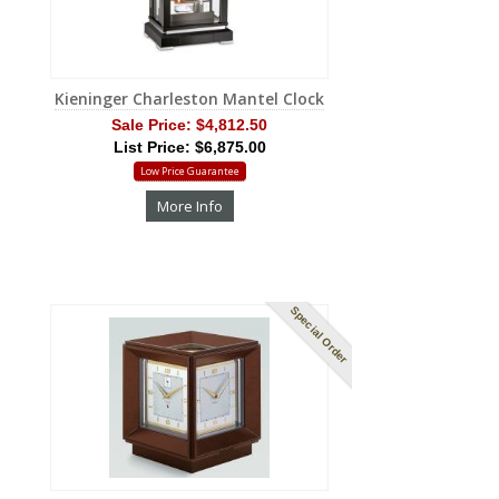
Kieninger Charleston Mantel Clock
Sale Price:
$4,812.50
List Price: $6,875.00
Low Price Guarantee
More Info
Special Order