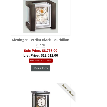
Kieninger Tetrika Black Tourbillon
Clock
Sale Price:
$8,758.00
List Price: $12,512.00
Low Price Guarantee
More Info
Special Order