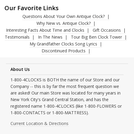
Our Favorite Links
Questions About Your Own Antique Clock?
Why New vs. Antique Clock?
Interesting Facts About Time and Clocks
Gift Occasions
Testimonials
In The News
Tour Big Ben Clock Tower
My Grandfather Clocks Song Lyrics
Discontinued Products
About Us
1-800-4CLOCKS is BOTH the name of our Store and our
Company -- this is by far the most frequent question we
are asked! Our main Store was located for many years in
New York City's Grand Central Station, and has the
registered name 1-800-4CLOCKS (like 1-800-FLOWERS or
1-800-CONTACTS or 1-800-MATTRESS).
Current Location & Directions