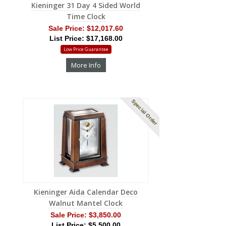
Kieninger 31 Day 4 Sided World
Time Clock
Sale Price:
$12,017.60
List Price: $17,168.00
Low Price Guarantee
More Info
Special Order
Kieninger Aida Calendar Deco
Walnut Mantel Clock
Sale Price:
$3,850.00
List Price: $5,500.00