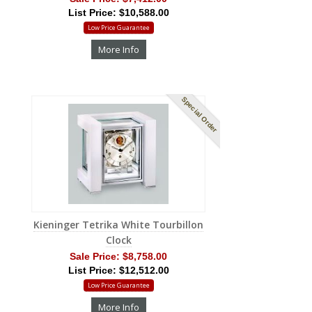
List Price: $10,588.00
Low Price Guarantee
More Info
Special Order
Kieninger Tetrika White Tourbillon
Clock
Sale Price:
$8,758.00
List Price: $12,512.00
Low Price Guarantee
More Info