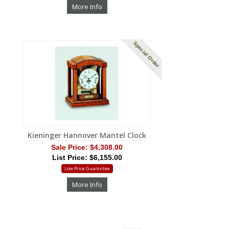
More Info
Special Order
Kieninger Hannover Mantel Clock
Sale Price:
$4,308.00
List Price: $6,155.00
Low Price Guarantee
More Info