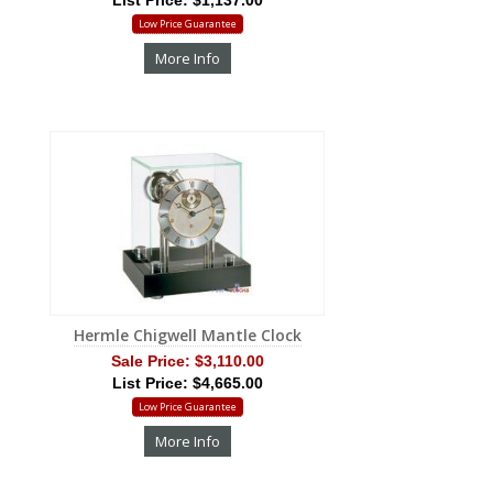
List Price: $1,137.00
Low Price Guarantee
More Info
Hermle Chigwell Mantle Clock
Sale Price:
$3,110.00
List Price: $4,665.00
Low Price Guarantee
More Info