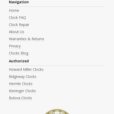
Navigation
Home
Clock FAQ
Clock Repair
About Us
Warranties & Returns
Privacy
Clocks Blog
Authorized
Howard Miller Clocks
Ridgeway Clocks
Hermle Clocks
Kieninger Clocks
Bulova Clocks