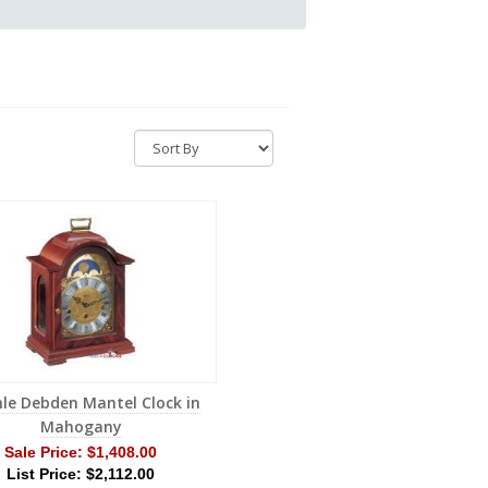
le Debden Mantel Clock in
Mahogany
Sale Price:
$1,408.00
List Price: $2,112.00