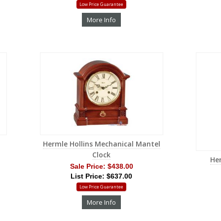
Low Price Guarantee
More Info
Hermle Hollins Mechanical Mantel
Clock
He
Sale Price:
$438.00
List Price: $637.00
Low Price Guarantee
More Info