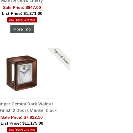
Mantel Clock Cherry
Sale Price:
$847.00
List Price: $1,271.00
Low Price Guarantee
More Info
Special Order
inger Gemini Dark Walnut
 Finish 2 Doors Mantel Clock
Sale Price:
$7,822.50
List Price: $11,175.00
Low Price Guarantee