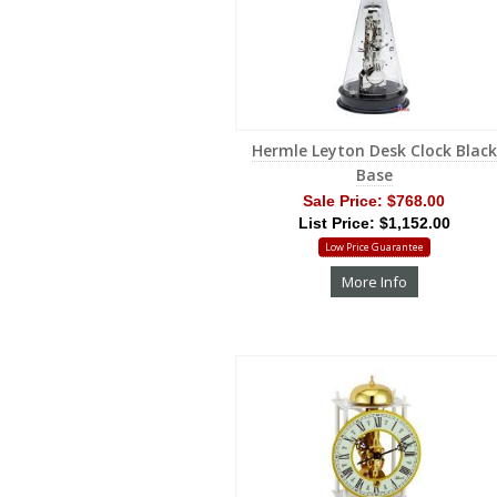
Hermle Leyton Desk Clock Black
Base
Sale Price:
$768.00
List Price: $1,152.00
Low Price Guarantee
More Info