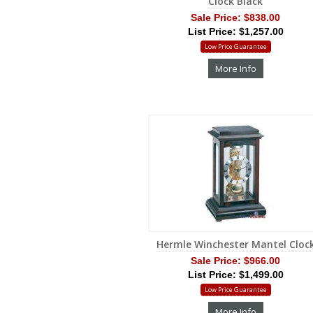
Clock Black
Sale Price:
$838.00
List Price: $1,257.00
Low Price Guarantee
More Info
Hermle Winchester Mantel Cloc
Sale Price:
$966.00
List Price: $1,499.00
Low Price Guarantee
More Info