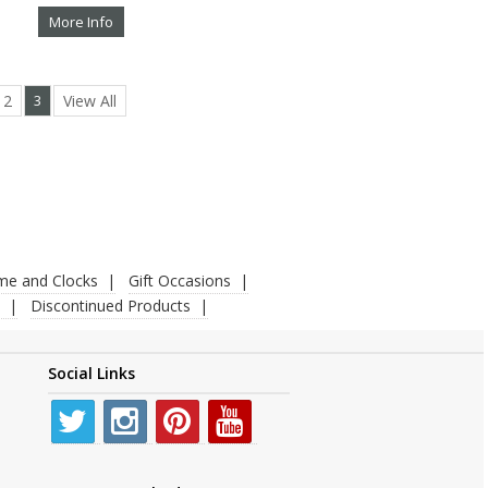
More Info
2
3
View All
ime and Clocks
Gift Occasions
Discontinued Products
Social Links