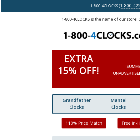
1-800-42
1-800-4CLOCKS (
1-800-4CLOCKS is the name of our store!
EXTRA
!!SUMM
15% OFF!
UNADVERTISED 
Grandfather
Mantel
Clocks
Clocks
110% Price Match
Free In-