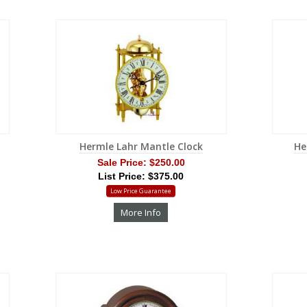
Hermle Lahr Mantle Clock
He
Sale Price:
$250.00
List Price: $375.00
Low Price Guarantee
More Info