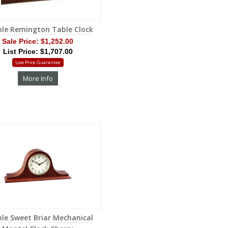
le Remington Table Clock
Sale Price:
$1,252.00
List Price: $1,707.00
Low Price Guarantee
More Info
le Sweet Briar Mechanical