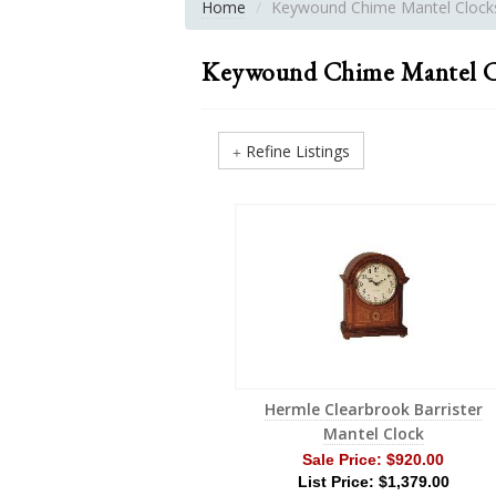
Home
Keywound Chime Mantel Clock
Keywound Chime Mantel C
Refine Listings
Hermle Clearbrook Barrister
Mantel Clock
Sale Price:
$920.00
List Price: $1,379.00