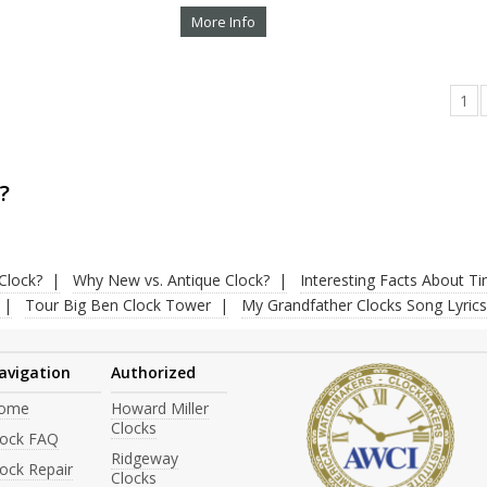
More Info
1
?
Clock?
Why New vs. Antique Clock?
Interesting Facts About T
Tour Big Ben Clock Tower
My Grandfather Clocks Song Lyrics
avigation
Authorized
ome
Howard Miller
Clocks
lock FAQ
Ridgeway
ock Repair
Clocks