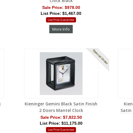
Clock Black
Sale Price:
$978.00
List Price: $1,467.00
Low Price Guarantee
More Info
Special Order
k
Kieninger Gemini Black Satin Finish
Kien
2 Doors Mantel Clock
Satin
Sale Price:
$7,822.50
List Price: $11,175.00
Low Price Guarantee