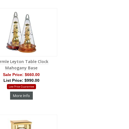
rmle Leyton Table Clock
Mahogany Base
Sale Price:
$660.00
List Price: $990.00
Low Price Guarantee
More Info