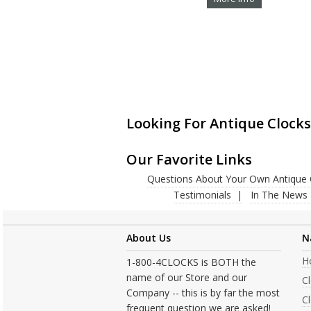
Looking For Antique Clocks
Our Favorite Links
Questions About Your Own Antique 
Testimonials
In The News
About Us
N
H
1-800-4CLOCKS is BOTH the
name of our Store and our
C
Company -- this is by far the most
Cl
frequent question we are asked!