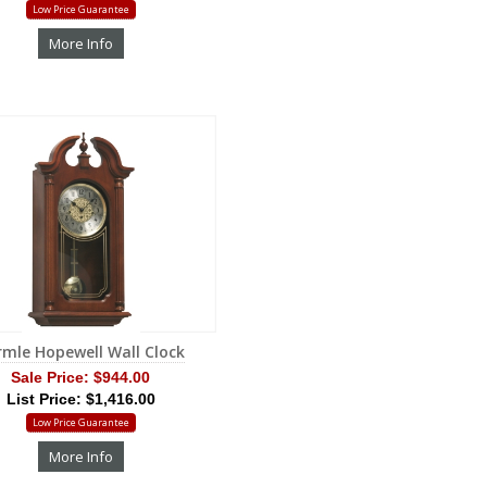
Low Price Guarantee
More Info
rmle Hopewell Wall Clock
Sale Price:
$944.00
List Price: $1,416.00
Low Price Guarantee
More Info