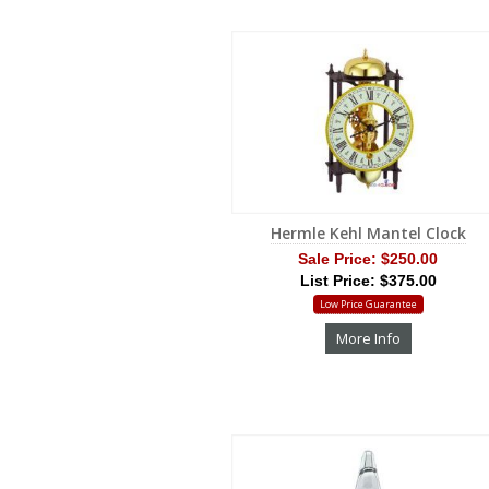
Hermle Kehl Mantel Clock
Sale Price:
$250.00
List Price: $375.00
Low Price Guarantee
More Info