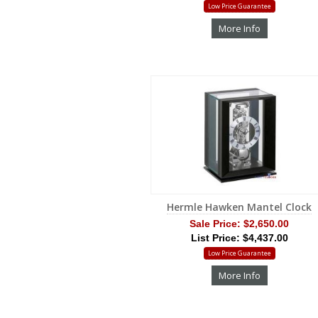
Low Price Guarantee
More Info
Hermle Hawken Mantel Clock
Sale Price:
$2,650.00
List Price: $4,437.00
Low Price Guarantee
More Info