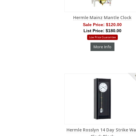
Hermle Mainz Mantle Clock
Sale Price:
$120.00
List Price: $180.00
Low Price Guarantee
More Info
S
Hermle Rosslyn 14 Day Strike Wa