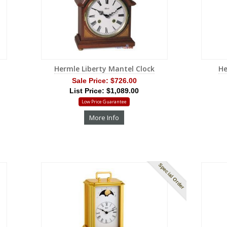
Hermle Liberty Mantel Clock
He
Sale Price:
$726.00
List Price: $1,089.00
Low Price Guarantee
More Info
Special Order