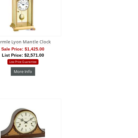
rmle Lyon Mantle Clock
Sale Price:
$1,425.00
List Price: $2,571.00
Low Price Guarantee
More Info