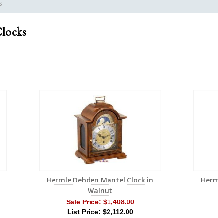
s
locks
Hermle Debden Mantel Clock in
Herm
Walnut
Sale Price:
$1,408.00
List Price: $2,112.00