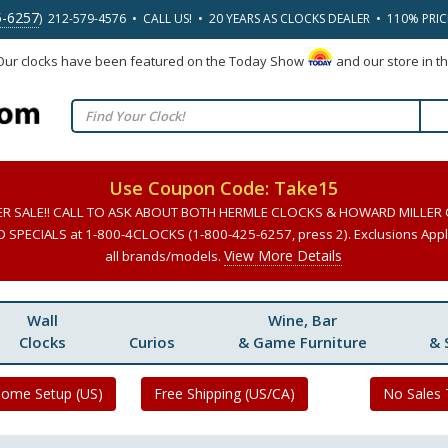
5-6257
) 212-579-4576 • CALL US! • 20 YEARS AS CLOCKS DEALER • 110% PRI
 Our clocks have been featured on the Today Show
and our store in t
Use Coupon Code: Take15
ER SALE!! CALL TO ASK ABOUT BOTH HERMLE CLOCKS & HOWARD MILLER
SPECIALS at 1-800-4CLOCKS (1-800-425-6257, press 2). Exclusions Apply
View More Details
all brands/models.
Wall
Wine, Bar
Clocks
Curios
& Game Furniture
& 
Home Setup (US)
Free Shipping (US/CA)
No Sales 