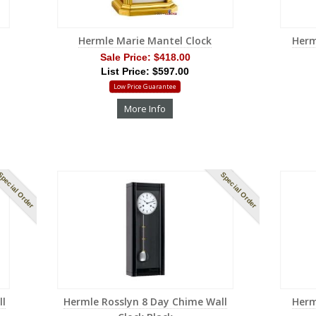
Hermle Marie Mantel Clock
Herm
Sale Price:
$418.00
List Price: $597.00
Low Price Guarantee
More Info
pecial Order
Special Order
ll
Hermle Rosslyn 8 Day Chime Wall
Herm