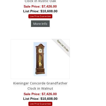
Clock in Rustic Oak
Sale Price:
$7,426.00
List Price: $10,608.00
Low Price Guarantee
More Info
Special Order
Kieninger Concorde Grandfather
Clock in Walnut
Sale Price:
$7,426.00
List Price: $10,608.00
Low Price Guarantee