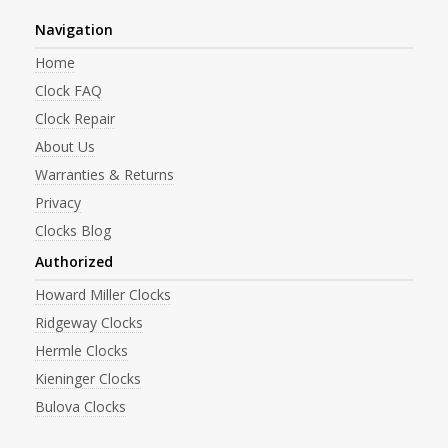
Navigation
Home
Clock FAQ
Clock Repair
About Us
Warranties & Returns
Privacy
Clocks Blog
Authorized
Howard Miller Clocks
Ridgeway Clocks
Hermle Clocks
Kieninger Clocks
Bulova Clocks