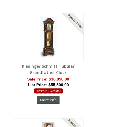
Special Order
Kieninger Schmitt Tubular
Grandfather Clock
Sale Price:
$38,850.00
List Price: $55,500.00
Low Price Guarantee
More Info
Special Order