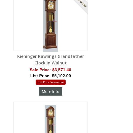
Kieninger Rawlings Grandfather
Clock in Walnut
Sale Price:
$3,571.40
List Price: $5,102.00
Low Price Guarantee
More Info