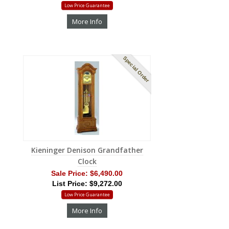
Low Price Guarantee
More Info
Special Order
Kieninger Denison Grandfather
Clock
Sale Price:
$6,490.00
List Price: $9,272.00
Low Price Guarantee
More Info