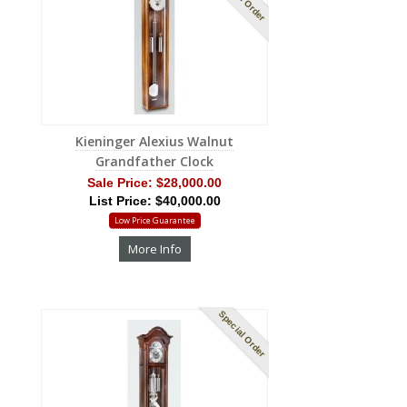
Kieninger Alexius Walnut
Grandfather Clock
Sale Price:
$28,000.00
List Price: $40,000.00
Low Price Guarantee
More Info
Special Order