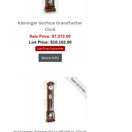
Kieninger Gothica Grandfather
Clock
Sale Price:
$7,072.00
List Price: $10,102.00
Low Price Guarantee
More Info
Special Order
Kieninger Simon Grandfather Clock