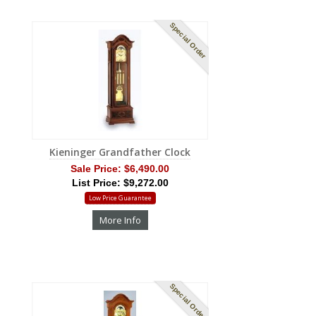
Special Order
Kieninger Grandfather Clock
Sale Price:
$6,490.00
List Price: $9,272.00
Low Price Guarantee
More Info
Special Order