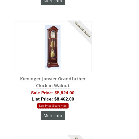
More Info
Special Order
Kieninger Janvier Grandfather
Clock in Walnut
Sale Price:
$5,924.00
List Price: $8,462.00
Low Price Guarantee
More Info