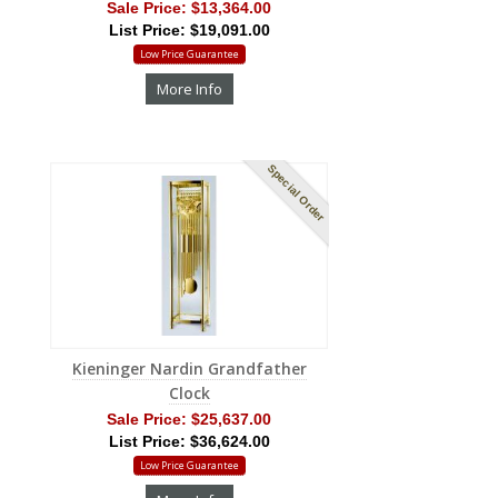
Sale Price:
$13,364.00
List Price: $19,091.00
Low Price Guarantee
More Info
Special Order
Kieninger Nardin Grandfather
Clock
Sale Price:
$25,637.00
List Price: $36,624.00
Low Price Guarantee