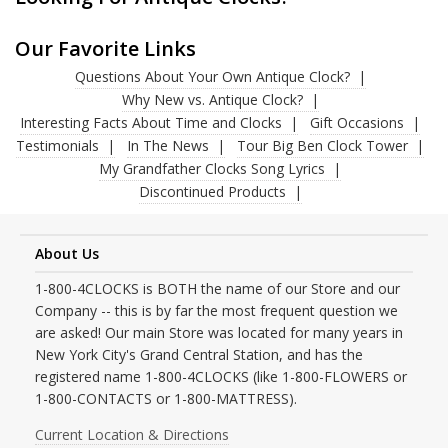
Our Favorite Links
Questions About Your Own Antique Clock?
Why New vs. Antique Clock?
Interesting Facts About Time and Clocks
Gift Occasions
Testimonials
In The News
Tour Big Ben Clock Tower
My Grandfather Clocks Song Lyrics
Discontinued Products
About Us
1-800-4CLOCKS is BOTH the name of our Store and our
Company -- this is by far the most frequent question we
are asked! Our main Store was located for many years in
New York City's Grand Central Station, and has the
registered name 1-800-4CLOCKS (like 1-800-FLOWERS or
1-800-CONTACTS or 1-800-MATTRESS).
Current Location & Directions