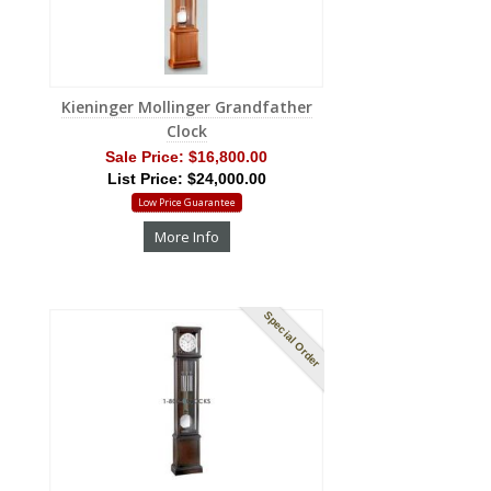
Kieninger Mollinger Grandfather
Clock
Sale Price:
$16,800.00
List Price: $24,000.00
Low Price Guarantee
More Info
Special Order