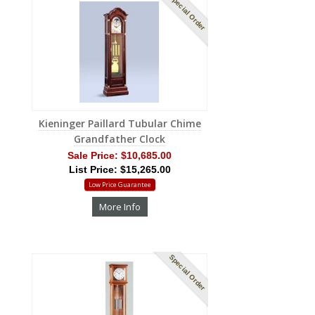
Special Order
Kieninger Paillard Tubular Chime
Grandfather Clock
Sale Price:
$10,685.00
List Price: $15,265.00
Low Price Guarantee
More Info
Special Order