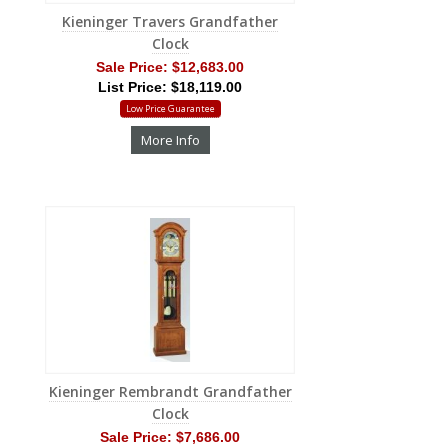
Kieninger Travers Grandfather
Clock
Sale Price:
$12,683.00
List Price: $18,119.00
Low Price Guarantee
More Info
Kieninger Rembrandt Grandfather
Clock
Sale Price:
$7,686.00