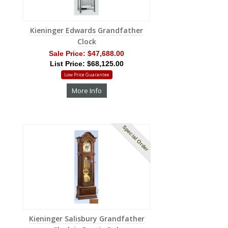
Kieninger Edwards Grandfather
Clock
Sale Price:
$47,688.00
List Price: $68,125.00
Low Price Guarantee
More Info
Special Order
Kieninger Salisbury Grandfather