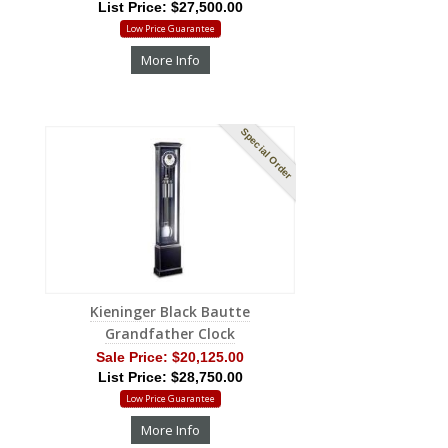
List Price: $27,500.00
Low Price Guarantee
More Info
Special Order
Kieninger Black Bautte
Grandfather Clock
Sale Price:
$20,125.00
List Price: $28,750.00
Low Price Guarantee
More Info