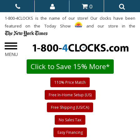
0
1-800-4CLOCKS is the name of our store! Our clocks have been
featured on the Today Show
and our store in the
Click to Save 15% More*
110% Price Match
Free In-Home Setup (US)
Free Shipping (US/CA)
No Sales Tax
Easy Financing