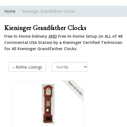
Home
Kieninger Grandfather Clocks
Kieninger Grandfather Clocks
Free In-Home Delivery
AND
Free In-Home Setup (in ALL of 48
Continental USA States) by a Kieninger Certified Technician
for All Kieninger Grandfather Clocks.
Refine Listings
Special Order