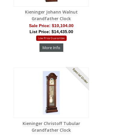
Kieninger Johann Walnut
Grandfather Clock
Sale Price:
$10,104.00
List Price: $14,435.00
Low Price Guarantee
More Info
Special Order
Kieninger Christoff Tubular
Grandfather Clock