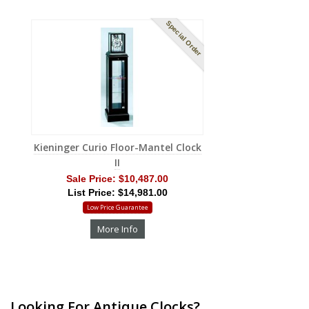
Special Order
Kieninger Curio Floor-Mantel Clock
II
Sale Price:
$10,487.00
List Price: $14,981.00
Low Price Guarantee
More Info
Looking For Antique Clocks?