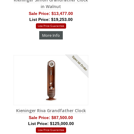
in Walnut
Sale Price:
$13,477.00
List Price: $19,253.00
Low Price Guarantee
More Info
Special Order
Kieninger Riva Grandfather Clock
Sale Price:
$87,500.00
List Price: $125,000.00
Low Price Guarantee