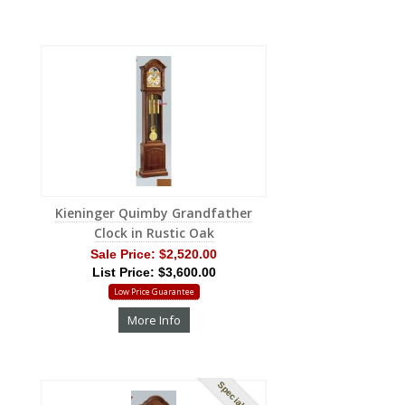
Kieninger Quimby Grandfather
Clock in Rustic Oak
Sale Price:
$2,520.00
List Price: $3,600.00
Low Price Guarantee
More Info
Special Order