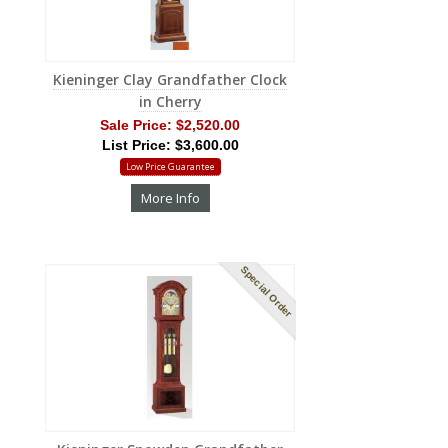
Kieninger Clay Grandfather Clock
in Cherry
Sale Price:
$2,520.00
List Price: $3,600.00
Low Price Guarantee
More Info
Special Order