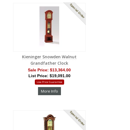
Special Order
Kieninger Snowden Walnut
Grandfather Clock
Sale Price:
$13,364.00
List Price: $19,091.00
Low Price Guarantee
More Info
Special Order