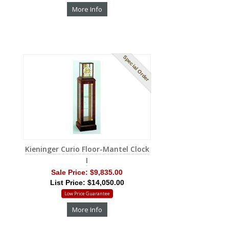
More Info
Special Order
Kieninger Curio Floor-Mantel Clock
I
Sale Price:
$9,835.00
List Price: $14,050.00
Low Price Guarantee
More Info