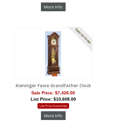
More Info
Special Order
Kieninger Favre Grandfather Clock
Sale Price:
$7,426.00
List Price: $10,608.00
Low Price Guarantee
More Info