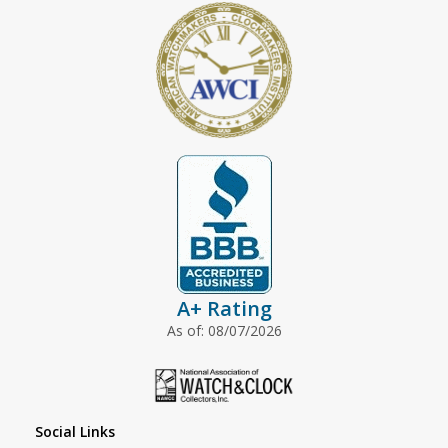
A+ Rating
As of: 08/07/2026
Social Links