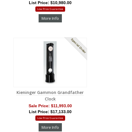
List Price: $10,980.00
Low Price Guarantee
More Info
Special Order
Kieninger Gammon Grandfather
Clock
Sale Price:
$11,993.00
List Price: $17,133.00
Low Price Guarantee
More Info