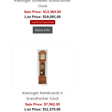
Kieninger Snowden Grandfather
Clock
Sale Price:
$13,364.00
List Price: $19,091.00
Low Price Guarantee
More Info
Kieninger Rembrandt II
Grandfather Clock
Sale Price:
$7,962.00
List Price: $11,375.00