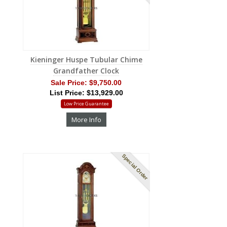
Kieninger Huspe Tubular Chime
Grandfather Clock
Sale Price:
$9,750.00
List Price: $13,929.00
Low Price Guarantee
More Info
Special Order