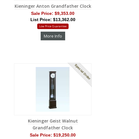
Kieninger Anton Grandfather Clock
Sale Price:
$9,353.00
List Price: $13,362.00
Low Price Guarantee
More Info
Special Order
Kieninger Geist Walnut
Grandfather Clock
Sale Price:
$19,250.00