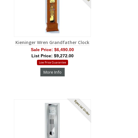
Kieninger Wren Grandfather Clock
Sale Price:
$6,490.00
List Price: $9,272.00
Low Price Guarantee
More Info
Special Order