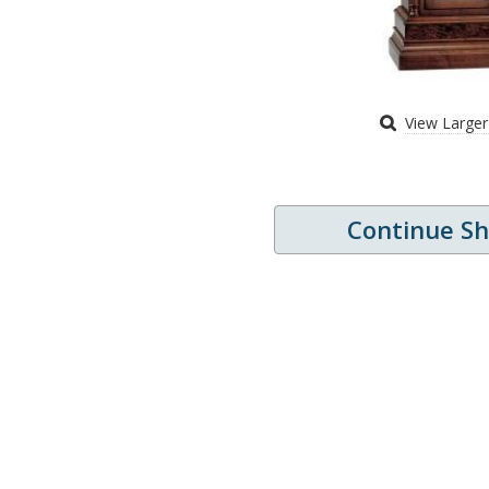
View Large
Continue S