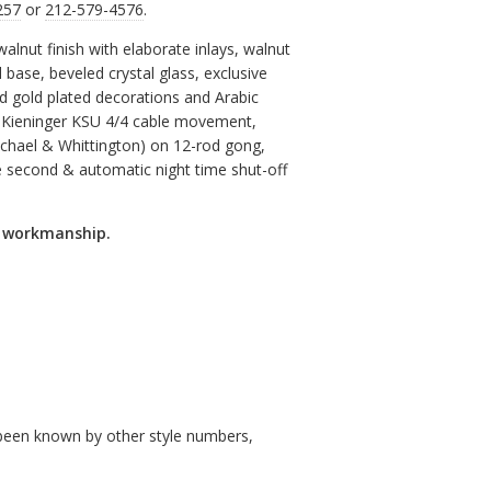
257
or
212-579-4576
.
walnut finish with elaborate inlays, walnut
base, beveled crystal glass, exclusive
nd gold plated decorations and Arabic
 Kieninger KSU 4/4 cable movement,
Michael & Whittington) on 12-rod gong,
 second & automatic night time shut-off
d workmanship.
so been known by other style numbers,