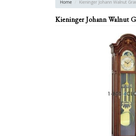
Home
Kieninger Johann Walnut Gra
Kieninger Johann Walnut G