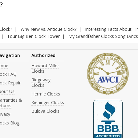
?
Clock?
Why New vs. Antique Clock?
Interesting Facts About T
Tour Big Ben Clock Tower
My Grandfather Clocks Song Lyrics
avigation
Authorized
ome
Howard Miller
Clocks
lock FAQ
Ridgeway
ock Repair
Clocks
bout Us
Hermle Clocks
arranties &
Kieninger Clocks
eturns
Bulova Clocks
ivacy
locks Blog