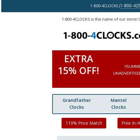
1-800-42
1-800-4CLOCKS (
1-800-4CLOCKS is the name of our store!
EXTRA
!!SUMM
15% OFF!
UNADVERTISED 
Grandfather
Mantel
Clocks
Clocks
110% Price Match
Free In-