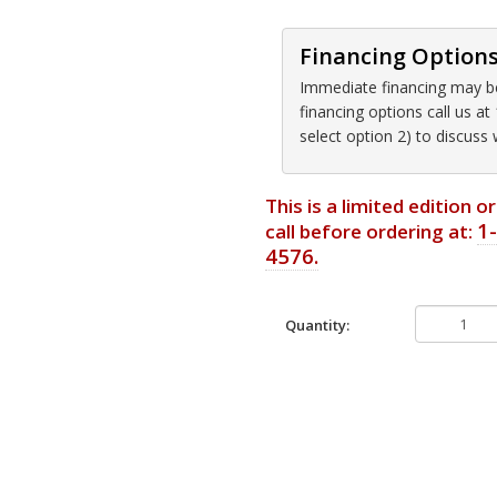
Financing Option
Immediate financing may be 
financing options call us 
select option 2) to discuss
This is a limited edition 
1
call before ordering at:
4576.
Quantity: