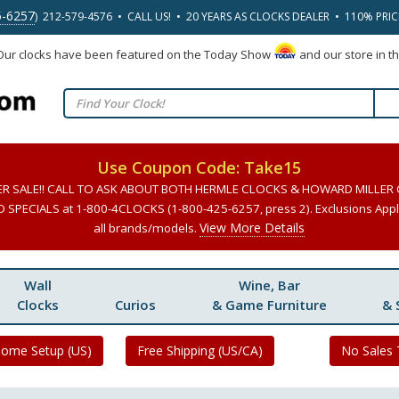
5-6257
) 212-579-4576 • CALL US! • 20 YEARS AS CLOCKS DEALER • 110% PRI
 Our clocks have been featured on the Today Show
and our store in t
Use Coupon Code: Take15
ER SALE!! CALL TO ASK ABOUT BOTH HERMLE CLOCKS & HOWARD MILLER
SPECIALS at 1-800-4CLOCKS (1-800-425-6257, press 2). Exclusions Apply
View More Details
all brands/models.
Wall
Wine, Bar
Clocks
Curios
& Game Furniture
& 
Home Setup (US)
Free Shipping (US/CA)
No Sales 