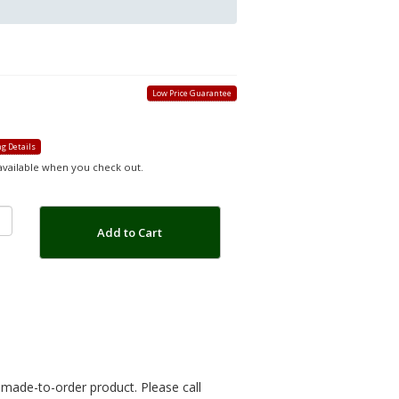
Low Price Guarantee
g Details
 available when you check out.
Add to Cart
r made-to-order product. Please call