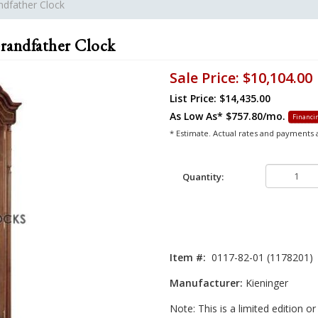
ndfather Clock
randfather Clock
Sale Price:
$10,104.00
List Price: $14,435.00
As Low As*
$757.80/mo.
Financin
* Estimate. Actual rates and payments
Quantity:
Item #:
0117-82-01 (1178201)
Manufacturer:
Kieninger
Note: This is a limited edition o