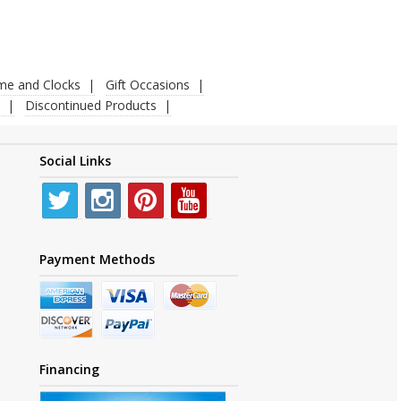
ime and Clocks
Gift Occasions
Discontinued Products
Social Links
Payment Methods
Financing