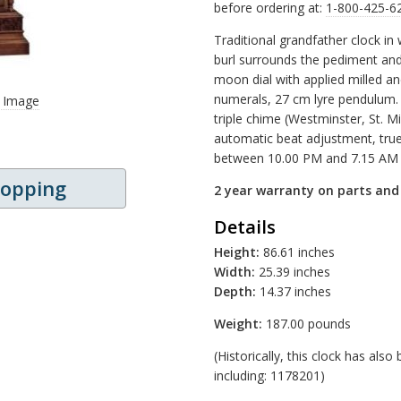
before ordering at:
1-800-425-6
Traditional grandfather clock in 
burl surrounds the pediment and 
moon dial with applied milled a
numerals, 27 cm lyre pendulum.
r Image
triple chime (Westminster, St. 
automatic beat adjustment, true
between 10.00 PM and 7.15 AM
hopping
2 year warranty on parts an
Details
Height:
86.61 inches
Width:
25.39 inches
Depth:
14.37 inches
Weight:
187.00 pounds
(Historically, this clock has al
including: 1178201)