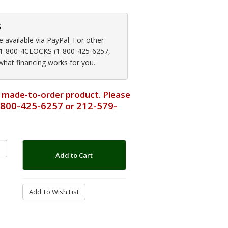
s
available via PayPal. For other
at 1-800-4CLOCKS (1-800-425-6257,
 what financing works for you.
or made-to-order product. Please
-800-425-6257
212-579-
or
Add to Cart
Add To Wish List