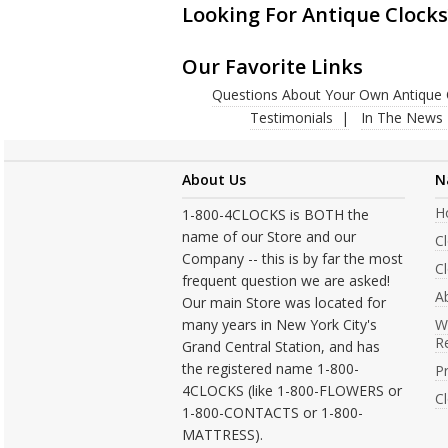
Looking For Antique Clocks
Our Favorite Links
Questions About Your Own Antique 
Testimonials
In The News
About Us
N
H
1-800-4CLOCKS is BOTH the
name of our Store and our
C
Company -- this is by far the most
Cl
frequent question we are asked!
A
Our main Store was located for
many years in New York City's
W
R
Grand Central Station, and has
the registered name 1-800-
Pr
4CLOCKS (like 1-800-FLOWERS or
C
1-800-CONTACTS or 1-800-
MATTRESS).