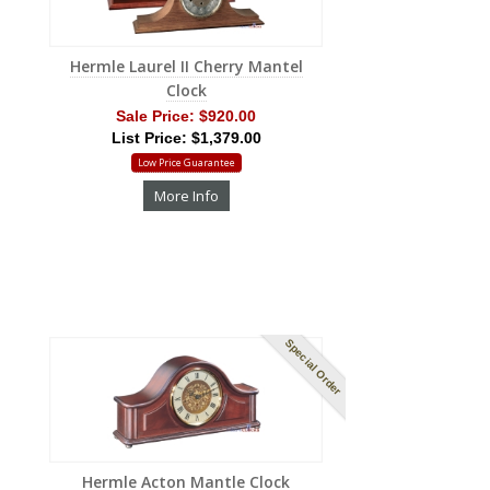
Hermle Laurel II Cherry Mantel
Clock
Sale Price:
$920.00
List Price: $1,379.00
Low Price Guarantee
More Info
Special Order
Hermle Acton Mantle Clock