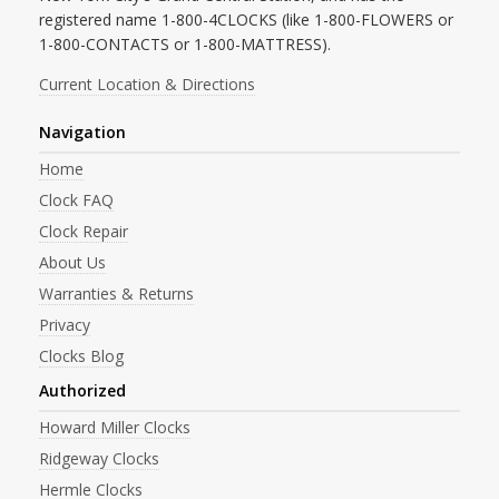
registered name 1-800-4CLOCKS (like 1-800-FLOWERS or
1-800-CONTACTS or 1-800-MATTRESS).
Current Location & Directions
Navigation
Home
Clock FAQ
Clock Repair
About Us
Warranties & Returns
Privacy
Clocks Blog
Authorized
Howard Miller Clocks
Ridgeway Clocks
Hermle Clocks