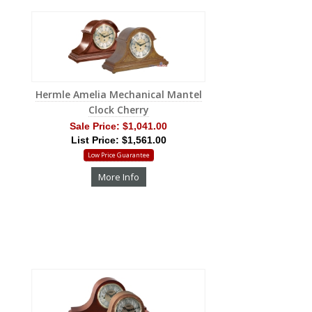
Hermle Amelia Mechanical Mantel
Clock Cherry
Sale Price:
$1,041.00
List Price: $1,561.00
Low Price Guarantee
More Info