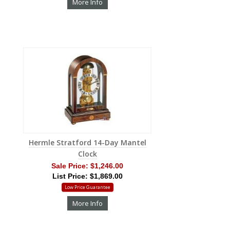
More Info
Hermle Stratford 14-Day Mantel
Clock
Sale Price:
$1,246.00
List Price: $1,869.00
Low Price Guarantee
More Info