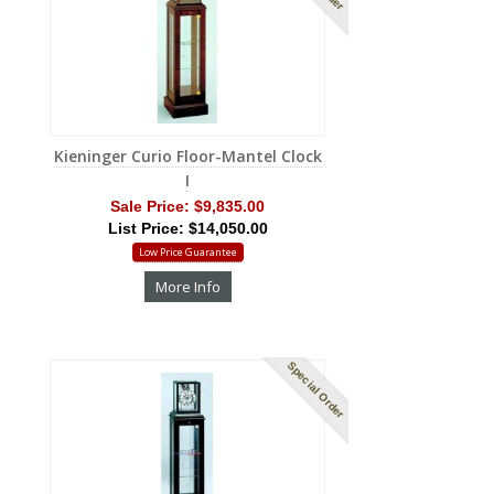
Kieninger Curio Floor-Mantel Clock
I
Sale Price:
$9,835.00
List Price: $14,050.00
Low Price Guarantee
More Info
Special Order