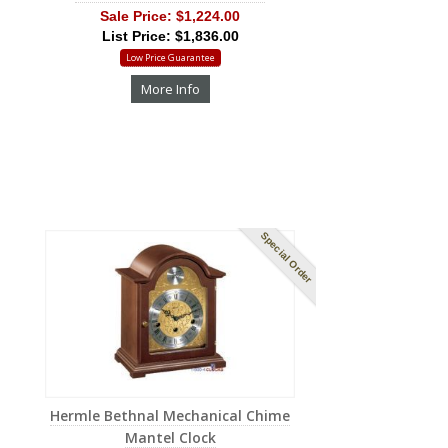
Sale Price:
$1,224.00
List Price: $1,836.00
Low Price Guarantee
More Info
Special Order
Hermle Bethnal Mechanical Chime
Mantel Clock