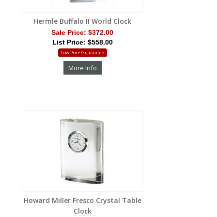
Hermle Buffalo II World Clock
Sale Price:
$372.00
List Price: $558.00
Low Price Guarantee
More Info
Howard Miller Fresco Crystal Table
Clock