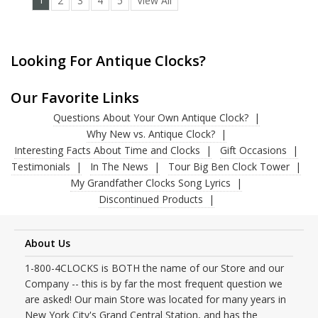
1
2
3
4
5
View All
Looking For Antique Clocks?
Our Favorite Links
Questions About Your Own Antique Clock?
Why New vs. Antique Clock?
Interesting Facts About Time and Clocks
Gift Occasions
Testimonials
In The News
Tour Big Ben Clock Tower
My Grandfather Clocks Song Lyrics
Discontinued Products
About Us
1-800-4CLOCKS is BOTH the name of our Store and our
Company -- this is by far the most frequent question we
are asked! Our main Store was located for many years in
New York City's Grand Central Station, and has the