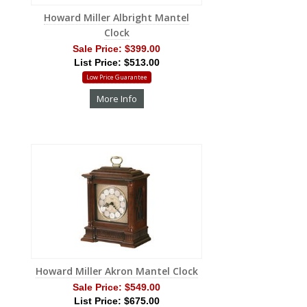
Howard Miller Albright Mantel
Clock
Sale Price:
$399.00
List Price: $513.00
Low Price Guarantee
More Info
Howard Miller Akron Mantel Clock
Sale Price:
$549.00
List Price: $675.00