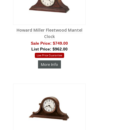
Howard Miller Fleetwood Mantel
Clock
Sale Price:
$749.00
List Price: $962.00
Low Price Guarantee
More Info