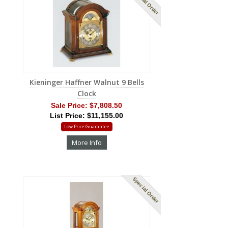
Special Order
Kieninger Haffner Walnut 9 Bells
Clock
Sale Price:
$7,808.50
List Price: $11,155.00
Low Price Guarantee
More Info
Special Order