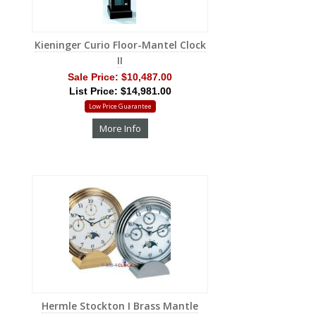
Kieninger Curio Floor-Mantel Clock
II
Sale Price:
$10,487.00
List Price: $14,981.00
Low Price Guarantee
More Info
Hermle Stockton I Brass Mantle