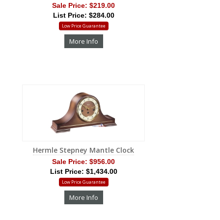
Sale Price:
$219.00
List Price: $284.00
Low Price Guarantee
More Info
Hermle Stepney Mantle Clock
Sale Price:
$956.00
List Price: $1,434.00
Low Price Guarantee
More Info