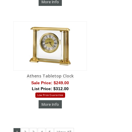
More Info
Athens Tabletop Clock
Sale Price:
$249.00
List Price: $312.00
Low Price Guarantee
More Info