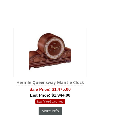
Hermle Queensway Mantle Clock
Sale Price:
$1,475.00
List Price: $1,944.00
Low Price Guarantee
More Info