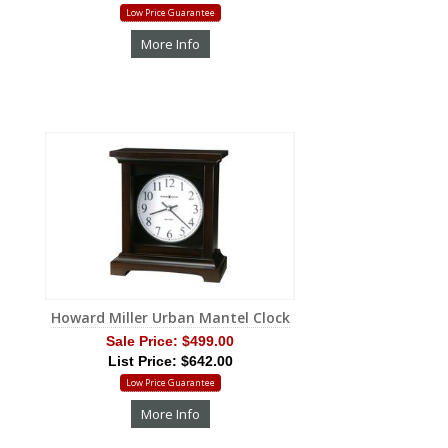
Low Price Guarantee
More Info
Howard Miller Urban Mantel Clock
Sale Price:
$499.00
List Price: $642.00
Low Price Guarantee
More Info