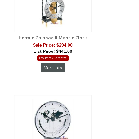
Hermle Galahad II Mantle Clock
Sale Price:
$294.00
List Price: $441.00
Low Price Guarantee
More Info