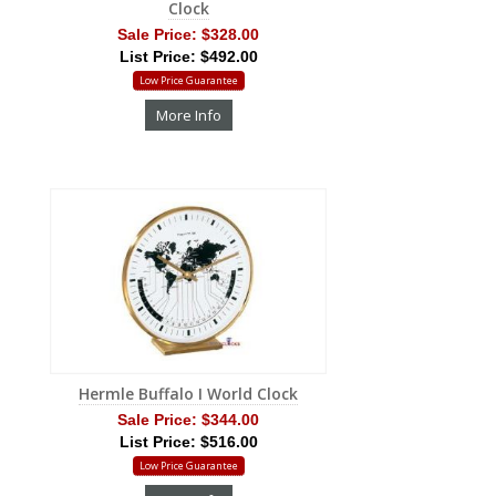
Clock
Sale Price:
$328.00
List Price: $492.00
Low Price Guarantee
More Info
Hermle Buffalo I World Clock
Sale Price:
$344.00
List Price: $516.00
Low Price Guarantee