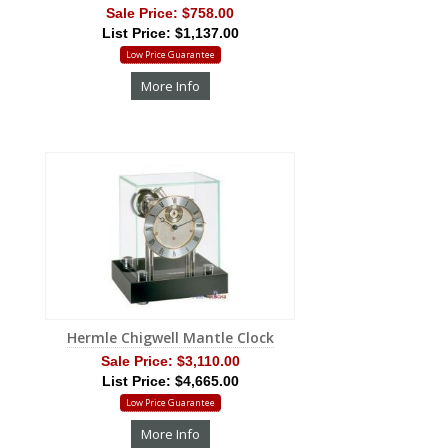
Sale Price:
$758.00
List Price: $1,137.00
Low Price Guarantee
More Info
Hermle Chigwell Mantle Clock
Sale Price:
$3,110.00
List Price: $4,665.00
Low Price Guarantee
More Info