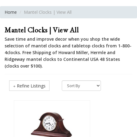
Home
Mantel Clocks | View All
Mantel Clocks | View All
Save time and improve decor when you shop the wide
selection of mantel clocks and tabletop clocks from 1-800-
4clocks. Free Shipping of Howard Miller, Hermle and
Ridgeway mantel clocks to Continental USA 48 States
(clocks over $100).
Refine Listings