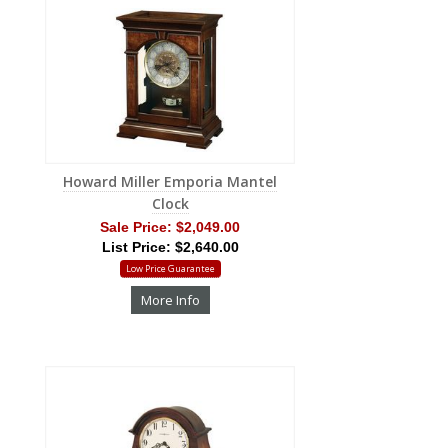
Howard Miller Emporia Mantel
Clock
Sale Price:
$2,049.00
List Price: $2,640.00
Low Price Guarantee
More Info