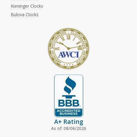
Kieninger Clocks
Bulova Clocks
A+ Rating
As of: 08/06/2026