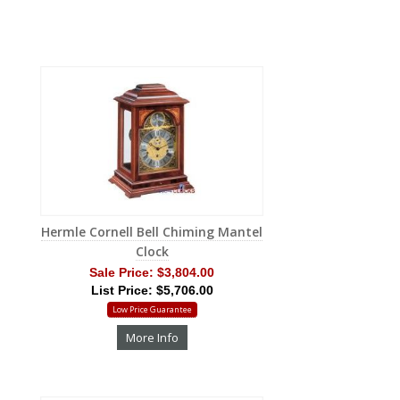
Hermle Cornell Bell Chiming Mantel
Clock
Sale Price:
$3,804.00
List Price: $5,706.00
Low Price Guarantee
More Info