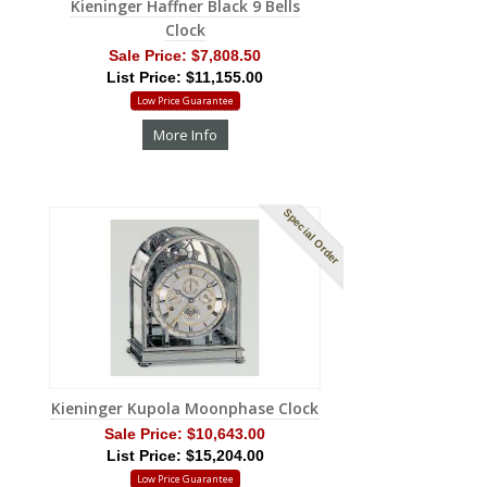
Kieninger Haffner Black 9 Bells
Clock
Sale Price:
$7,808.50
List Price: $11,155.00
Low Price Guarantee
More Info
Special Order
Kieninger Kupola Moonphase Clock
Sale Price:
$10,643.00
List Price: $15,204.00
Low Price Guarantee