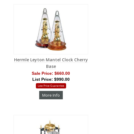
Hermle Leyton Mantel Clock Cherry
Base
Sale Price:
$660.00
List Price: $990.00
Low Price Guarantee
More Info