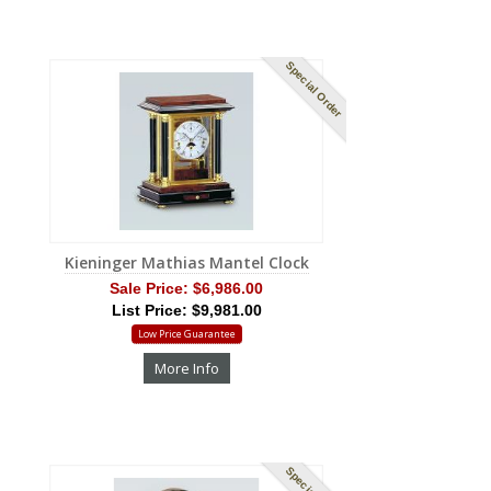
Special Order
Kieninger Mathias Mantel Clock
Sale Price:
$6,986.00
List Price: $9,981.00
Low Price Guarantee
More Info