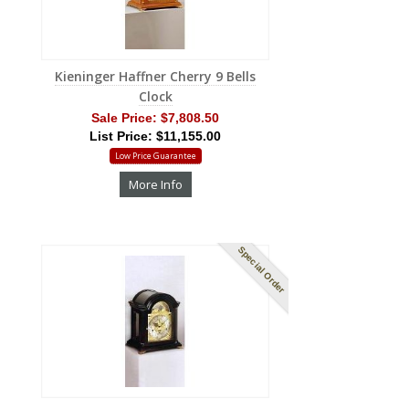
Kieninger Haffner Cherry 9 Bells
Clock
Sale Price:
$7,808.50
List Price: $11,155.00
Low Price Guarantee
More Info
Special Order