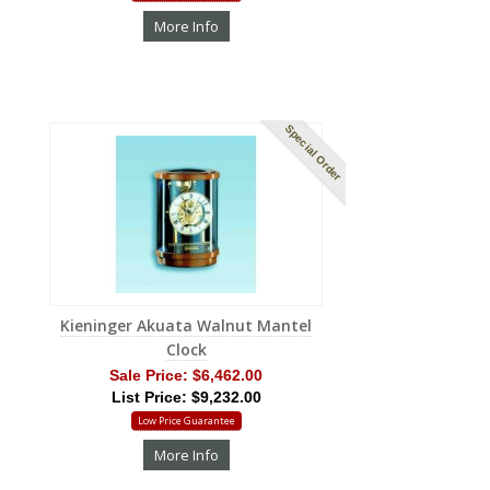
More Info
Special Order
Kieninger Akuata Walnut Mantel
Clock
Sale Price:
$6,462.00
List Price: $9,232.00
Low Price Guarantee
More Info