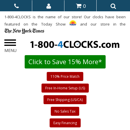
0
1-800-4CLOCKS is the name of our store! Our clocks have been
featured on the Today Show
and our store in the
Click to Save 15% More*
110% Price Match
Free In-Home Setup (US)
Free Shipping (US/CA)
No Sales Tax
Easy Financing