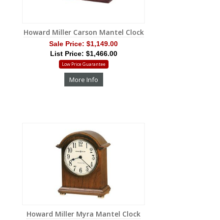
Howard Miller Carson Mantel Clock
Sale Price:
$1,149.00
List Price: $1,466.00
Low Price Guarantee
More Info
Howard Miller Myra Mantel Clock