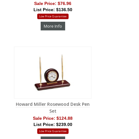
Sale Price:
$76.96
List Price: $136.50
Low Price Guarantee
More Info
Howard Miller Rosewood Desk Pen
Set
Sale Price:
$124.88
List Price: $239.00
Low Price Guarantee