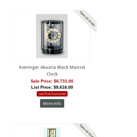
Special Order
Kieninger Akuata Black Mantel
Clock
Sale Price:
$6,731.00
List Price: $9,616.00
Low Price Guarantee
More Info
Special Order