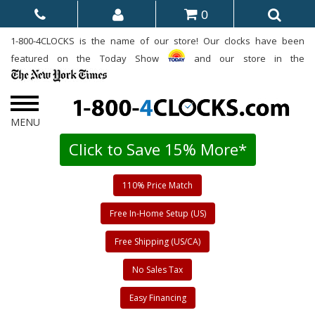
0
1-800-4CLOCKS is the name of our store! Our clocks have been
featured on the Today Show
and our store in the
Click to Save 15% More*
110% Price Match
Free In-Home Setup (US)
Free Shipping (US/CA)
No Sales Tax
Easy Financing