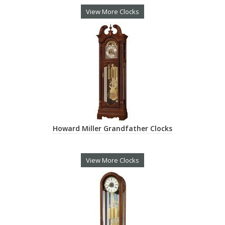
View More Clocks
Howard Miller Grandfather Clocks
View More Clocks