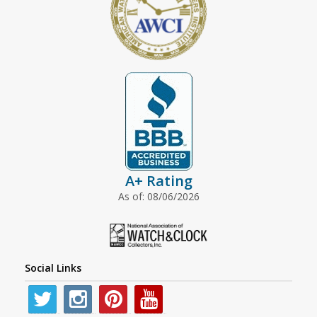
A+ Rating
As of: 08/06/2026
Social Links