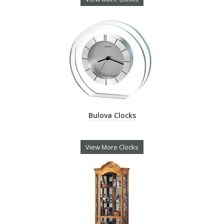
Bulova Clocks
View More Clocks