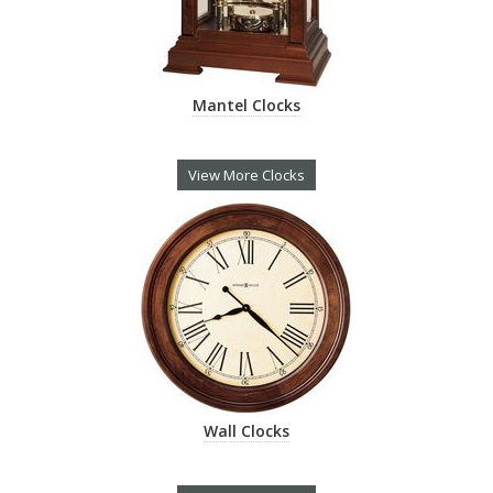
Mantel Clocks
View More Clocks
Wall Clocks