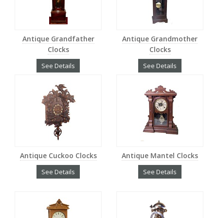
Antique Grandfather
Antique Grandmother
Clocks
Clocks
See Details
See Details
Antique Cuckoo Clocks
Antique Mantel Clocks
See Details
See Details