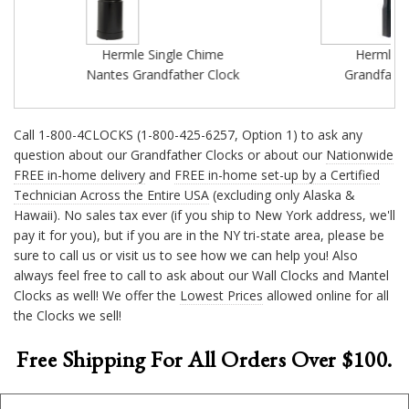
Hermle Single Chime
Hermle Parke
Nantes Grandfather Clock
Grandfather Cl
Call 1-800-4CLOCKS (1-800-425-6257, Option 1) to ask any
question about our Grandfather Clocks or about our
Nationwide
FREE in-home delivery
and
FREE in-home set-up by a Certified
Technician Across the Entire USA
(excluding only Alaska &
Hawaii). No sales tax ever (if you ship to New York address, we'll
pay it for you), but if you are in the NY tri-state area, please be
sure to call us or visit us to see how we can help you! Also
always feel free to call to ask about our Wall Clocks and Mantel
Clocks as well! We offer the
Lowest Prices
allowed online for all
the Clocks we sell!
Free Shipping For All Orders Over $100.