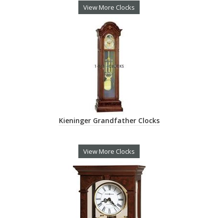
View More Clocks
Kieninger Grandfather Clocks
View More Clocks