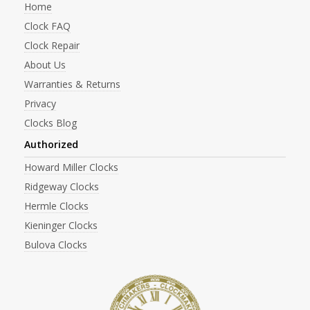
Home
Clock FAQ
Clock Repair
About Us
Warranties & Returns
Privacy
Clocks Blog
Authorized
Howard Miller Clocks
Ridgeway Clocks
Hermle Clocks
Kieninger Clocks
Bulova Clocks