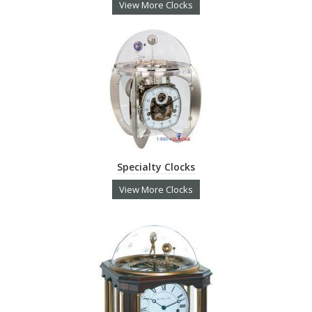
View More Clocks
Specialty Clocks
View More Clocks