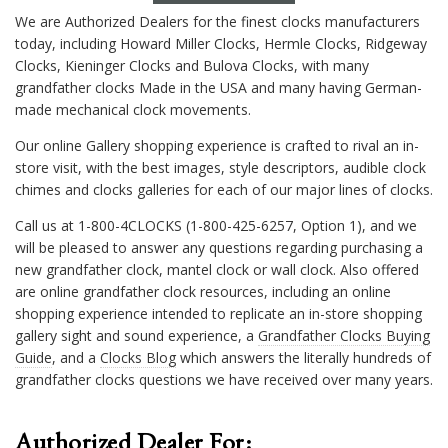
We are Authorized Dealers for the finest clocks manufacturers
today, including Howard Miller Clocks, Hermle Clocks, Ridgeway
Clocks, Kieninger Clocks and Bulova Clocks, with many
grandfather clocks Made in the USA and many having German-
made mechanical clock movements.
Our online Gallery shopping experience is crafted to rival an in-
store visit, with the best images, style descriptors, audible clock
chimes and clocks galleries for each of our major lines of clocks.
Call us at 1-800-4CLOCKS (1-800-425-6257, Option 1), and we
will be pleased to answer any questions regarding purchasing a
new grandfather clock, mantel clock or wall clock. Also offered
are online grandfather clock resources, including an online
shopping experience intended to replicate an in-store shopping
gallery sight and sound experience, a
Grandfather Clocks Buying
Guide
, and a
Clocks Blog
which answers the literally hundreds of
grandfather clocks questions we have received over many years.
Authorized Dealer For: