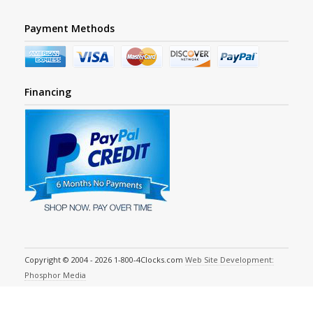
Payment Methods
Financing
Copyright © 2004 - 2026 1-800-4Clocks.com
Web Site Development:
Phosphor Media