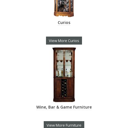
Curios
View More Curios
Wine, Bar & Game Furniture
View More Furniture