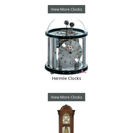
View More Clocks
Hermle Clocks
View More Clocks