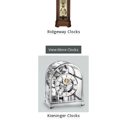
Ridgeway Clocks
View More Clocks
Kieninger Clocks