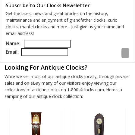
Subscribe to Our Clocks Newsletter
Get the latest news and great articles on the history,
maintainance and enjoyment of grandfather clocks, curio
clocks, mantel clocks and more... Just give us your name and
email address!
Name:
Email:
Looking For Antique Clocks?
While we sell most of our antique clocks locally, through private
sales and
on eBay
many of our visitors enjoy viewing our
collections of antique clocks on 1-800-4clocks.com. Here's a
sampling of our antique clock collection: