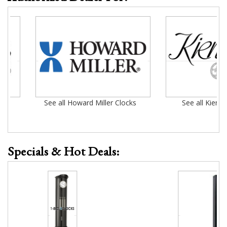
See all Howard Miller Clocks
See all Kieninger Clocks
Specials & Hot Deals: