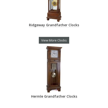
Ridgeway Grandfather Clocks
View More Clocks
Hermle Grandfather Clocks