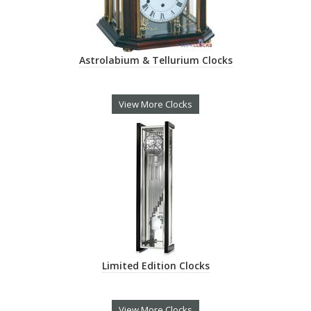
Astrolabium & Tellurium Clocks
View More Clocks
Limited Edition Clocks
View More Clocks