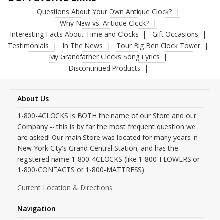
Questions About Your Own Antique Clock?
Why New vs. Antique Clock?
Interesting Facts About Time and Clocks
Gift Occasions
Testimonials
In The News
Tour Big Ben Clock Tower
My Grandfather Clocks Song Lyrics
Discontinued Products
About Us
1-800-4CLOCKS is BOTH the name of our Store and our
Company -- this is by far the most frequent question we
are asked! Our main Store was located for many years in
New York City's Grand Central Station, and has the
registered name 1-800-4CLOCKS (like 1-800-FLOWERS or
1-800-CONTACTS or 1-800-MATTRESS).
Current Location & Directions
Navigation