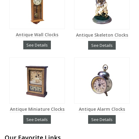
Antique Wall Clocks
Antique Skeleton Clocks
See Details
See Details
Antique Miniature Clocks
Antique Alarm Clocks
See Details
See Details
Our Favorite Links