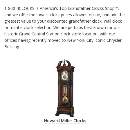
1-800-4CLOCKS is America's Top
Grandfather Clocks
Shop™,
and we offer the lowest clock prices allowed online, and add the
greatest value to your discounted grandfather clock, wall clock
or mantel clock selection. We are perhaps best known for our
historic Grand Central Station clock store location, with our
offices having recently moved to New York City iconic Chrysler
Building.
Howard Miller Clocks