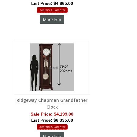
List Price: $4,865.00
Low Price Guarantee
More Info
Ridgeway Chapman Grandfather
Clock
Sale Price:
$4,199.00
List Price: $6,335.00
Low Price Guarantee
More Info