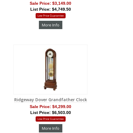
Sale Price:
$3,149.00
List Price: $4,749.50
Low Price Guarantee
More Info
Ridgeway Dover Grandfather Clock
Sale Price:
$4,299.00
List Price: $6,503.00
Low Price Guarantee
More Info