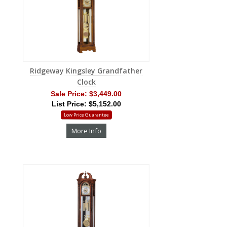
Ridgeway Kingsley Grandfather
Clock
Sale Price:
$3,449.00
List Price: $5,152.00
Low Price Guarantee
More Info