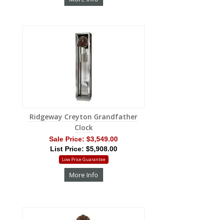
Ridgeway Creyton Grandfather
Clock
Sale Price:
$3,549.00
List Price: $5,908.00
Low Price Guarantee
More Info