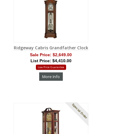
Ridgeway Cabris Grandfather Clock
Sale Price:
$2,649.00
List Price: $4,410.00
Low Price Guarantee
More Info
Special Order