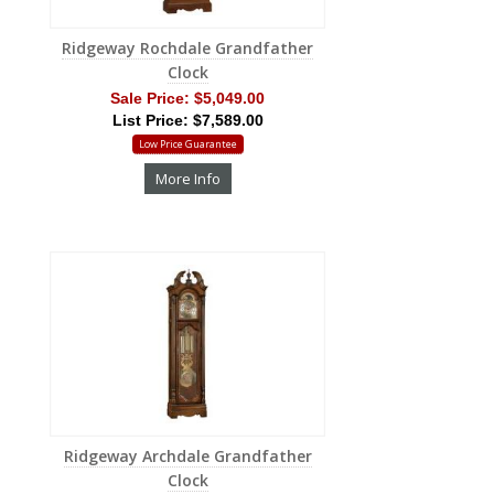
Ridgeway Rochdale Grandfather
Clock
Sale Price:
$5,049.00
List Price: $7,589.00
Low Price Guarantee
More Info
Ridgeway Archdale Grandfather
Clock