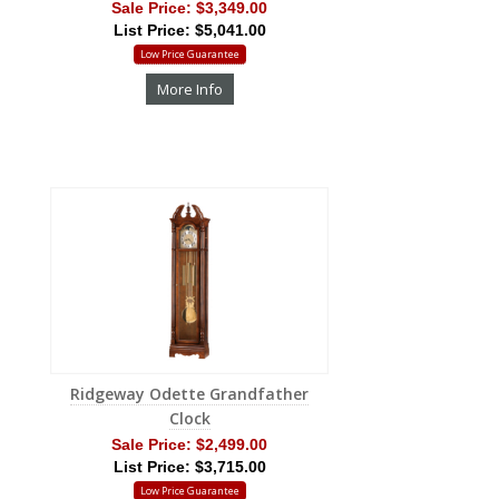
Sale Price:
$3,349.00
List Price: $5,041.00
Low Price Guarantee
More Info
Ridgeway Odette Grandfather
Clock
Sale Price:
$2,499.00
List Price: $3,715.00
Low Price Guarantee