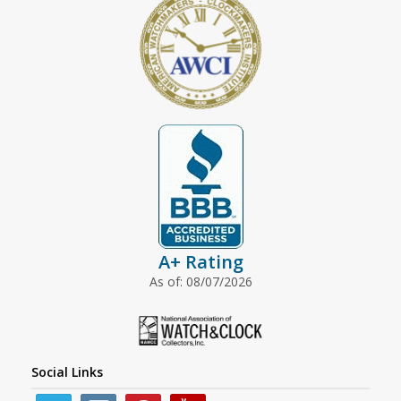
A+ Rating
As of: 08/07/2026
Social Links