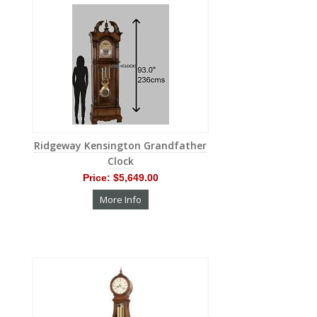
Ridgeway Kensington Grandfather
Clock
Price:
$5,649.00
More Info