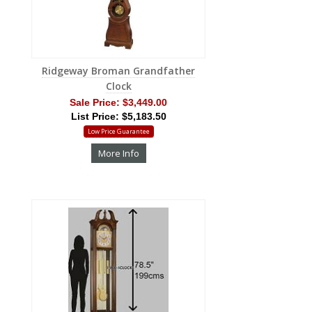
Ridgeway Broman Grandfather
Clock
Sale Price:
$3,449.00
List Price: $5,183.50
Low Price Guarantee
More Info