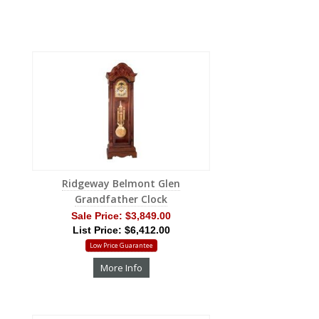
Ridgeway Belmont Glen
Grandfather Clock
Sale Price:
$3,849.00
List Price: $6,412.00
Low Price Guarantee
More Info