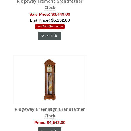
Ridgeway Fremont Grandfather
Clock
Sale Price:
$3,449.00
List Price: $5,152.00
Low Price Guarantee
More Info
Ridgeway Greenleigh Grandfather
Clock
Price:
$4,542.00