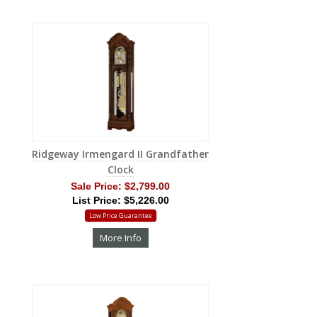
Ridgeway Irmengard II Grandfather
Clock
Sale Price:
$2,799.00
List Price: $5,226.00
Low Price Guarantee
More Info