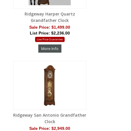
Ridgeway Harper Quartz
Grandfather Clock
Sale Price:
$1,499.00
List Price: $2,236.00
Low Price Guarantee
More Info
Ridgeway San Antonio Grandfather
Clock
Sale Price:
$2,949.00