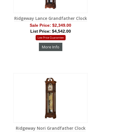
Ridgeway Lance Grandfather Clock
Sale Price:
$2,349.00
List Price: $4,542.00
Low Price Guarantee
More Info
Ridgeway Nori Grandfather Clock