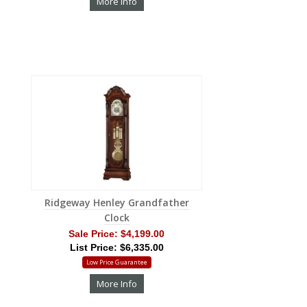
More Info
Ridgeway Henley Grandfather
Clock
Sale Price:
$4,199.00
List Price: $6,335.00
Low Price Guarantee
More Info