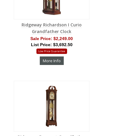
Ridgeway Richardson I Curio
Grandfather Clock
Sale Price:
$2,249.00
List Price: $3,692.50
Low Price Guarantee
More Info