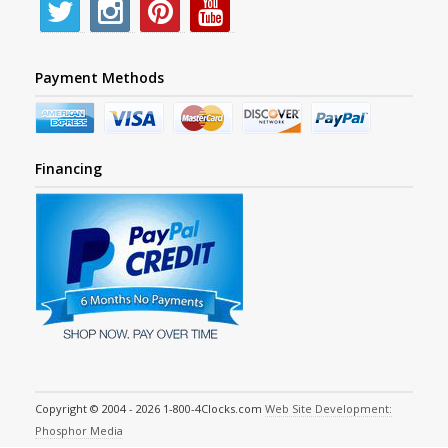
Payment Methods
Financing
Copyright © 2004 - 2026 1-800-4Clocks.com
Web Site Development:
Phosphor Media