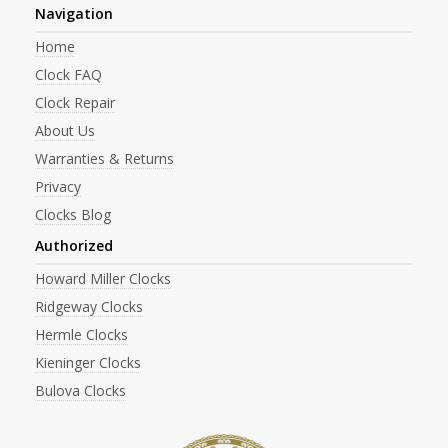
Navigation
Home
Clock FAQ
Clock Repair
About Us
Warranties & Returns
Privacy
Clocks Blog
Authorized
Howard Miller Clocks
Ridgeway Clocks
Hermle Clocks
Kieninger Clocks
Bulova Clocks