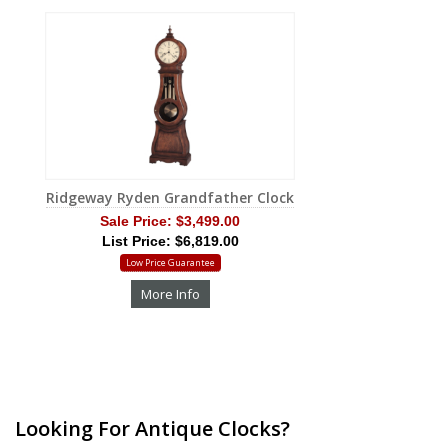
Ridgeway Ryden Grandfather Clock
Sale Price:
$3,499.00
List Price: $6,819.00
Low Price Guarantee
More Info
Looking For Antique Clocks?