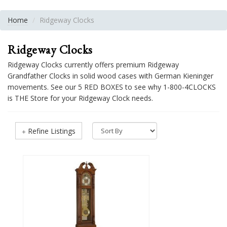
Home
Ridgeway Clocks
Ridgeway Clocks
Ridgeway Clocks currently offers premium Ridgeway
Grandfather Clocks in solid wood cases with German Kieninger
movements. See our 5 RED BOXES to see why 1-800-4CLOCKS
is THE Store for your Ridgeway Clock needs.
Refine Listings