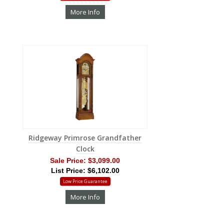
More Info
Ridgeway Primrose Grandfather
Clock
Sale Price:
$3,099.00
List Price: $6,102.00
Low Price Guarantee
More Info