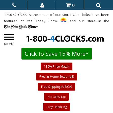
0
1-800-4CLOCKS is the name of our store! Our clocks have been
featured on the Today Show
and our store in the
Click to Save 15% More*
110% Price Match
Free In-Home Setup (US)
Free Shipping (US/CA)
No Sales Tax
Easy Financing