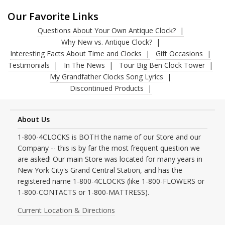
Our Favorite Links
Questions About Your Own Antique Clock?
Why New vs. Antique Clock?
Interesting Facts About Time and Clocks
Gift Occasions
Testimonials
In The News
Tour Big Ben Clock Tower
My Grandfather Clocks Song Lyrics
Discontinued Products
About Us
1-800-4CLOCKS is BOTH the name of our Store and our
Company -- this is by far the most frequent question we
are asked! Our main Store was located for many years in
New York City's Grand Central Station, and has the
registered name 1-800-4CLOCKS (like 1-800-FLOWERS or
1-800-CONTACTS or 1-800-MATTRESS).
Current Location & Directions