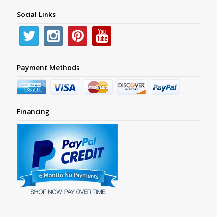
Social Links
Payment Methods
Financing