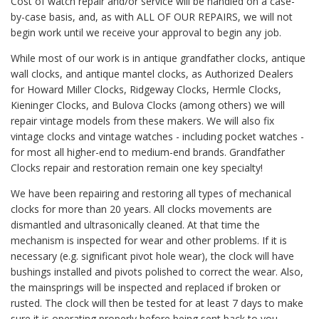
Cost of watch repair and/or service will be handled on a case-
by-case basis, and, as with ALL OF OUR REPAIRS, we will not
begin work until we receive your approval to begin any job.
While most of our work is in antique grandfather clocks, antique
wall clocks, and antique mantel clocks, as Authorized Dealers
for Howard Miller Clocks, Ridgeway Clocks, Hermle Clocks,
Kieninger Clocks, and Bulova Clocks (among others) we will
repair vintage models from these makers. We will also fix
vintage clocks and vintage watches - including pocket watches -
for most all higher-end to medium-end brands. Grandfather
Clocks repair and restoration remain one key specialty!
We have been repairing and restoring all types of mechanical
clocks for more than 20 years. All clocks movements are
dismantled and ultrasonically cleaned. At that time the
mechanism is inspected for wear and other problems. If it is
necessary (e.g. significant pivot hole wear), the clock will have
bushings installed and pivots polished to correct the wear. Also,
the mainsprings will be inspected and replaced if broken or
rusted. The clock will then be tested for at least 7 days to make
sure it is operating properly before being sent back to you.