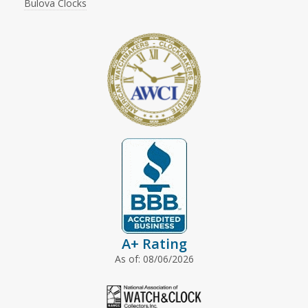
Bulova Clocks
A+ Rating
As of: 08/06/2026