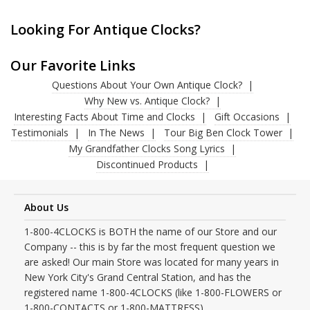
Looking For Antique Clocks?
Our Favorite Links
Questions About Your Own Antique Clock?
Why New vs. Antique Clock?
Interesting Facts About Time and Clocks
Gift Occasions
Testimonials
In The News
Tour Big Ben Clock Tower
My Grandfather Clocks Song Lyrics
Discontinued Products
About Us
1-800-4CLOCKS is BOTH the name of our Store and our
Company -- this is by far the most frequent question we
are asked! Our main Store was located for many years in
New York City's Grand Central Station, and has the
registered name 1-800-4CLOCKS (like 1-800-FLOWERS or
1-800-CONTACTS or 1-800-MATTRESS).