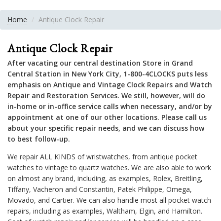
Home
Antique Clock Repair
Antique Clock Repair
After vacating our central destination Store in Grand
Central Station in New York City, 1-800-4CLOCKS puts less
emphasis on Antique and Vintage Clock Repairs and Watch
Repair and Restoration Services. We still, however, will do
in-home or in-office service calls when necessary, and/or by
appointment at one of our other locations. Please call us
about your specific repair needs, and we can discuss how
to best follow-up.
We repair ALL KINDS of wristwatches, from antique pocket
watches to vintage to quartz watches. We are also able to work
on almost any brand, including, as examples, Rolex, Breitling,
Tiffany, Vacheron and Constantin, Patek Philippe, Omega,
Movado, and Cartier. We can also handle most all pocket watch
repairs, including as examples, Waltham, Elgin, and Hamilton.