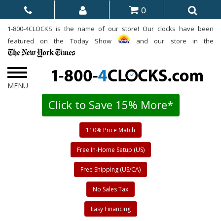
0
1-800-4CLOCKS is the name of our store! Our clocks have been
featured on the Today Show
and our store in the
Click to Save 15% More*
110% Price Match
Free In-Home Setup (US)
Free Shipping (US/CA)
No Sales Tax
Easy Financing