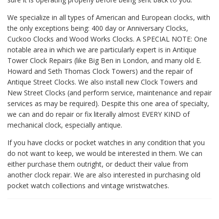
We specialize in all types of American and European clocks, with
the only exceptions being: 400 day or Anniversary Clocks,
Cuckoo Clocks and Wood Works Clocks. A SPECIAL NOTE: One
notable area in which we are particularly expert is in Antique
Tower Clock Repairs (like Big Ben in London, and many old E.
Howard and Seth Thomas Clock Towers) and the repair of
Antique Street Clocks. We also install new Clock Towers and
New Street Clocks (and perform service, maintenance and repair
services as may be required). Despite this one area of specialty,
we can and do repair or fix literally almost EVERY KIND of
mechanical clock, especially antique.
If you have clocks or pocket watches in any condition that you
do not want to keep, we would be interested in them. We can
either purchase them outright, or deduct their value from
another clock repair. We are also interested in purchasing old
pocket watch collections and vintage wristwatches.