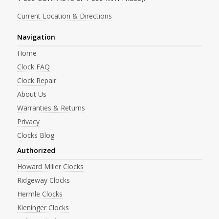
Current Location & Directions
Navigation
Home
Clock FAQ
Clock Repair
About Us
Warranties & Returns
Privacy
Clocks Blog
Authorized
Howard Miller Clocks
Ridgeway Clocks
Hermle Clocks
Kieninger Clocks