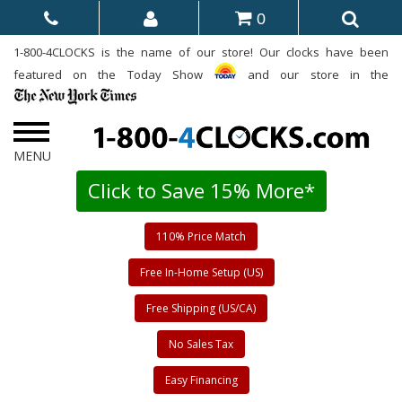
0
1-800-4CLOCKS is the name of our store! Our clocks have been
featured on the Today Show
and our store in the
Click to Save 15% More*
110% Price Match
Free In-Home Setup (US)
Free Shipping (US/CA)
No Sales Tax
Easy Financing