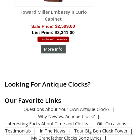
Howard Miller Embassy II Curio
Cabinet
Sale Price:
$2,599.00
List Price: $3,341.00
Low Price Guarantee
More Info
Looking For Antique Clocks?
Our Favorite Links
Questions About Your Own Antique Clock?
Why New vs. Antique Clock?
Interesting Facts About Time and Clocks
Gift Occasions
Testimonials
In The News
Tour Big Ben Clock Tower
My Grandfather Clocks Song Lyrics