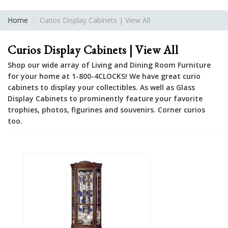
Home
Curios Display Cabinets | View All
Curios Display Cabinets | View All
Shop our wide array of Living and Dining Room Furniture
for your home at 1-800-4CLOCKS! We have great curio
cabinets to display your collectibles. As well as Glass
Display Cabinets to prominently feature your favorite
trophies, photos, figurines and souvenirs. Corner curios
too.