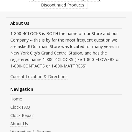
Discontinued Products
About Us
1-800-4CLOCKS is BOTH the name of our Store and our
Company -- this is by far the most frequent question we
are asked! Our main Store was located for many years in
New York City's Grand Central Station, and has the
registered name 1-800-4CLOCKS (like 1-800-FLOWERS or
1-800-CONTACTS or 1-800-MATTRESS).
Current Location & Directions
Navigation
Home
Clock FAQ
Clock Repair
About Us
Warranties & Returns