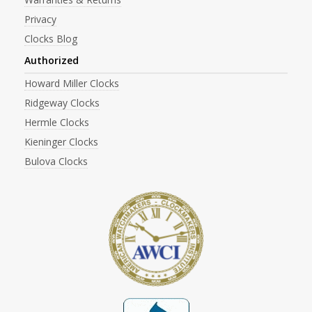
Privacy
Clocks Blog
Authorized
Howard Miller Clocks
Ridgeway Clocks
Hermle Clocks
Kieninger Clocks
Bulova Clocks