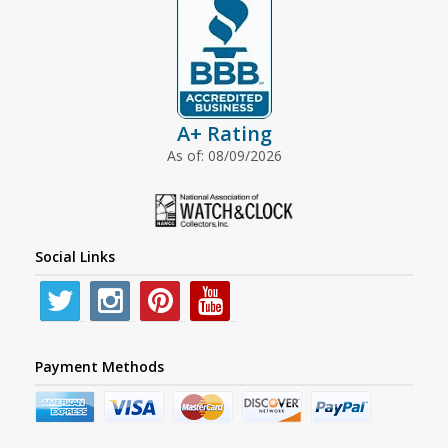
A+ Rating
As of: 08/09/2026
Social Links
Payment Methods