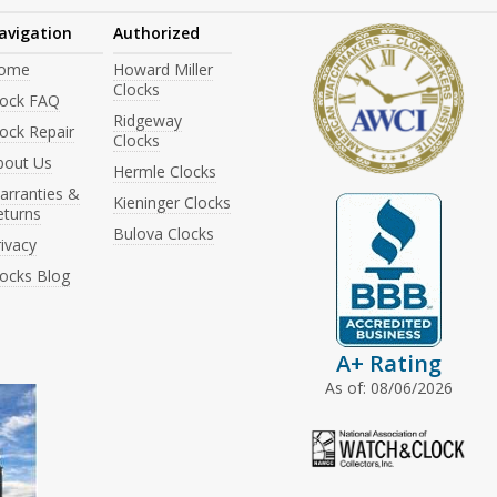
avigation
Authorized
ome
Howard Miller
Clocks
lock FAQ
Ridgeway
ock Repair
Clocks
bout Us
Hermle Clocks
arranties &
Kieninger Clocks
eturns
Bulova Clocks
ivacy
locks Blog
A+ Rating
As of: 08/06/2026