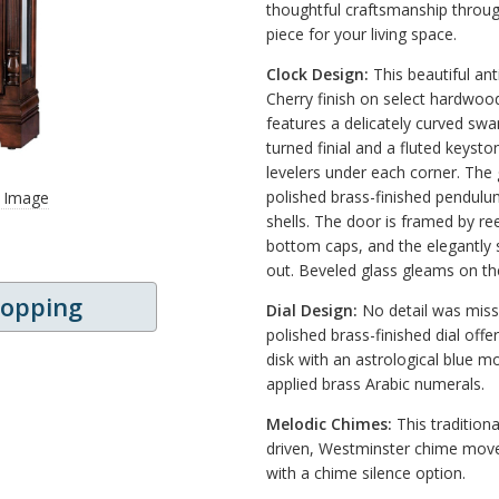
thoughtful craftsmanship throug
piece for your living space.
Clock Design:
This beautiful ant
Cherry finish on select hardwoo
features a delicately curved sw
turned finial and a fluted keysto
levelers under each corner. The 
polished brass-finished pendulu
r Image
shells. The door is framed by r
bottom caps, and the elegantly 
out. Beveled glass gleams on th
hopping
Dial Design:
No detail was misse
polished brass-finished dial offe
disk with an astrological blue m
applied brass Arabic numerals.
Melodic Chimes:
This traditiona
driven, Westminster chime movem
with a chime silence option.