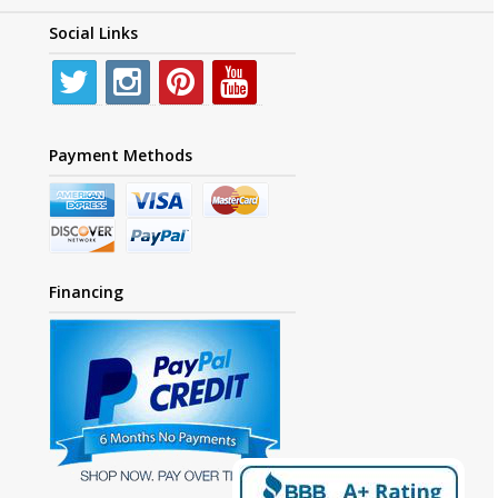
Social Links
Payment Methods
Financing