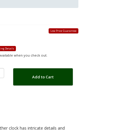
Low Price Guarantee
ing Details
 available when you check out.
Add to Cart
ther clock has intricate details and