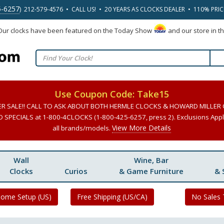
5-6257
) 212-579-4576 • CALL US! • 20 YEARS AS CLOCKS DEALER • 110% PRI
 Our clocks have been featured on the Today Show
and our store in t
Use Coupon Code: Take15
ER SALE!! CALL TO ASK ABOUT BOTH HERMLE CLOCKS & HOWARD MILLER
SPECIALS at 1-800-4CLOCKS (1-800-425-6257, press 2). Exclusions Apply
View More Details
all brands/models.
Wall
Wine, Bar
Clocks
Curios
& Game Furniture
& 
Home Setup (US)
Free Shipping (US/CA)
No Sales 