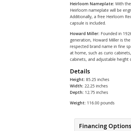
Heirloom Nameplate:
With the 
Heirloom nameplate will be engr
Additionally, a free Heirloom R
capsule is included.
Howard Miller:
Founded in 1926 
generation, Howard Miller is t
respected brand name in fine spe
at home, such as curio cabinets
cabinets, and adjustable height 
Details
Height:
85.25 inches
Width:
22.25 inches
Depth:
12.75 inches
Weight:
116.00 pounds
Financing Option