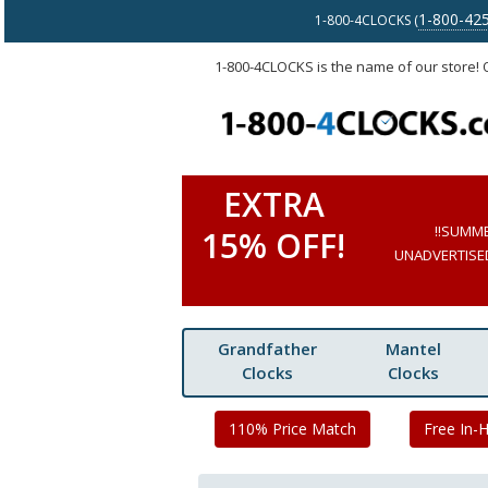
1-800-42
1-800-4CLOCKS (
1-800-4CLOCKS is the name of our store!
EXTRA
!!SUMM
15% OFF!
UNADVERTISED 
Grandfather
Mantel
Clocks
Clocks
110% Price Match
Free In-