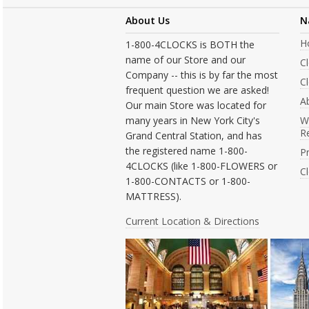
About Us
N
H
1-800-4CLOCKS is BOTH the
name of our Store and our
C
Company -- this is by far the most
Cl
frequent question we are asked!
A
Our main Store was located for
many years in New York City's
W
R
Grand Central Station, and has
the registered name 1-800-
Pr
4CLOCKS (like 1-800-FLOWERS or
C
1-800-CONTACTS or 1-800-
MATTRESS).
Current Location & Directions