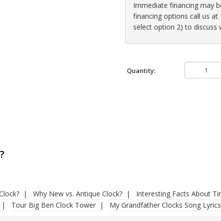
Immediate financing may be 
financing options call us 
select option 2) to discuss
Quantity:
?
Clock?
Why New vs. Antique Clock?
Interesting Facts About T
Tour Big Ben Clock Tower
My Grandfather Clocks Song Lyrics