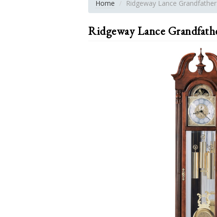
Home
Ridgeway Lance Grandfather
Ridgeway Lance Grandfath