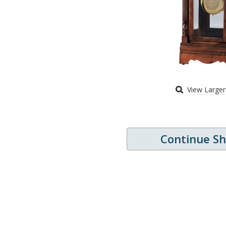
View Large
Continue S