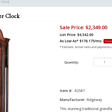
 Clock
er Clock
Sale Price:
$2,349.00
List Price: $4,542.00
As Low As*
$176.175/mo.
Financ
* Estimate. Actual rates and payments
Quantity:
Item #:
R2587
Manufacturer:
Ridgeway
This stunning traditional grandfa