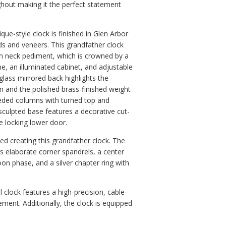
hout making it the perfect statement
ique-style clock is finished in Glen Arbor
ds and veneers. This grandfather clock
an neck pediment, which is crowned by a
ne, an illuminated cabinet, and adjustable
glass mirrored back highlights the
m and the polished brass-finished weight
eeded columns with turned top and
sculpted base features a decorative cut-
e locking lower door.
d creating this grandfather clock. The
rs elaborate corner spandrels, a center
oon phase, and a silver chapter ring with
l clock features a high-precision, cable-
ent. Additionally, the clock is equipped