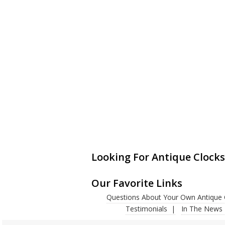
Looking For Antique Clocks
Our Favorite Links
Questions About Your Own Antique 
Testimonials
In The News