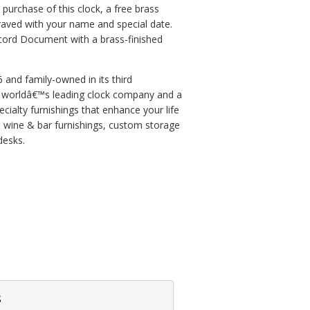
purchase of this clock, a free brass
aved with your name and special date.
ecord Document with a brass-finished
and family-owned in its third
he worldâ€™s leading clock company and a
cialty furnishings that enhance your life
, wine & bar furnishings, custom storage
desks.
s