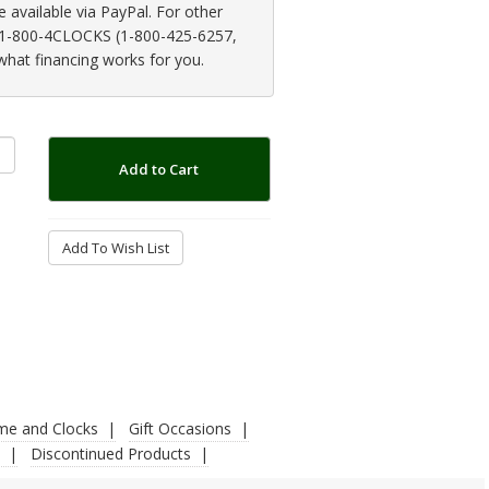
available via PayPal. For other
at 1-800-4CLOCKS (1-800-425-6257,
 what financing works for you.
Add to Cart
Add To Wish List
ime and Clocks
Gift Occasions
Discontinued Products