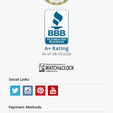
A+ Rating
As of: 08/10/2026
Social Links
Payment Methods