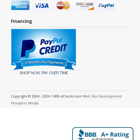
Financing
Copyright © 2004 - 2026 1-800-4Clocks.com
Web Site Development:
Phosphor Media
As Of: 08/10/2026