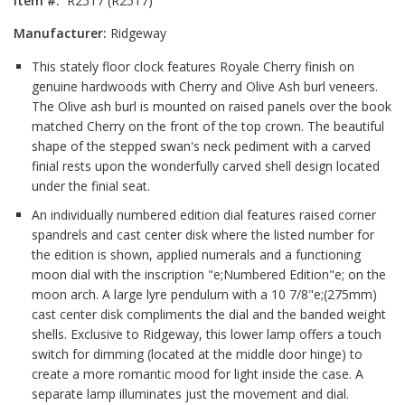
Item #:
R2517 (R2517)
Manufacturer:
Ridgeway
This stately floor clock features Royale Cherry finish on
genuine hardwoods with Cherry and Olive Ash burl veneers.
The Olive ash burl is mounted on raised panels over the book
matched Cherry on the front of the top crown. The beautiful
shape of the stepped swan's neck pediment with a carved
finial rests upon the wonderfully carved shell design located
under the finial seat.
An individually numbered edition dial features raised corner
spandrels and cast center disk where the listed number for
the edition is shown, applied numerals and a functioning
moon dial with the inscription "e;Numbered Edition"e; on the
moon arch. A large lyre pendulum with a 10 7/8"e;(275mm)
cast center disk compliments the dial and the banded weight
shells. Exclusive to Ridgeway, this lower lamp offers a touch
switch for dimming (located at the middle door hinge) to
create a more romantic mood for light inside the case. A
separate lamp illuminates just the movement and dial.