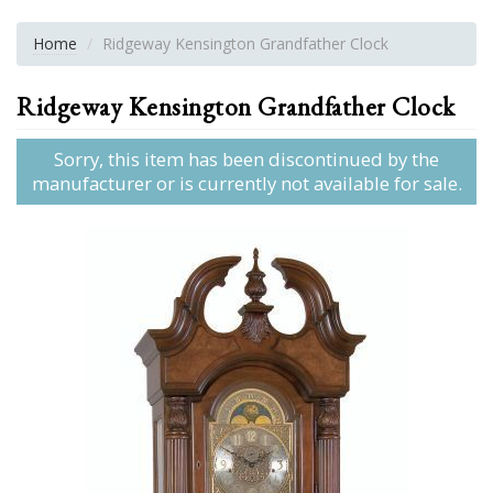
Home
Ridgeway Kensington Grandfather Clock
Ridgeway Kensington Grandfather Clock
Sorry, this item has been discontinued by the
manufacturer or is currently not available for sale.