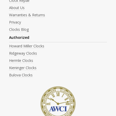
Clock Repair
About Us
Warranties & Returns
Privacy
Clocks Blog
Authorized
Howard Miller Clocks
Ridgeway Clocks
Hermle Clocks
Kieninger Clocks
Bulova Clocks