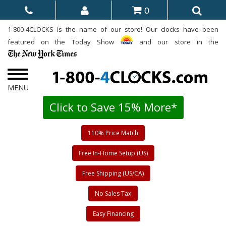
0
1-800-4CLOCKS is the name of our store! Our clocks have been
featured on the Today Show
and our store in the
Click to Save 15% More*
110% Price Match
Free In-Home Setup (US)
Free Shipping (US/CA)
No Sales Tax
Easy Financing