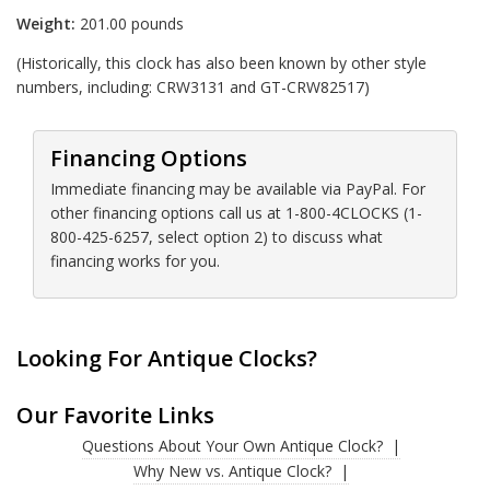
Weight:
201.00 pounds
(Historically, this clock has also been known by other style
numbers, including: CRW3131 and GT-CRW82517)
Financing Options
Immediate financing may be available via PayPal. For
other financing options call us at 1-800-4CLOCKS (1-
800-425-6257, select option 2) to discuss what
financing works for you.
Looking For Antique Clocks?
Our Favorite Links
Questions About Your Own Antique Clock?
Why New vs. Antique Clock?