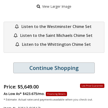
View Larger Image
Listen to the Westminster Chime Set
Listen to the Saint Michaels Chime Set
Listen to the Whittington Chime Set
Continue Shopping
Price:
$5,649.00
Low Price Guarantee
As Low As*
$423.675/mo.
Financing Details
* Estimate. Actual rates and payments available when you check out.