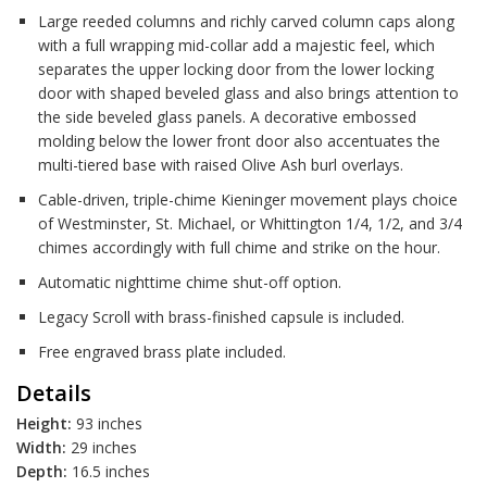
Large reeded columns and richly carved column caps along
with a full wrapping mid-collar add a majestic feel, which
separates the upper locking door from the lower locking
door with shaped beveled glass and also brings attention to
the side beveled glass panels. A decorative embossed
molding below the lower front door also accentuates the
multi-tiered base with raised Olive Ash burl overlays.
Cable-driven, triple-chime Kieninger movement plays choice
of Westminster, St. Michael, or Whittington 1/4, 1/2, and 3/4
chimes accordingly with full chime and strike on the hour.
Automatic nighttime chime shut-off option.
Legacy Scroll with brass-finished capsule is included.
Free engraved brass plate included.
Details
Height:
93 inches
Width:
29 inches
Depth:
16.5 inches