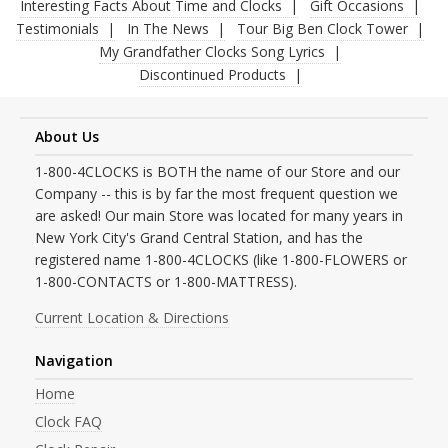
Interesting Facts About Time and Clocks
Gift Occasions
Testimonials
In The News
Tour Big Ben Clock Tower
My Grandfather Clocks Song Lyrics
Discontinued Products
About Us
1-800-4CLOCKS is BOTH the name of our Store and our
Company -- this is by far the most frequent question we
are asked! Our main Store was located for many years in
New York City's Grand Central Station, and has the
registered name 1-800-4CLOCKS (like 1-800-FLOWERS or
1-800-CONTACTS or 1-800-MATTRESS).
Current Location & Directions
Navigation
Home
Clock FAQ