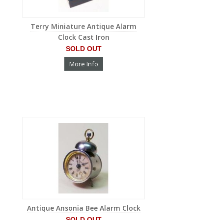
Terry Miniature Antique Alarm
Clock Cast Iron
SOLD OUT
More Info
Antique Ansonia Bee Alarm Clock
SOLD OUT