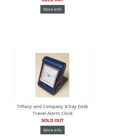
More Info
Tiffany and Company 8 Day Desk
Travel Alarm Clock
SOLD OUT
More Info