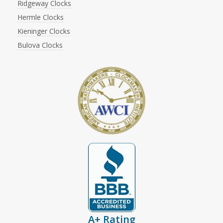
Ridgeway Clocks
Hermle Clocks
Kieninger Clocks
Bulova Clocks
A+ Rating