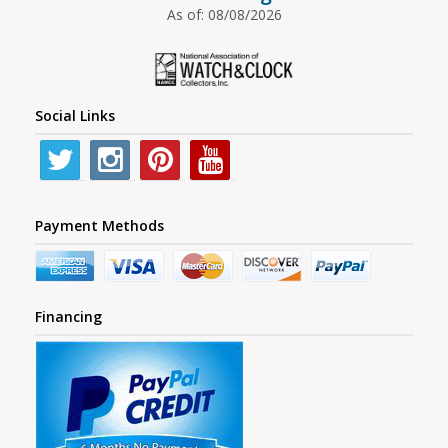
As of: 08/08/2026
Social Links
Payment Methods
Financing