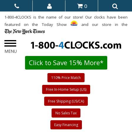
0
1-800-4CLOCKS is the name of our store! Our clocks have been
featured on the Today Show
and our store in the
Click to Save 15% More*
110% Price Match
Free In-Home Setup (US)
Free Shipping (US/CA)
No Sales Tax
Easy Financing