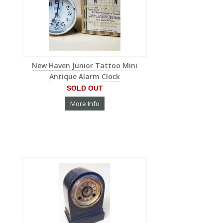
New Haven Junior Tattoo Mini
Antique Alarm Clock
SOLD OUT
More Info