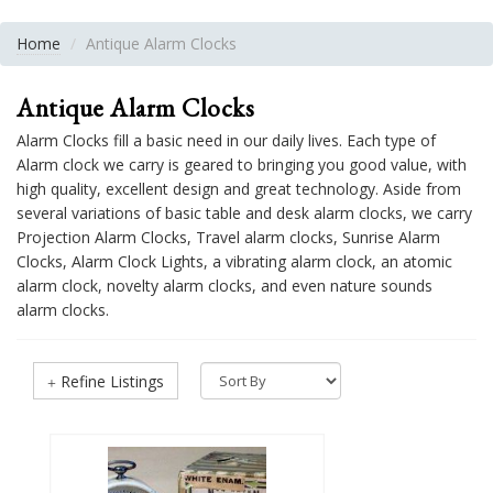
Home
Antique Alarm Clocks
Antique Alarm Clocks
Alarm Clocks fill a basic need in our daily lives. Each type of
Alarm clock we carry is geared to bringing you good value, with
high quality, excellent design and great technology. Aside from
several variations of basic table and desk alarm clocks, we carry
Projection Alarm Clocks, Travel alarm clocks, Sunrise Alarm
Clocks, Alarm Clock Lights, a vibrating alarm clock, an atomic
alarm clock, novelty alarm clocks, and even nature sounds
alarm clocks.
Refine Listings