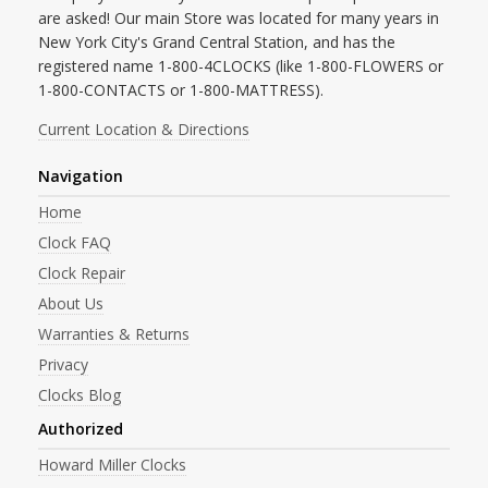
are asked! Our main Store was located for many years in
New York City's Grand Central Station, and has the
registered name 1-800-4CLOCKS (like 1-800-FLOWERS or
1-800-CONTACTS or 1-800-MATTRESS).
Current Location & Directions
Navigation
Home
Clock FAQ
Clock Repair
About Us
Warranties & Returns
Privacy
Clocks Blog
Authorized
Howard Miller Clocks