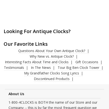
Looking For Antique Clocks?
Our Favorite Links
Questions About Your Own Antique Clock?
Why New vs. Antique Clock?
Interesting Facts About Time and Clocks
Gift Occasions
Testimonials
In The News
Tour Big Ben Clock Tower
My Grandfather Clocks Song Lyrics
Discontinued Products
About Us
1-800-4CLOCKS is BOTH the name of our Store and our
Company -- this is by far the most frequent question we