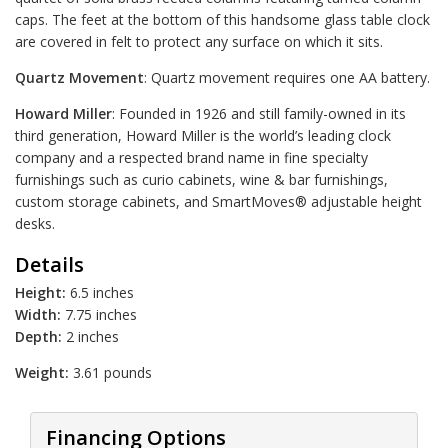
caps. The feet at the bottom of this handsome glass table clock
are covered in felt to protect any surface on which it sits.
Quartz Movement
: Quartz movement requires one AA battery.
Howard Miller
: Founded in 1926 and still family-owned in its
third generation, Howard Miller is the world’s leading clock
company and a respected brand name in fine specialty
furnishings such as curio cabinets, wine & bar furnishings,
custom storage cabinets, and SmartMoves® adjustable height
desks.
Details
Height:
6.5 inches
Width:
7.75 inches
Depth:
2 inches
Weight:
3.61 pounds
Financing Options