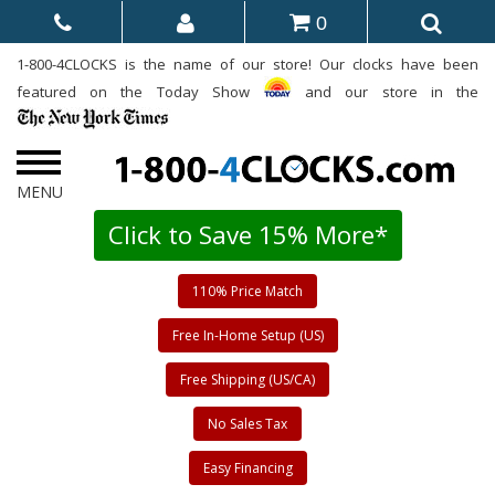
0
1-800-4CLOCKS is the name of our store! Our clocks have been
featured on the Today Show
and our store in the
Click to Save 15% More*
110% Price Match
Free In-Home Setup (US)
Free Shipping (US/CA)
No Sales Tax
Easy Financing