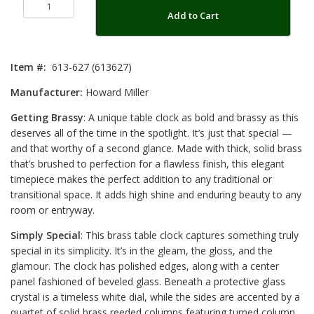
Add to Cart
Item #:
613-627 (613627)
Manufacturer:
Howard Miller
Getting Brassy
: A unique table clock as bold and brassy as this
deserves all of the time in the spotlight. It’s just that special —
and that worthy of a second glance. Made with thick, solid brass
that’s brushed to perfection for a flawless finish, this elegant
timepiece makes the perfect addition to any traditional or
transitional space. It adds high shine and enduring beauty to any
room or entryway.
Simply Special
: This brass table clock captures something truly
special in its simplicity. It’s in the gleam, the gloss, and the
glamour. The clock has polished edges, along with a center
panel fashioned of beveled glass. Beneath a protective glass
crystal is a timeless white dial, while the sides are accented by a
quartet of solid brass reeded columns featuring turned column