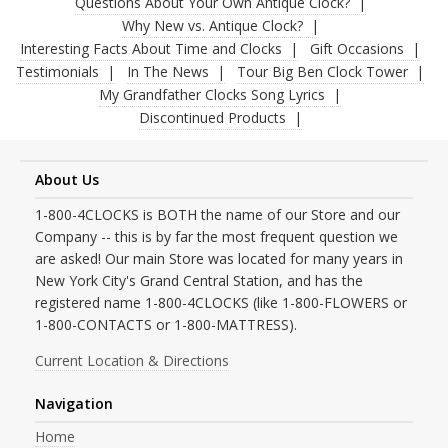
Questions About Your Own Antique Clock?
Why New vs. Antique Clock?
Interesting Facts About Time and Clocks
Gift Occasions
Testimonials
In The News
Tour Big Ben Clock Tower
My Grandfather Clocks Song Lyrics
Discontinued Products
About Us
1-800-4CLOCKS is BOTH the name of our Store and our
Company -- this is by far the most frequent question we
are asked! Our main Store was located for many years in
New York City's Grand Central Station, and has the
registered name 1-800-4CLOCKS (like 1-800-FLOWERS or
1-800-CONTACTS or 1-800-MATTRESS).
Current Location & Directions
Navigation
Home