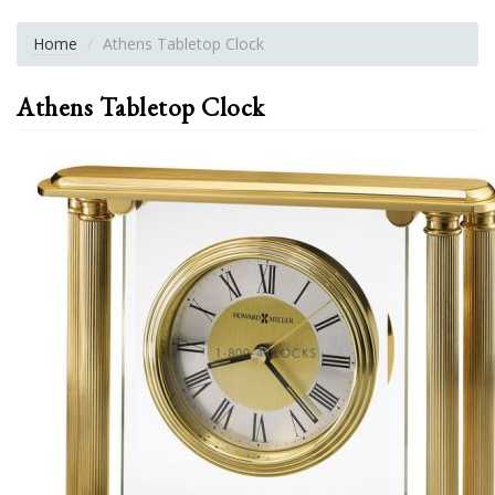
Home
Athens Tabletop Clock
Athens Tabletop Clock