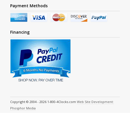
Payment Methods
Financing
Copyright © 2004 - 2026 1-800-4Clocks.com
Web Site Development:
Phosphor Media