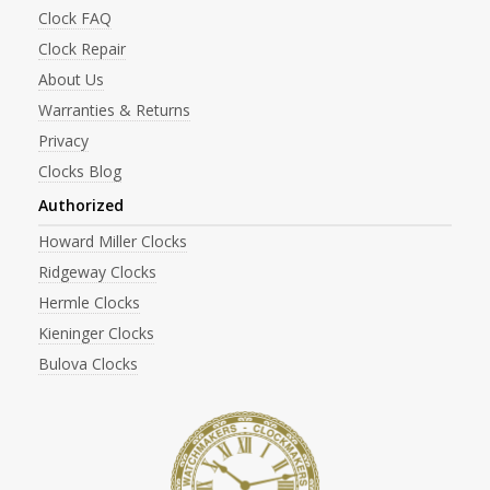
Clock FAQ
Clock Repair
About Us
Warranties & Returns
Privacy
Clocks Blog
Authorized
Howard Miller Clocks
Ridgeway Clocks
Hermle Clocks
Kieninger Clocks
Bulova Clocks