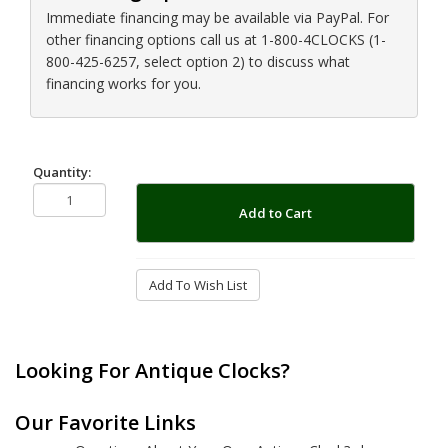
Immediate financing may be available via PayPal. For
other financing options call us at 1-800-4CLOCKS (1-
800-425-6257, select option 2) to discuss what
financing works for you.
Quantity:
Add to Cart
Add To Wish List
Looking For Antique Clocks?
Our Favorite Links