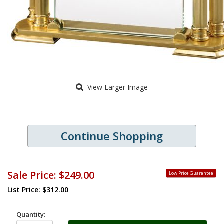
View Larger Image
Continue Shopping
Sale Price:
$249.00
Low Price Guarantee
List Price: $312.00
Quantity: