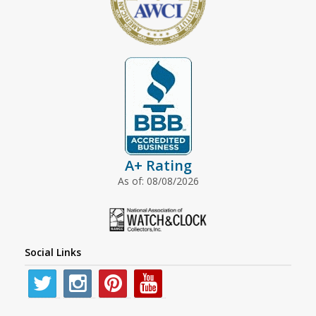
A+ Rating
As of: 08/08/2026
Social Links