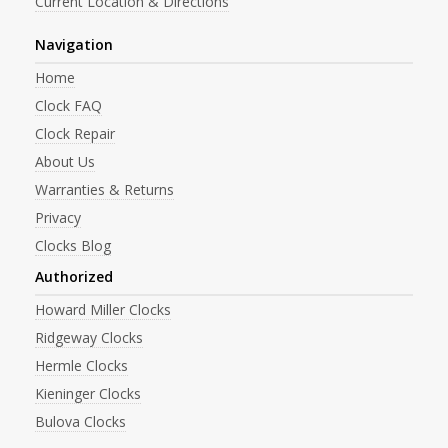
Current Location & Directions
Navigation
Home
Clock FAQ
Clock Repair
About Us
Warranties & Returns
Privacy
Clocks Blog
Authorized
Howard Miller Clocks
Ridgeway Clocks
Hermle Clocks
Kieninger Clocks
Bulova Clocks