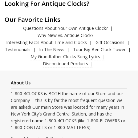
Looking For Antique Clocks?
Our Favorite Links
Questions About Your Own Antique Clock?
Why New vs. Antique Clock?
Interesting Facts About Time and Clocks
Gift Occasions
Testimonials
In The News
Tour Big Ben Clock Tower
My Grandfather Clocks Song Lyrics
Discontinued Products
About Us
1-800-4CLOCKS is BOTH the name of our Store and our
Company -- this is by far the most frequent question we
are asked! Our main Store was located for many years in
New York City's Grand Central Station, and has the
registered name 1-800-4CLOCKS (like 1-800-FLOWERS or
1-800-CONTACTS or 1-800-MATTRESS).