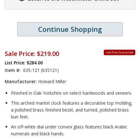
Continue Shopping
Sale Price:
$219.00
Low Price Guarantee
List Price: $284.00
Item #:
635-121 (635121)
Manufacturer:
Howard Miller
Finished in Oak Yorkshire on select hardwoods and veneers.
This arched mantel clock features a decorative top molding,
a polished brass-finished bezel, and turned, polished brass
bun feet.
An off-white dial under convex glass features black Arabic
numerals and black hands.