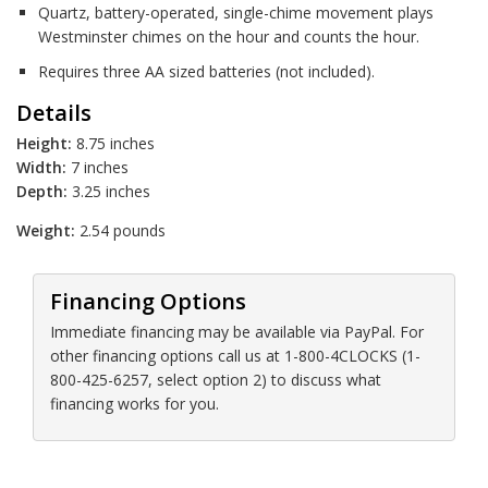
Quartz, battery-operated, single-chime movement plays
Westminster chimes on the hour and counts the hour.
Requires three AA sized batteries (not included).
Details
Height:
8.75 inches
Width:
7 inches
Depth:
3.25 inches
Weight:
2.54 pounds
Financing Options
Immediate financing may be available via PayPal. For
other financing options call us at 1-800-4CLOCKS (1-
800-425-6257, select option 2) to discuss what
financing works for you.