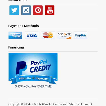
Payment Methods
Financing
Copyright © 2004 - 2026 1-800-4Clocks.com
Web Site Development: