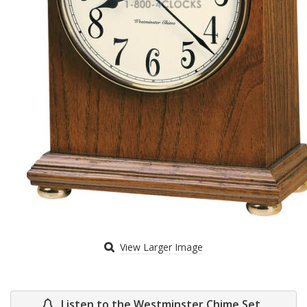
View Larger Image
Listen to the Westminster Chime Set