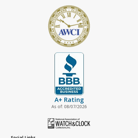
A+ Rating
As of: 08/07/2026
Social Links