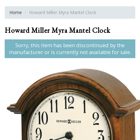
Home
Howard Miller Myra Mantel Clock
Howard Miller Myra Mantel Clock
Sorry, this item has been discontinued by the
manufacturer or is currently not available for sale.