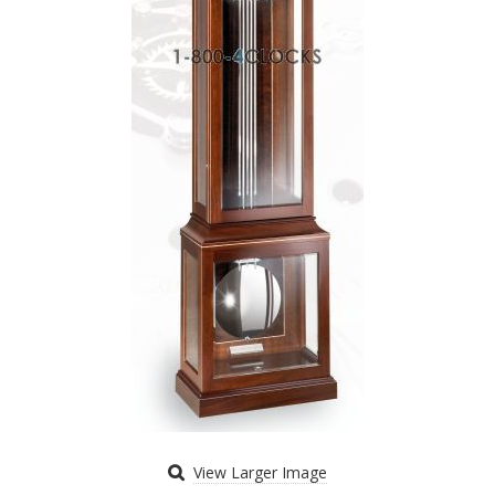
View Larger Image