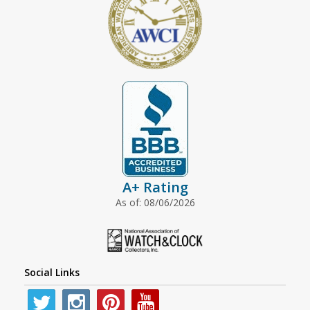
A+ Rating
As of: 08/06/2026
Social Links