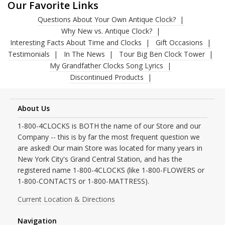
Our Favorite Links
Questions About Your Own Antique Clock?
Why New vs. Antique Clock?
Interesting Facts About Time and Clocks
Gift Occasions
Testimonials
In The News
Tour Big Ben Clock Tower
My Grandfather Clocks Song Lyrics
Discontinued Products
About Us
1-800-4CLOCKS is BOTH the name of our Store and our
Company -- this is by far the most frequent question we
are asked! Our main Store was located for many years in
New York City's Grand Central Station, and has the
registered name 1-800-4CLOCKS (like 1-800-FLOWERS or
1-800-CONTACTS or 1-800-MATTRESS).
Current Location & Directions
Navigation