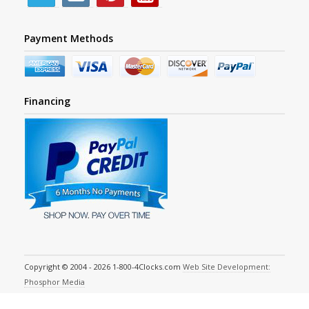
Payment Methods
Financing
Copyright © 2004 - 2026 1-800-4Clocks.com
Web Site Development:
Phosphor Media