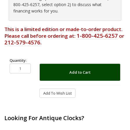
800-425-6257, select option 2) to discuss what
financing works for you.
This is a limited edition or made-to-order product.
1-800-425-6257
Please call before ordering at:
or
212-579-4576.
Quantity:
Add to Cart
Add To Wish List
Looking For Antique Clocks?