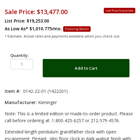
Sale Price:
$13,477.00
Low Price Guarantee
List Price: $19,253.00
As Low As*
$1,010.775/mo.
Financing Details
* Estimate. Actual rates and payments available when you check out.
Quantity:
Add to Cart
Item #:
0142-22-01 (1422201)
Manufacturer:
Kieninger
Note: This is a limited edition or made-to-order product. Please
call before ordering at:
1-800-425-6257
or
212-579-4576
.
Extended length pendulum grandfather clock with open
escapement: Elegant, slim floor clock in dark walnut finish with