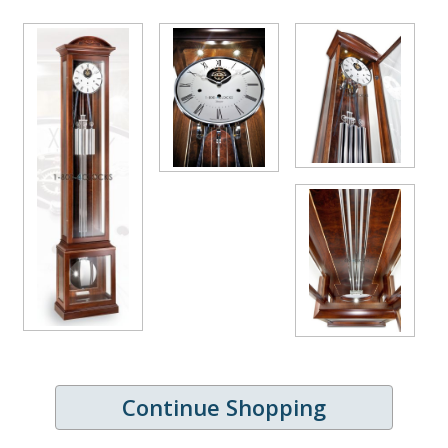
Continue Shopping