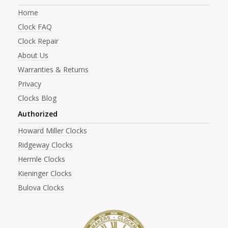
Home
Clock FAQ
Clock Repair
About Us
Warranties & Returns
Privacy
Clocks Blog
Authorized
Howard Miller Clocks
Ridgeway Clocks
Hermle Clocks
Kieninger Clocks
Bulova Clocks