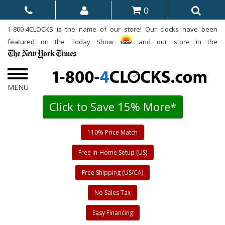
0
1-800-4CLOCKS is the name of our store! Our clocks have been
featured on the Today Show
and our store in the
Click to Save 15% More*
110% Price Match
Free In-Home Setup (US)
Free Shipping (US/CA)
No Sales Tax
Easy Financing