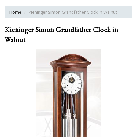
Home
Kieninger Simon Grandfather Clock in Walnut
Kieninger Simon Grandfather Clock in
Walnut