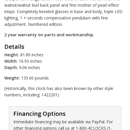
walnut/walnut burl back panel and fine mother of pearl effect
inlays. Completely beveled glasses in base and body, triple LED
lighting, 1 + seconds compensation pendulum with fine
adjustment. Numbered edition.
2 year warranty on parts and workmanship.
Details
Height:
81.89 inches
Width:
16.93 inches
Depth:
9.06 inches
Weight:
135.00 pounds
(Historically, this clock has also been known by other style
numbers, including: 1422201)
Financing Options
Immediate financing may be available via PayPal. For
other financing options call us at 1-800-4CLOCKS (1-