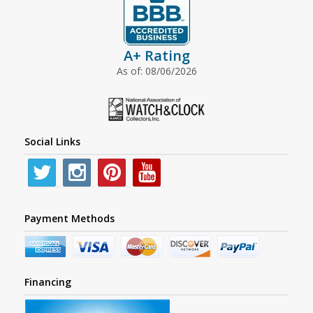
A+ Rating
As of: 08/06/2026
Social Links
Payment Methods
Financing