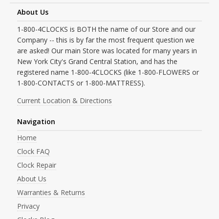
About Us
1-800-4CLOCKS is BOTH the name of our Store and our
Company -- this is by far the most frequent question we
are asked! Our main Store was located for many years in
New York City's Grand Central Station, and has the
registered name 1-800-4CLOCKS (like 1-800-FLOWERS or
1-800-CONTACTS or 1-800-MATTRESS).
Current Location & Directions
Navigation
Home
Clock FAQ
Clock Repair
About Us
Warranties & Returns
Privacy