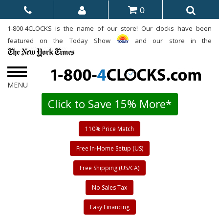
0
1-800-4CLOCKS is the name of our store! Our clocks have been
featured on the Today Show
and our store in the
Click to Save 15% More*
110% Price Match
Free In-Home Setup (US)
Free Shipping (US/CA)
No Sales Tax
Easy Financing