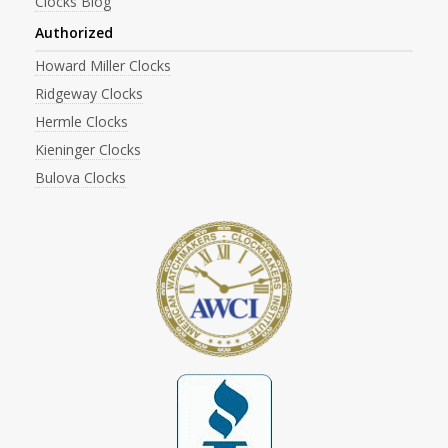
Clocks Blog
Authorized
Howard Miller Clocks
Ridgeway Clocks
Hermle Clocks
Kieninger Clocks
Bulova Clocks