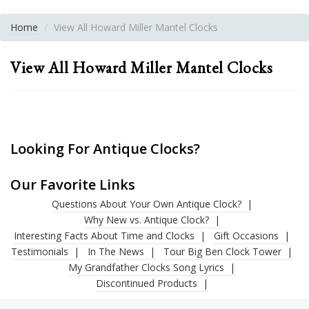
Home
View All Howard Miller Mantel Clocks
View All Howard Miller Mantel Clocks
Looking For Antique Clocks?
Our Favorite Links
Questions About Your Own Antique Clock?
Why New vs. Antique Clock?
Interesting Facts About Time and Clocks
Gift Occasions
Testimonials
In The News
Tour Big Ben Clock Tower
My Grandfather Clocks Song Lyrics
Discontinued Products