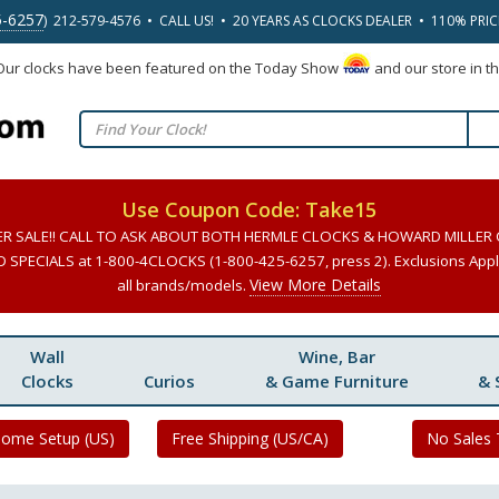
5-6257
) 212-579-4576 • CALL US! • 20 YEARS AS CLOCKS DEALER • 110% PRI
 Our clocks have been featured on the Today Show
and our store in t
Use Coupon Code: Take15
ER SALE!! CALL TO ASK ABOUT BOTH HERMLE CLOCKS & HOWARD MILLER
SPECIALS at 1-800-4CLOCKS (1-800-425-6257, press 2). Exclusions Apply
View More Details
all brands/models.
Wall
Wine, Bar
Clocks
Curios
& Game Furniture
& 
Home Setup (US)
Free Shipping (US/CA)
No Sales 