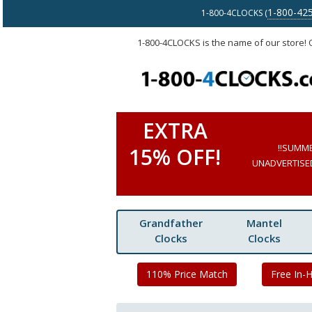
1-800-42
1-800-4CLOCKS (
1-800-4CLOCKS is the name of our store!
EXTRA
!!SUMM
15% OFF!
UNADVERTISED 
Grandfather
Mantel
Clocks
Clocks
110% Price Match
Free In-