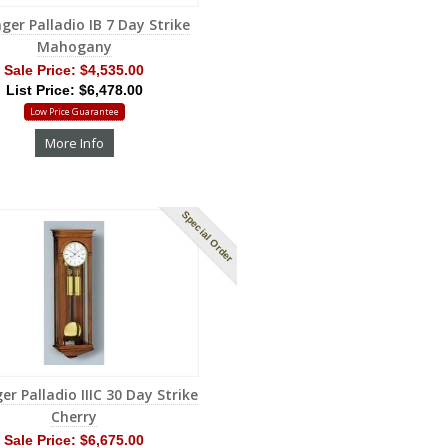
ger Palladio IB 7 Day Strike
Mahogany
Sale Price:
$4,535.00
List Price: $6,478.00
Low Price Guarantee
More Info
Special Order
er Palladio IIIC 30 Day Strike
Cherry
Sale Price:
$6,675.00