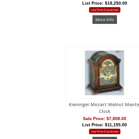
List Price: $18,250.00
Low Price Guarantee
More Info
Kieninger Mozart Walnut Mante
Clock
Sale Price:
$7,808.00
List Price: $11,155.00
Low Price Guarantee