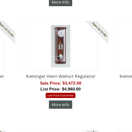
More Info
pecial Order
Special Order
or
Kieninger Henri Walnut Regulator
Kieni
Sale Price:
$3,472.00
List Price: $4,960.00
Low Price Guarantee
More Info