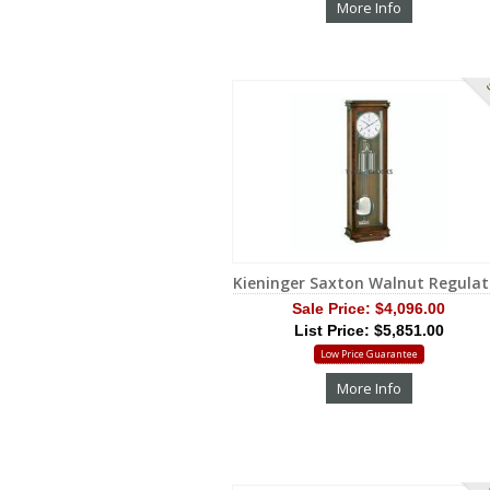
More Info
S
Kieninger Saxton Walnut Regulat
Sale Price:
$4,096.00
List Price: $5,851.00
Low Price Guarantee
More Info