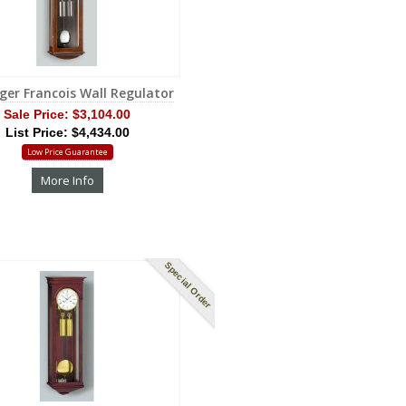
ger Francois Wall Regulator
Sale Price:
$3,104.00
List Price: $4,434.00
Low Price Guarantee
More Info
Special Order