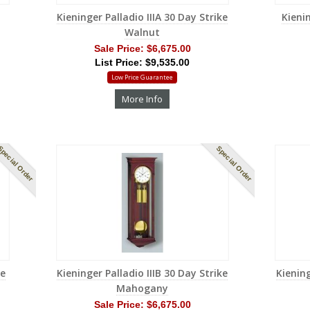
Kieninger Palladio IIIA 30 Day Strike
Kienin
Walnut
Sale Price:
$6,675.00
List Price: $9,535.00
Low Price Guarantee
More Info
pecial Order
Special Order
me
Kieninger Palladio IIIB 30 Day Strike
Kiening
Mahogany
Sale Price:
$6,675.00