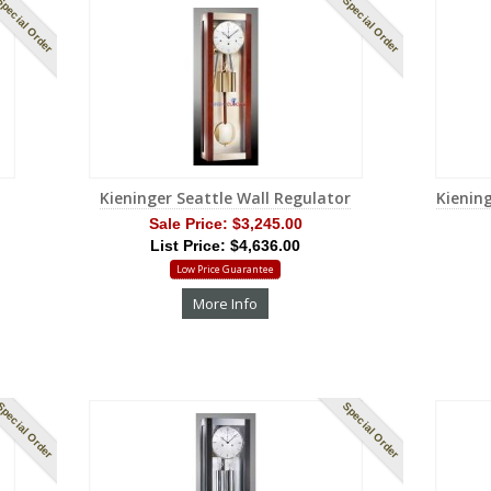
pecial Order
Special Order
Kieninger Seattle Wall Regulator
Kienin
Sale Price:
$3,245.00
List Price: $4,636.00
Low Price Guarantee
More Info
pecial Order
Special Order