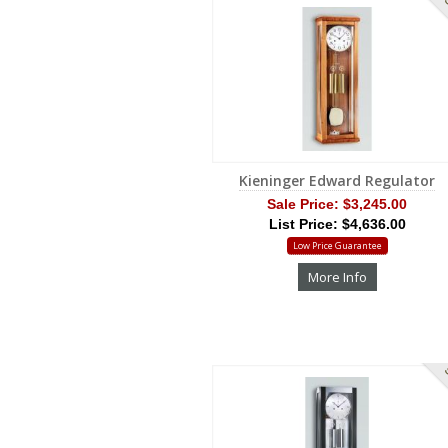
S
Kieninger Edward Regulator
Sale Price:
$3,245.00
List Price: $4,636.00
Low Price Guarantee
More Info
S