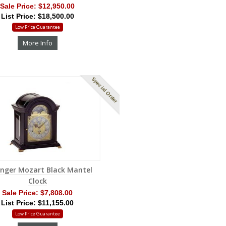
Sale Price:
$12,950.00
List Price: $18,500.00
Low Price Guarantee
More Info
Special Order
inger Mozart Black Mantel
Clock
Sale Price:
$7,808.00
List Price: $11,155.00
Low Price Guarantee