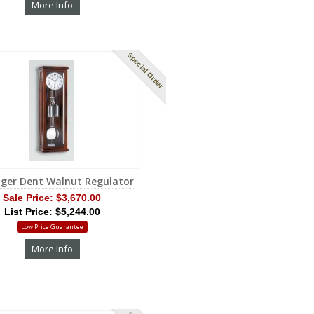
More Info
Special Order
nger Dent Walnut Regulator
Sale Price:
$3,670.00
List Price: $5,244.00
Low Price Guarantee
More Info