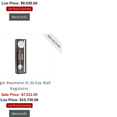
List Price: $9,535.00
Low Price Guarantee
More Info
Special Order
ger Baumann III 30 Day Wall
Regulator
Sale Price:
$7,511.00
List Price: $10,730.00
Low Price Guarantee
More Info