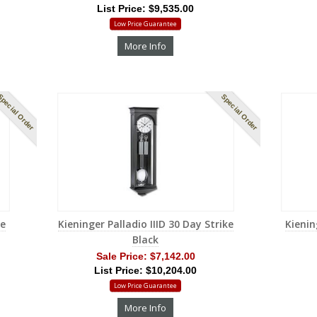
List Price: $9,535.00
Low Price Guarantee
More Info
pecial Order
Special Order
me
Kieninger Palladio IIID 30 Day Strike
Kienin
Black
Sale Price:
$7,142.00
List Price: $10,204.00
Low Price Guarantee
More Info