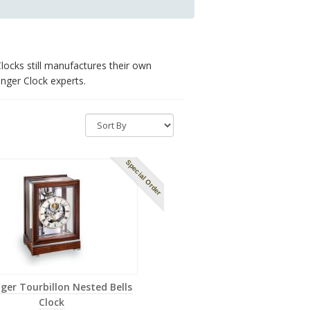
locks still manufactures their own
nger Clock experts.
Special Order
nger Tourbillon Nested Bells
Clock