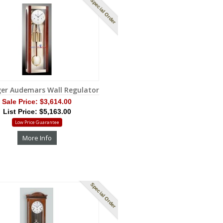
Special Order
ger Audemars Wall Regulator
Sale Price:
$3,614.00
List Price: $5,163.00
Low Price Guarantee
More Info
Special Order