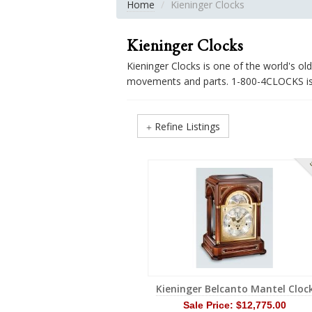
Home
Kieninger Clocks
Kieninger Clocks
Kieninger Clocks is one of the world's o
movements and parts. 1-800-4CLOCKS is t
Refine Listings
S
Kieninger Belcanto Mantel Cloc
Sale Price:
$12,775.00