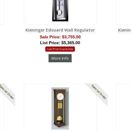
Kieninger Edouard Wall Regulator
Kienin
Sale Price:
$3,755.00
List Price: $5,365.00
Low Price Guarantee
More Info
pecial Order
Special Order