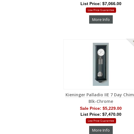
List Price: $7,066.00
Low Price Guarantee
More Info
S
Kieninger Palladio IIE 7 Day Chi
Blk-Chrome
Sale Price:
$5,229.00
List Price: $7,470.00
Low Price Guarantee
More Info