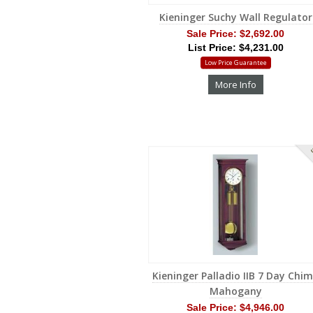
Kieninger Suchy Wall Regulator
Sale Price:
$2,692.00
List Price: $4,231.00
Low Price Guarantee
More Info
S
Kieninger Palladio IIB 7 Day Chi
Mahogany
Sale Price:
$4,946.00