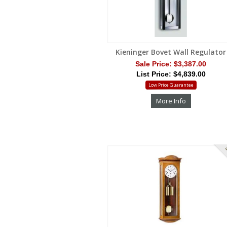
Kieninger Bovet Wall Regulator
Sale Price:
$3,387.00
List Price: $4,839.00
Low Price Guarantee
More Info
S