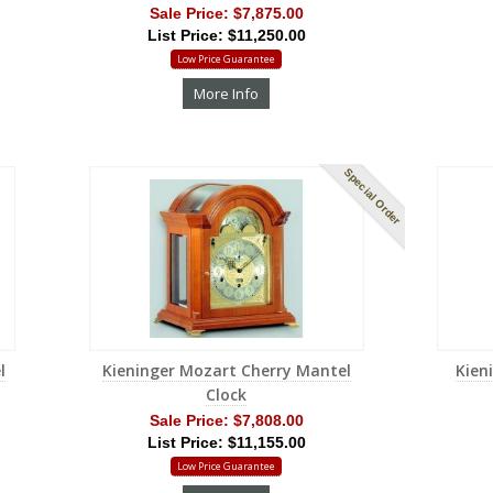
Sale Price:
$7,875.00
List Price: $11,250.00
Low Price Guarantee
More Info
Special Order
l
Kieninger Mozart Cherry Mantel
Kien
Clock
Sale Price:
$7,808.00
List Price: $11,155.00
Low Price Guarantee