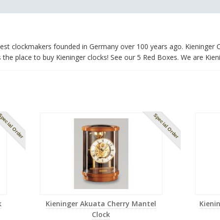
ldest clockmakers founded in Germany over 100 years ago. Kieninger C
he place to buy Kieninger clocks! See our 5 Red Boxes. We are Kieni
pecial Order
Special Order
k
Kieninger Akuata Cherry Mantel
Kieni
Clock