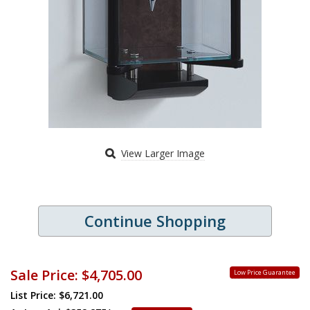
View Larger Image
Continue Shopping
Sale Price:
$4,705.00
Low Price Guarantee
List Price: $6,721.00