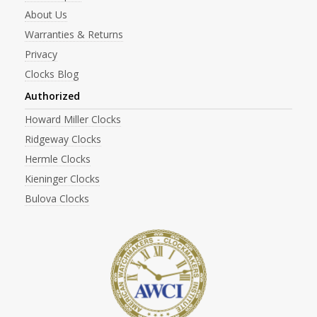
About Us
Warranties & Returns
Privacy
Clocks Blog
Authorized
Howard Miller Clocks
Ridgeway Clocks
Hermle Clocks
Kieninger Clocks
Bulova Clocks