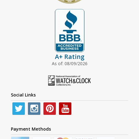
A+ Rating
As of: 08/09/2026
Social Links
Payment Methods