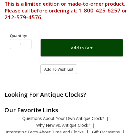
This is a limited edition or made-to-order product.
1-800-425-6257
Please call before ordering at:
or
212-579-4576.
Quantity:
Add to Cart
Add To Wish List
Looking For Antique Clocks?
Our Favorite Links
Questions About Your Own Antique Clock?
Why New vs. Antique Clock?
Interesting Facts About Time and Clocks
Gift Occasions