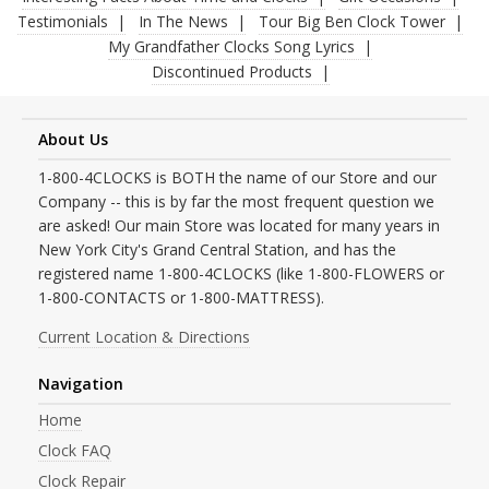
Testimonials
In The News
Tour Big Ben Clock Tower
My Grandfather Clocks Song Lyrics
Discontinued Products
About Us
1-800-4CLOCKS is BOTH the name of our Store and our
Company -- this is by far the most frequent question we
are asked! Our main Store was located for many years in
New York City's Grand Central Station, and has the
registered name 1-800-4CLOCKS (like 1-800-FLOWERS or
1-800-CONTACTS or 1-800-MATTRESS).
Current Location & Directions
Navigation
Home
Clock FAQ
Clock Repair