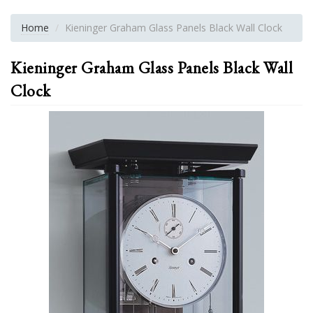
Home
Kieninger Graham Glass Panels Black Wall Clock
Kieninger Graham Glass Panels Black Wall
Clock