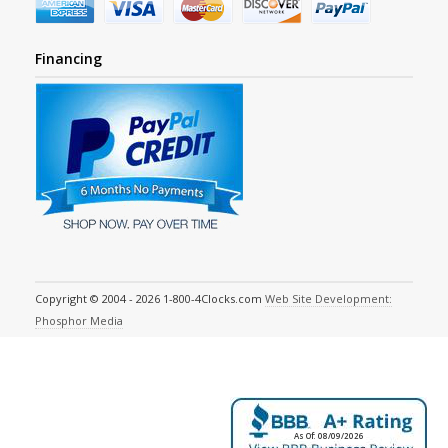
Financing
Copyright © 2004 - 2026 1-800-4Clocks.com
Web Site Development:
Phosphor Media
As Of: 08/09/2026