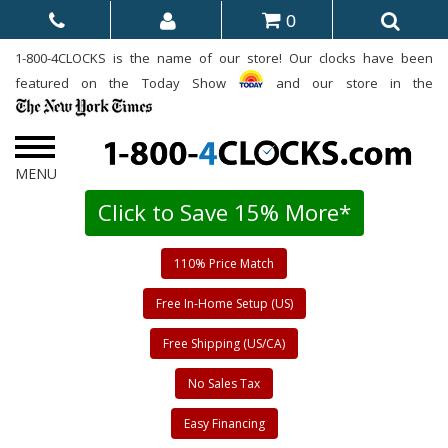
0
1-800-4CLOCKS is the name of our store! Our clocks have been
featured on the Today Show
and our store in the
Click to Save 15% More*
110% Price Match
Free In-Home Setup (US)
Free Shipping (US/CA)
No Sales Tax
Easy Financing