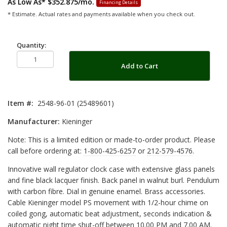
As Low As*
$352.875/mo.
Financing Details
* Estimate. Actual rates and payments available when you check out.
Quantity:
Add to Cart
Item #:
2548-96-01 (25489601)
Manufacturer:
Kieninger
Note: This is a limited edition or made-to-order product. Please
call before ordering at:
1-800-425-6257
or
212-579-4576
.
Innovative wall regulator clock case with extensive glass panels
and fine black lacquer finish. Back panel in walnut burl. Pendulum
with carbon fibre. Dial in genuine enamel. Brass accessories.
Cable Kieninger model PS movement with 1/2-hour chime on
coiled gong, automatic beat adjustment, seconds indication &
automatic night time shut-off between 10.00 PM and 7.00 AM.