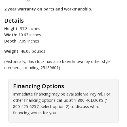
2 year warranty on parts and workmanship.
Details
Height:
37.8 inches
Width:
10.63 inches
Depth:
7.09 inches
Weight:
46.00 pounds
(Historically, this clock has also been known by other style
numbers, including: 25489601)
Financing Options
Immediate financing may be available via PayPal. For
other financing options call us at 1-800-4CLOCKS (1-
800-425-6257, select option 2) to discuss what
financing works for you.