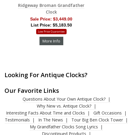
Ridgeway Broman Grandfather
Clock
Sale Price:
$3,449.00
List Price: $5,183.50
Low Price Guarantee
More Info
Looking For Antique Clocks?
Our Favorite Links
Questions About Your Own Antique Clock?
Why New vs. Antique Clock?
Interesting Facts About Time and Clocks
Gift Occasions
Testimonials
In The News
Tour Big Ben Clock Tower
My Grandfather Clocks Song Lyrics
Discontinued Products