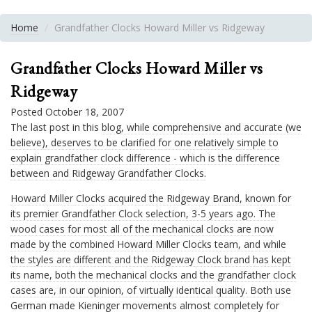
Home
Grandfather Clocks Howard Miller vs Ridgeway
Grandfather Clocks Howard Miller vs
Ridgeway
Posted October 18, 2007
The last post in this
blog, while comprehensive and accurate (we
believe), deserves to be clarified for one relatively simple to
explain grandfather clock difference - which is the difference
between
and Ridgeway Grandfather Clocks.
Howard Miller Clocks acquired the Ridgeway
Brand, known for
its premier Grandfather Clock selection, 3-5 years ago. The
wood cases for most all of the mechanical clocks are now
made by the combined Howard Miller Clocks team, and while
the styles are different and the Ridgeway Clock brand has kept
its name, both the mechanical clocks and the grandfather clock
cases are, in our opinion, of virtually identical quality. Both use
German made Kieninger movements almost completely for