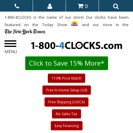
0
1-800-4CLOCKS is the name of our store! Our clocks have been
featured on the Today Show
and our store in the
Click to Save 15% More*
110% Price Match
Free In-Home Setup (US)
Free Shipping (US/CA)
No Sales Tax
Easy Financing