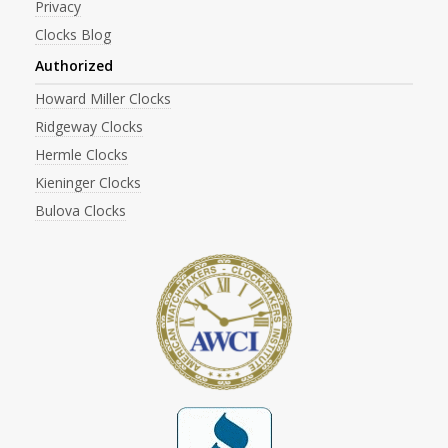
Privacy
Clocks Blog
Authorized
Howard Miller Clocks
Ridgeway Clocks
Hermle Clocks
Kieninger Clocks
Bulova Clocks