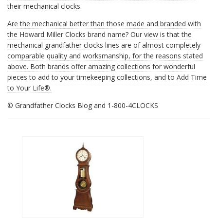
their mechanical clocks.
Are the mechanical
better than those made and branded with
the Howard Miller Clocks brand name? Our view is that the
mechanical grandfather clocks lines are of almost completely
comparable quality and worksmanship, for the reasons stated
above. Both brands offer amazing collections for wonderful
pieces to add to your timekeeping collections, and to Add Time
to Your Life®.
© Grandfather Clocks Blog and 1-800-4CLOCKS