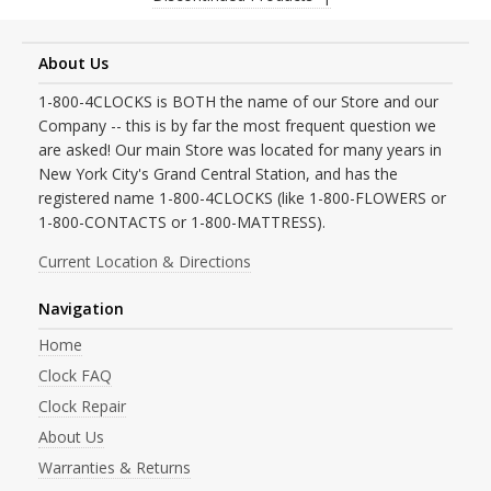
About Us
1-800-4CLOCKS is BOTH the name of our Store and our
Company -- this is by far the most frequent question we
are asked! Our main Store was located for many years in
New York City's Grand Central Station, and has the
registered name 1-800-4CLOCKS (like 1-800-FLOWERS or
1-800-CONTACTS or 1-800-MATTRESS).
Current Location & Directions
Navigation
Home
Clock FAQ
Clock Repair
About Us
Warranties & Returns