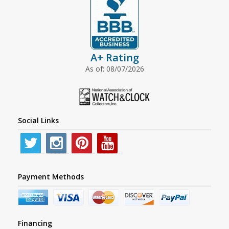
A+ Rating
As of: 08/07/2026
Social Links
Payment Methods
Financing