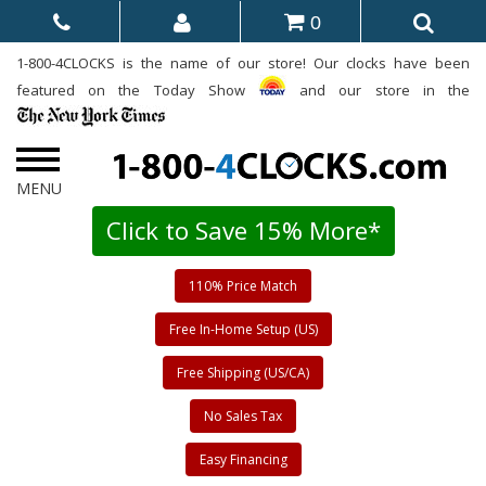
0
1-800-4CLOCKS is the name of our store! Our clocks have been
featured on the Today Show
and our store in the
Click to Save 15% More*
110% Price Match
Free In-Home Setup (US)
Free Shipping (US/CA)
No Sales Tax
Easy Financing