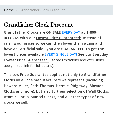
Home
Grandfather Clock Discount
Grandfather Clock Discount
Grandfather Clocks are ON SALE
EVERY DAY
at 1-800-
4CLOCKS with our
Lowest Price Guaranteed!
Instead of
raising our prices so we can then lower them again and
have an "artificial sale", you are GUARANTEED to get the
lowest prices available
EVERY SINGLE DAY!
See our
Everyday
Lowest Price Guaranteed!
(some limitations and exclusions
apply -- see link for full details).
This Low Price Guarantee applies not only to Grandfather
Clocks by all the manufacturers we represent (including
Howard Miller, Seth Thomas, Hermle, Ridgeway, Movado
Clocks and more), but also to their selection of Wall Clocks,
Atomic Clocks, Mantel Clocks, and all other types of new
clocks we sell.