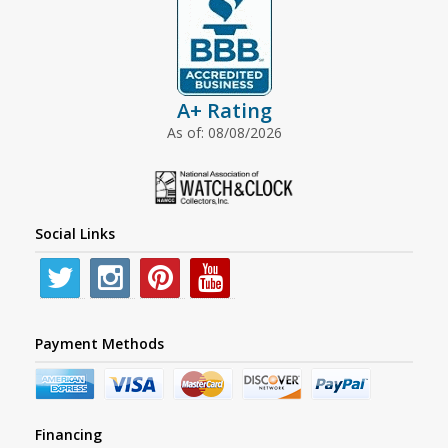
A+ Rating
As of: 08/08/2026
Social Links
Payment Methods
Financing