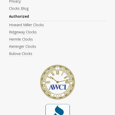
Privacy
Clocks Blog
Authorized
Howard Miller Clocks
Ridgeway Clocks
Hermle Clocks
Kieninger Clocks
Bulova Clocks