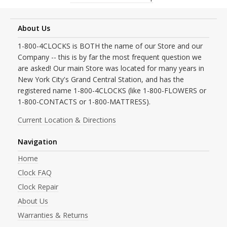
About Us
1-800-4CLOCKS is BOTH the name of our Store and our
Company -- this is by far the most frequent question we
are asked! Our main Store was located for many years in
New York City's Grand Central Station, and has the
registered name 1-800-4CLOCKS (like 1-800-FLOWERS or
1-800-CONTACTS or 1-800-MATTRESS).
Current Location & Directions
Navigation
Home
Clock FAQ
Clock Repair
About Us
Warranties & Returns