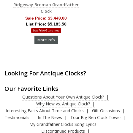
Ridgeway Broman Grandfather
Clock
Sale Price:
$3,449.00
List Price: $5,183.50
Low Price Guarantee
More Info
Looking For Antique Clocks?
Our Favorite Links
Questions About Your Own Antique Clock?
Why New vs. Antique Clock?
Interesting Facts About Time and Clocks
Gift Occasions
Testimonials
In The News
Tour Big Ben Clock Tower
My Grandfather Clocks Song Lyrics
Discontinued Products