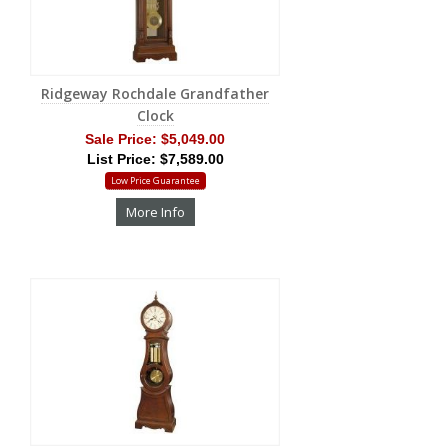
Ridgeway Rochdale Grandfather
Clock
Sale Price:
$5,049.00
List Price: $7,589.00
Low Price Guarantee
More Info