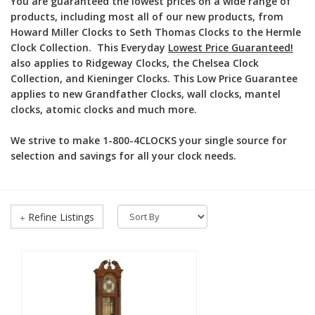
You are guaranteed the lowest prices on a wide range of
products, including most all of our new products, from
Howard Miller Clocks to Seth Thomas Clocks to the Hermle
Clock Collection. This Everyday
Lowest Price Guaranteed!
also applies to Ridgeway Clocks, the Chelsea Clock
Collection, and Kieninger Clocks. This Low Price Guarantee
applies to new Grandfather Clocks, wall clocks, mantel
clocks, atomic clocks and much more.
We strive to make 1-800-4CLOCKS your single source for
selection and savings for all your clock needs.
Refine Listings