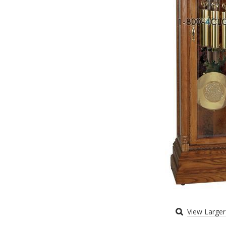
View Large