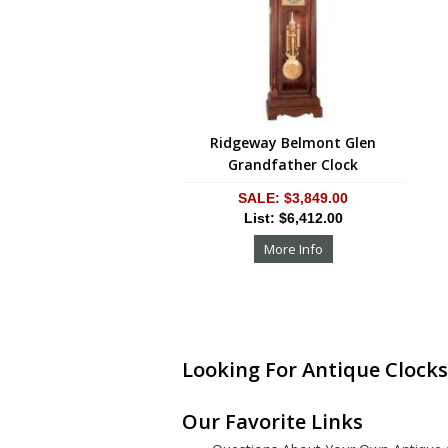
Ridgeway Belmont Glen
Grandfather Clock
SALE: $3,849.00
List: $6,412.00
More Info
Looking For Antique Clocks
Our Favorite Links