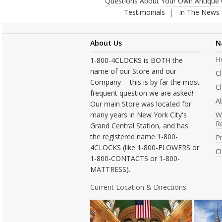
Questions About Your Own Antique 
Testimonials
In The News
About Us
N
H
1-800-4CLOCKS is BOTH the
name of our Store and our
C
Company -- this is by far the most
Cl
frequent question we are asked!
A
Our main Store was located for
many years in New York City's
W
R
Grand Central Station, and has
the registered name 1-800-
Pr
4CLOCKS (like 1-800-FLOWERS or
C
1-800-CONTACTS or 1-800-
MATTRESS).
Current Location & Directions