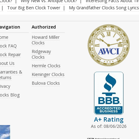
Clock?
Why New vs. Antique Clock?
Interesting Facts About T
Tour Big Ben Clock Tower
My Grandfather Clocks Song Lyrics
avigation
Authorized
ome
Howard Miller
Clocks
lock FAQ
Ridgeway
ock Repair
Clocks
bout Us
Hermle Clocks
arranties &
Kieninger Clocks
eturns
Bulova Clocks
ivacy
locks Blog
A+ Rating
As of: 08/06/2026