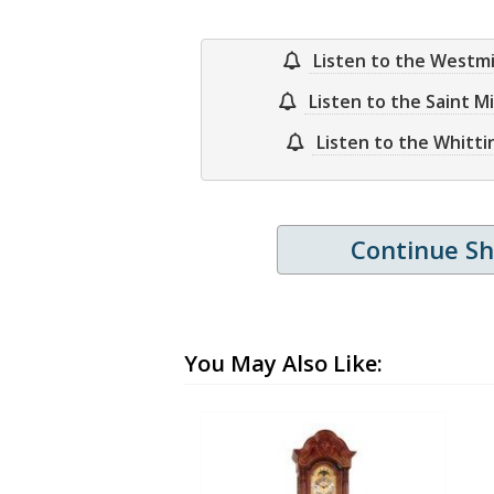
Listen to the Westm
Listen to the Saint M
Listen to the Whitt
Continue S
You May Also Like: