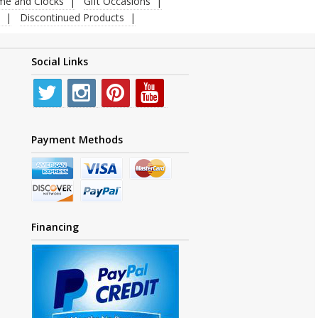
ime and Clocks
Gift Occasions
Discontinued Products
Social Links
Payment Methods
Financing