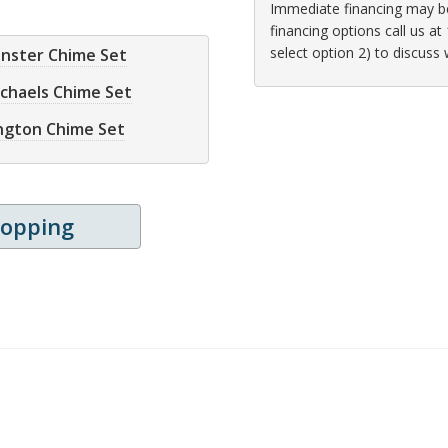
Immediate financing may be 
financing options call us 
select option 2) to discuss
inster Chime Set
ichaels Chime Set
ington Chime Set
hopping