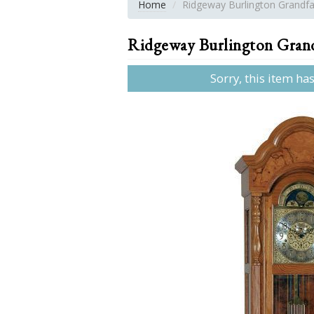
Home
Ridgeway Burlington Grandfa
Ridgeway Burlington Grand
Sorry, this item ha