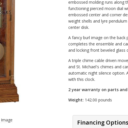
embossed molding runs along th
functioning pierced moon dial wi
embossed center and corner de
weight shells and lyre pendulu
center disk.
A fancy burl image on the back pa
completes the ensemble and can
and locking front beveled glass 
A triple chime cable driven mov
and St. Michael's chimes and can
automatic night silence option. A
with this clock.
2 year warranty on parts an
Weight:
142.00 pounds
r Image
Financing Option