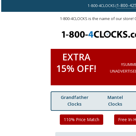
1-800-42
1-800-4CLOCKS (
1-800-4CLOCKS is the name of our store!
EXTRA
!!SUMM
15% OFF!
UNADVERTISED 
Grandfather
Mantel
Clocks
Clocks
110% Price Match
Free In-