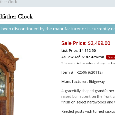
ther Clock
father Clock
s been discontinued by the manufacturer or is currently not
Sale Price:
$2,499.00
List Price: $4,112.50
As Low As*
$187.425/mo.
Financ
* Estimate. Actual rates and payments
Item #:
R2506 (620112)
Manufacturer:
Ridgeway
A gracefully shaped grandfather 
raised burl accent on the front 
finish on select hardwoods and 
Reeded posts with turned capitol