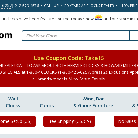
5-6257
) 212-579-4576 • CALL US! • 20 YEARS AS CLOCKS DEALER • 110% PRI
 Our clocks have been featured on the Today Show
and our store in t
Use Coupon Code: Take15
ER SALE!! CALL TO ASK ABOUT BOTH HERMLE CLOCKS & HOWARD MILLER
SPECIALS at 1-800-4CLOCKS (1-800-425-6257, press 2). Exclusions Apply
View More Details
all brands/models.
Wall
Wine, Bar
Clocks
Curios
& Game Furniture
& 
Home Setup (US)
Free Shipping (US/CA)
No Sales 