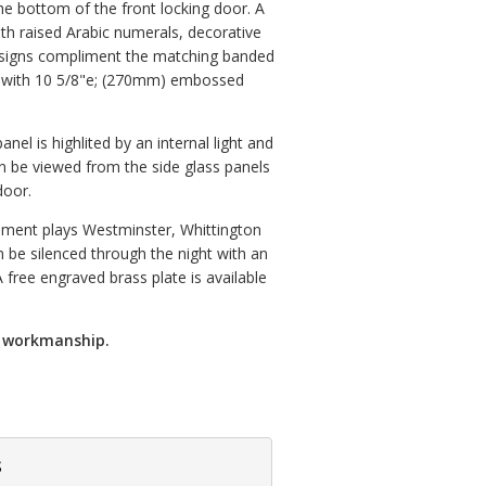
e bottom of the front locking door. A
th raised Arabic numerals, decorative
signs compliment the matching banded
m with 10 5/8"e; (270mm) embossed
nel is highlited by an internal light and
 be viewed from the side glass panels
door.
ement plays Westminster, Whittington
 be silenced through the night with an
 free engraved brass plate is available
d workmanship.
s