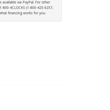
available via PayPal. For other
at 1-800-4CLOCKS (1-800-425-6257,
 what financing works for you.