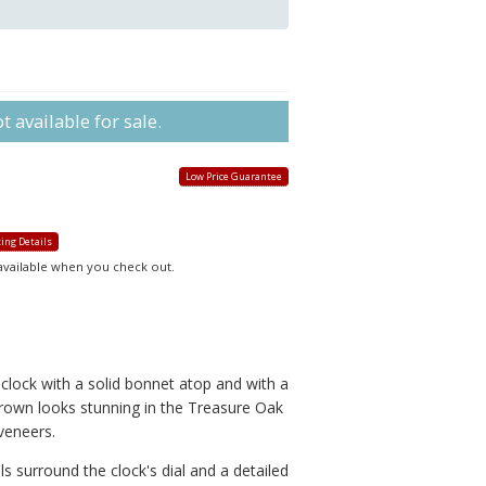
 available for sale.
Low Price Guarantee
ing Details
 available when you check out.
clock with a solid bonnet atop and with a
crown looks stunning in the Treasure Oak
veneers.
s surround the clock's dial and a detailed