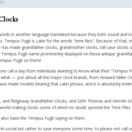
ks
Clocks
words in another language translated because they both sound and loo
ks
. Tempus Fugit is Latin for the words “time flies”. Because of that
has made grandfather clocks, grandmother clocks, tall case clocks o
 Tempus Fugit name prominently displayed on these antique grandfa
empus Fugit on them!
ne call a day from individuals wanting to know what their “Tempus Fu
what — just about all the major clock brands, from Howard Miller C
e made models bearing that Latin phrase, and it is absolutely irrelev
s
, and Ridgeway Grandfather Clocks, and Seth Thomas and Hermle Gr
world making clocks some of which no doubt sported the Time Flies s
 also have the Tempus Fugit saying on them.
nti-social but rather to save everyone some time, to please not call us