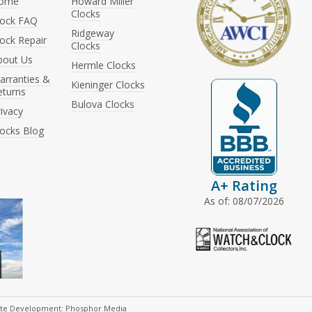
ome
Howard Miller
Clocks
lock FAQ
Ridgeway
ock Repair
Clocks
bout Us
Hermle Clocks
arranties &
Kieninger Clocks
eturns
Bulova Clocks
ivacy
locks Blog
A+ Rating
As of: 08/07/2026
ite Development: Phosphor Media