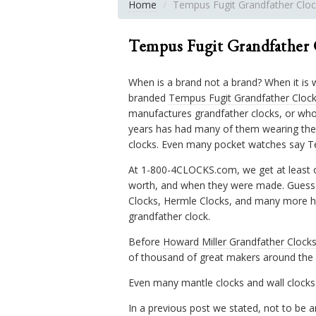
Home
Tempus Fugit Grandfather Cloc
Tempus Fugit Grandfather 
When is a brand not a brand? When it is 
branded
Tempus Fugit Grandfather Cloc
manufactures grandfather clocks, or who 
years has had many of them wearing the
clocks. Even many pocket watches say T
At 1-800-4CLOCKS.com, we get at least o
worth, and when they were made. Guess 
Clocks, Hermle Clocks, and many more hav
grandfather clock.
Before
Howard Miller Grandfather Clock
of thousand of great makers around the 
Even many mantle clocks and wall clocks
In a previous post we stated, not to be a