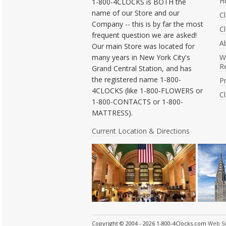
H
1-800-4CLOCKS is BOTH the
name of our Store and our
C
Company -- this is by far the most
Cl
frequent question we are asked!
A
Our main Store was located for
many years in New York City's
W
R
Grand Central Station, and has
the registered name 1-800-
Pr
4CLOCKS (like 1-800-FLOWERS or
C
1-800-CONTACTS or 1-800-
MATTRESS).
Current Location & Directions
Copyright © 2004 - 2026 1-800-4Clocks.com
Web S