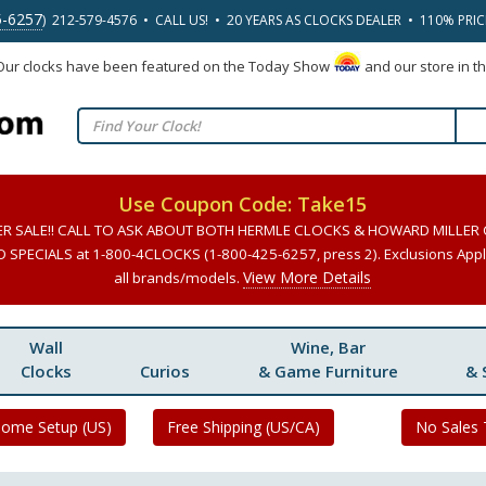
5-6257
) 212-579-4576 • CALL US! • 20 YEARS AS CLOCKS DEALER • 110% PRI
 Our clocks have been featured on the Today Show
and our store in t
Use Coupon Code: Take15
ER SALE!! CALL TO ASK ABOUT BOTH HERMLE CLOCKS & HOWARD MILLER
SPECIALS at 1-800-4CLOCKS (1-800-425-6257, press 2). Exclusions Apply
View More Details
all brands/models.
Wall
Wine, Bar
Clocks
Curios
& Game Furniture
& 
Home Setup (US)
Free Shipping (US/CA)
No Sales 