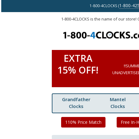
1-800-42
1-800-4CLOCKS (
1-800-4CLOCKS is the name of our store!
EXTRA
!!SUMM
15% OFF!
UNADVERTISED 
Grandfather
Mantel
Clocks
Clocks
110% Price Match
Free In-