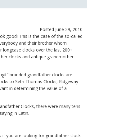
Posted June 29, 2010
k good! This is the case of the so-called
, everybody and their brother whom
r longcase clocks over the last 200+
ther clocks and antique grandmother
git” branded grandfather clocks are
locks to Seth Thomas Clocks, Ridgeway
ant in determining the value of a
andfather Clocks, there were many tens
aying in Latin.
 if you are looking for grandfather clock