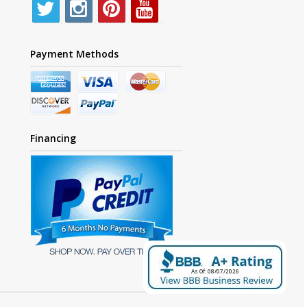
Payment Methods
Financing
As Of: 08/07/2026