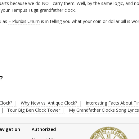
 parts because we do NOT carry them. Well, by the same logic, and not
 your Tempus Fugit grandfather clock.
ck as
E Pluribis Unum
is in telling you what your coin or dollar bill is wor
?
Clock?
Why New vs. Antique Clock?
Interesting Facts About T
Tour Big Ben Clock Tower
My Grandfather Clocks Song Lyrics
avigation
Authorized