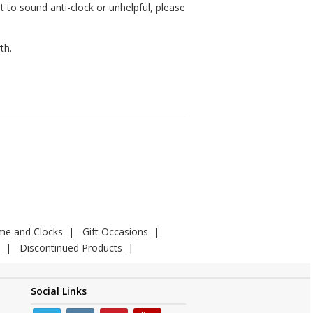
 to sound anti-clock or unhelpful, please
th.
ime and Clocks
Gift Occasions
Discontinued Products
Social Links