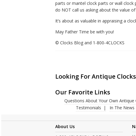
parts or mantel clock parts or wall clock
do NOT call us asking about the value of
It’s about as valuable in appraising a clo
May Father Time be with you!
© Clocks Blog and 1-800-4CLOCKS
Looking For Antique Clocks
Our Favorite Links
Questions About Your Own Antique 
Testimonials
In The News
About Us
N