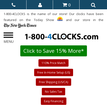
0
1-800-4CLOCKS is the name of our store! Our clocks have been
featured on the Today Show
and our store in the
Click to Save 15% More*
110% Price Match
Free In-Home Setup (US)
Free Shipping (US/CA)
No Sales Tax
Easy Financing