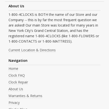
About Us
1-800-4CLOCKS is BOTH the name of our Store and our
Company -- this is by far the most frequent question we
are asked! Our main Store was located for many years in
New York City's Grand Central Station, and has the
registered name 1-800-4CLOCKS (like 1-800-FLOWERS or
1-800-CONTACTS or 1-800-MATTRESS).
Current Location & Directions
Navigation
Home
Clock FAQ
Clock Repair
About Us
Warranties & Returns
Privacy