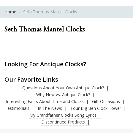
Home
Seth Thomas Mantel Clocks
Seth Thomas Mantel Clocks
Looking For Antique Clocks?
Our Favorite Links
Questions About Your Own Antique Clock?
Why New vs. Antique Clock?
Interesting Facts About Time and Clocks
Gift Occasions
Testimonials
In The News
Tour Big Ben Clock Tower
My Grandfather Clocks Song Lyrics
Discontinued Products