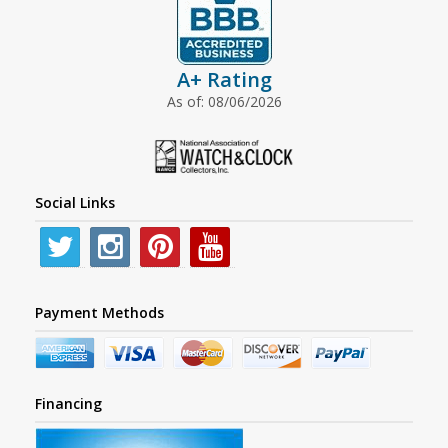
A+ Rating
As of: 08/06/2026
Social Links
Payment Methods
Financing