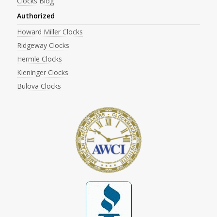
Clocks Blog
Authorized
Howard Miller Clocks
Ridgeway Clocks
Hermle Clocks
Kieninger Clocks
Bulova Clocks