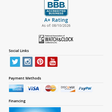
A+ Rating
As of: 08/10/2026
Social Links
Payment Methods
Financing