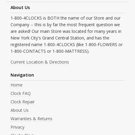
About Us
1-800-4CLOCKS is BOTH the name of our Store and our
Company -- this is by far the most frequent question we
are asked! Our main Store was located for many years in
New York City's Grand Central Station, and has the
registered name 1-800-4CLOCKS (like 1-800-FLOWERS or
1-800-CONTACTS or 1-800-MATTRESS).
Current Location & Directions
Navigation
Home
Clock FAQ
Clock Repair
About Us
Warranties & Returns
Privacy