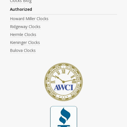
Clocks Blog
Authorized
Howard Miller Clocks
Ridgeway Clocks
Hermle Clocks
Kieninger Clocks
Bulova Clocks