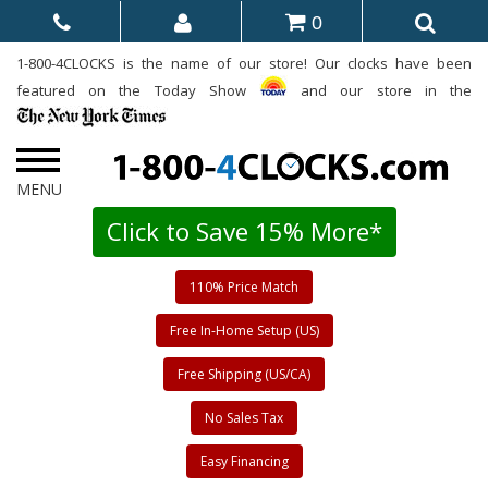
0
1-800-4CLOCKS is the name of our store! Our clocks have been
featured on the Today Show
and our store in the
Click to Save 15% More*
110% Price Match
Free In-Home Setup (US)
Free Shipping (US/CA)
No Sales Tax
Easy Financing