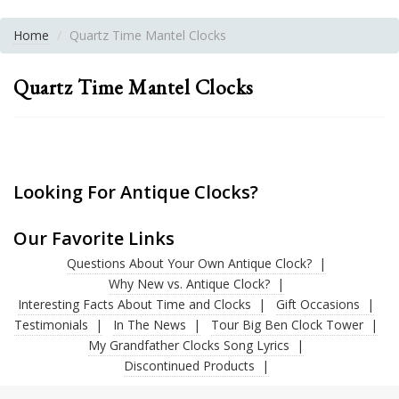
Home
Quartz Time Mantel Clocks
Quartz Time Mantel Clocks
Looking For Antique Clocks?
Our Favorite Links
Questions About Your Own Antique Clock?
Why New vs. Antique Clock?
Interesting Facts About Time and Clocks
Gift Occasions
Testimonials
In The News
Tour Big Ben Clock Tower
My Grandfather Clocks Song Lyrics
Discontinued Products