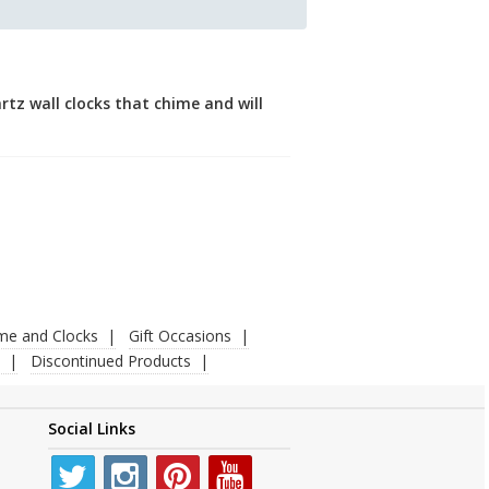
tz wall clocks that chime and will
ime and Clocks
Gift Occasions
Discontinued Products
Social Links