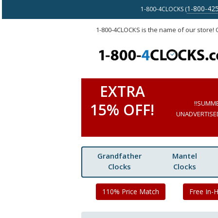
1-800-42
1-800-4CLOCKS (
1-800-4CLOCKS is the name of our store!
EXTRA
!!SUMM
15% OFF!
UNADVERTISED 
Grandfather
Mantel
Clocks
Clocks
110% Price Match
Free In-