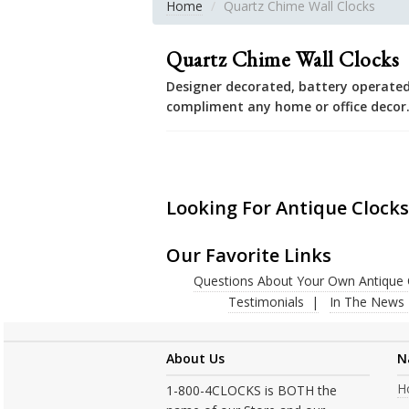
Home
Quartz Chime Wall Clocks
Quartz Chime Wall Clocks
Designer decorated, battery operated
compliment any home or office decor
Looking For Antique Clocks
Our Favorite Links
Questions About Your Own Antique 
Testimonials
In The News
About Us
N
H
1-800-4CLOCKS is BOTH the