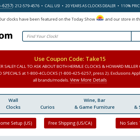
5-6257
) 212-579-4576 • CALL US! • 20 YEARS AS CLOCKS DEALER • 110% PRI
 Our clocks have been featured on the Today Show
and our store in t
Use Coupon Code: Take15
ER SALE!! CALL TO ASK ABOUT BOTH HERMLE CLOCKS & HOWARD MILLER
SPECIALS at 1-800-4CLOCKS (1-800-425-6257, press 2). Exclusions Apply
View More Details
all brands/models.
Wall
Wine, Bar
Clocks
Curios
& Game Furniture
& 
Home Setup (US)
Free Shipping (US/CA)
No Sales 