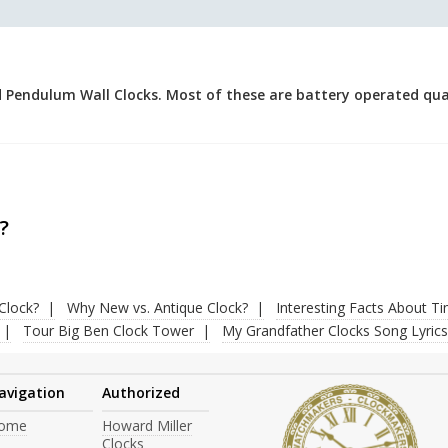
 Pendulum Wall Clocks. Most of these are battery operated quar
.
?
Clock?
Why New vs. Antique Clock?
Interesting Facts About T
Tour Big Ben Clock Tower
My Grandfather Clocks Song Lyrics
avigation
Authorized
ome
Howard Miller
Clocks