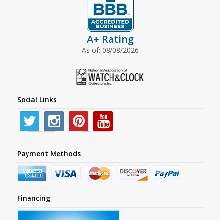
A+ Rating
As of: 08/08/2026
Social Links
Payment Methods
Financing