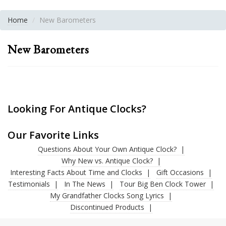
Home
New Barometers
New Barometers
Looking For Antique Clocks?
Our Favorite Links
Questions About Your Own Antique Clock?
Why New vs. Antique Clock?
Interesting Facts About Time and Clocks
Gift Occasions
Testimonials
In The News
Tour Big Ben Clock Tower
My Grandfather Clocks Song Lyrics
Discontinued Products