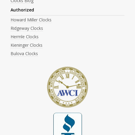
Clocks Blog
Authorized
Howard Miller Clocks
Ridgeway Clocks
Hermle Clocks
Kieninger Clocks
Bulova Clocks