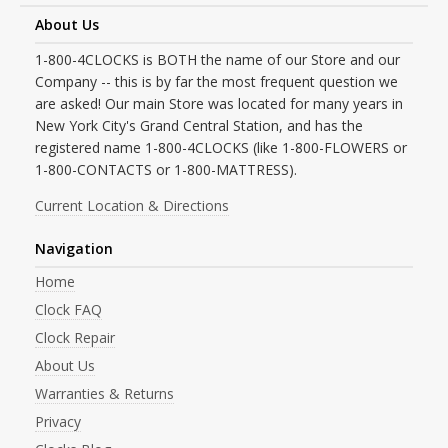
About Us
1-800-4CLOCKS is BOTH the name of our Store and our
Company -- this is by far the most frequent question we
are asked! Our main Store was located for many years in
New York City's Grand Central Station, and has the
registered name 1-800-4CLOCKS (like 1-800-FLOWERS or
1-800-CONTACTS or 1-800-MATTRESS).
Current Location & Directions
Navigation
Home
Clock FAQ
Clock Repair
About Us
Warranties & Returns
Privacy