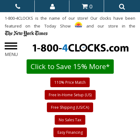
0
1-800-4CLOCKS is the name of our store! Our clocks have been
featured on the Today Show
and our store in the
Click to Save 15% More*
110% Price Match
Free In-Home Setup (US)
Free Shipping (US/CA)
No Sales Tax
Easy Financing