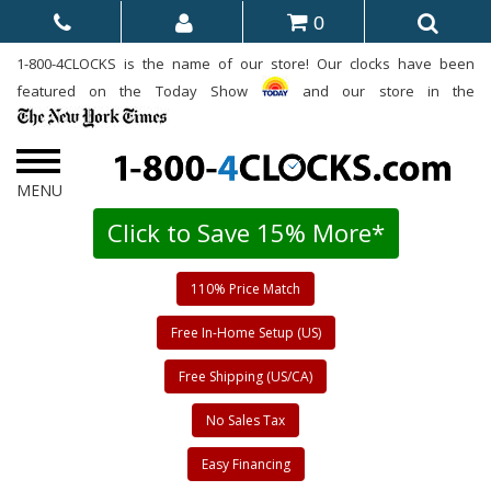
0
1-800-4CLOCKS is the name of our store! Our clocks have been
featured on the Today Show
and our store in the
Click to Save 15% More*
110% Price Match
Free In-Home Setup (US)
Free Shipping (US/CA)
No Sales Tax
Easy Financing