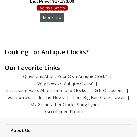
List Price: $17,133.00
Low Price Guarantee
More Info
Looking For Antique Clocks?
Our Favorite Links
Questions About Your Own Antique Clock?
Why New vs. Antique Clock?
Interesting Facts About Time and Clocks
Gift Occasions
Testimonials
In The News
Tour Big Ben Clock Tower
My Grandfather Clocks Song Lyrics
Discontinued Products
About Us