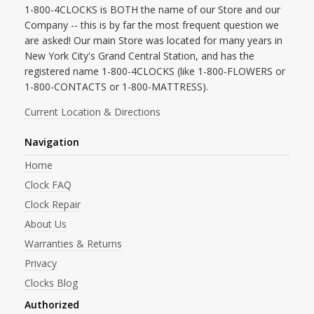
1-800-4CLOCKS is BOTH the name of our Store and our
Company -- this is by far the most frequent question we
are asked! Our main Store was located for many years in
New York City's Grand Central Station, and has the
registered name 1-800-4CLOCKS (like 1-800-FLOWERS or
1-800-CONTACTS or 1-800-MATTRESS).
Current Location & Directions
Navigation
Home
Clock FAQ
Clock Repair
About Us
Warranties & Returns
Privacy
Clocks Blog
Authorized