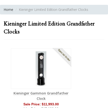
Home
Kieninger Limited Edition Grandfather Clocks
Kieninger Limited Edition Grandfather
Clocks
Special Order
Kieninger Gammon Grandfather
Clock
Sale Price:
$11,993.00