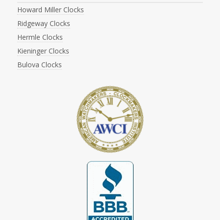
Howard Miller Clocks
Ridgeway Clocks
Hermle Clocks
Kieninger Clocks
Bulova Clocks