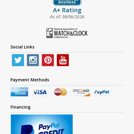
A+ Rating
As of: 08/06/2026
Social Links
Payment Methods
Financing