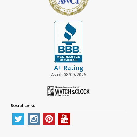
A+ Rating
As of: 08/09/2026
Social Links