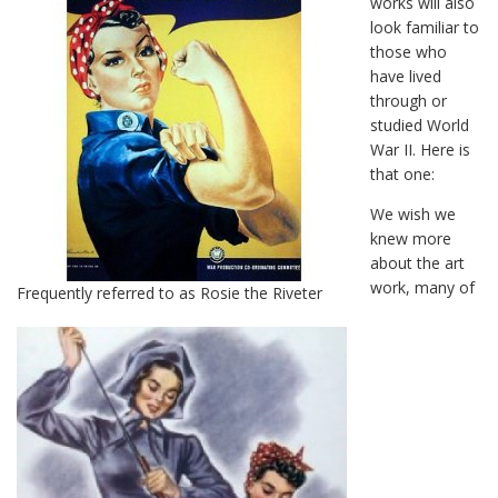
works will also
look familiar to
those who
have lived
through or
studied World
War II. Here is
that one:
We wish we
knew more
about the art
work, many of
Frequently referred to as Rosie the Riveter