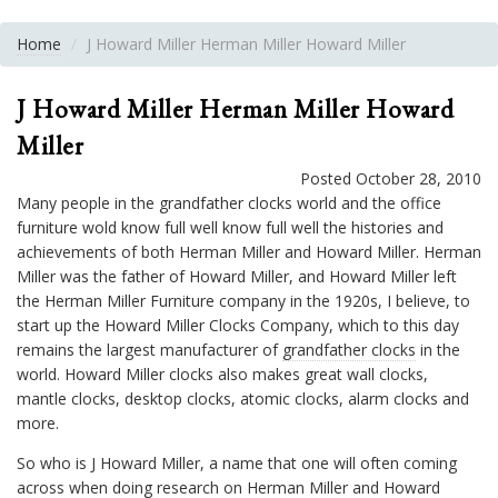
Home
J Howard Miller Herman Miller Howard Miller
J Howard Miller Herman Miller Howard
Miller
Posted October 28, 2010
Many people in the grandfather clocks world and the office
furniture wold know full well know full well the histories and
achievements of both Herman Miller and Howard Miller. Herman
Miller was the father of Howard Miller, and Howard Miller left
the Herman Miller Furniture company in the 1920s, I believe, to
start up the Howard Miller Clocks Company, which to this day
remains the largest manufacturer of
grandfather clocks
in the
world. Howard Miller clocks also makes great wall clocks,
mantle clocks, desktop clocks, atomic clocks, alarm clocks and
more.
So who is J Howard Miller, a name that one will often coming
across when doing research on
Herman Miller and Howard