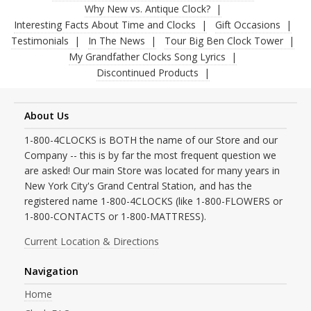
Why New vs. Antique Clock?
Interesting Facts About Time and Clocks
Gift Occasions
Testimonials
In The News
Tour Big Ben Clock Tower
My Grandfather Clocks Song Lyrics
Discontinued Products
About Us
1-800-4CLOCKS is BOTH the name of our Store and our
Company -- this is by far the most frequent question we
are asked! Our main Store was located for many years in
New York City's Grand Central Station, and has the
registered name 1-800-4CLOCKS (like 1-800-FLOWERS or
1-800-CONTACTS or 1-800-MATTRESS).
Current Location & Directions
Navigation
Home