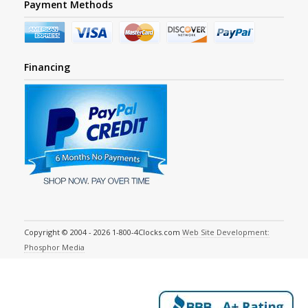
Payment Methods
Financing
Copyright © 2004 - 2026 1-800-4Clocks.com
Web Site Development:
Phosphor Media