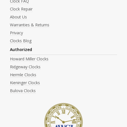
Clock FAQ
Clock Repair
About Us
Warranties & Returns
Privacy
Clocks Blog
Authorized
Howard Miller Clocks
Ridgeway Clocks
Hermle Clocks
Kieninger Clocks
Bulova Clocks