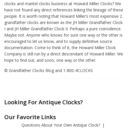
clocks and mantel clocks business at Howard Miller Clocks? We
have not found any direct references linking the lineage of these
people. It is worth noting that Howard Miller’s most expensive 2
grandfather clocks are known as the JH Miller Grandfather Clock
I and JH Miller Grandfather Clock II. Perhaps a pure coincidence.
Maybe not. Anyone who knows for sure one way or the other is
encouraged to let us know, and to supply definitive source
documentation. Come to think of it, the Howard Miller Clock
Company is still run by a direct descendant of Howard Miller. We
hope to find out, and soon, one way or the other.
© Grandfather Clocks Blog and 1-800-4CLOCKS
Looking For Antique Clocks?
Our Favorite Links
Questions About Your Own Antique Clock?