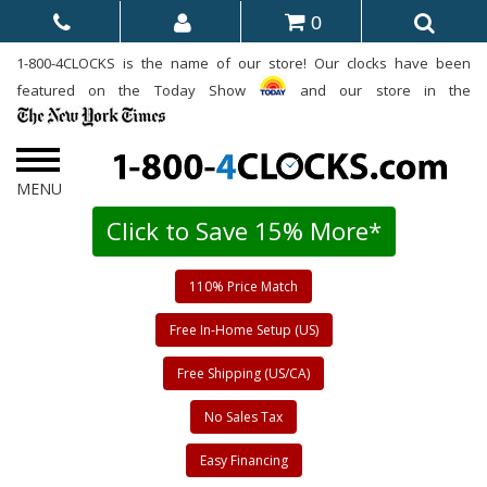
0
1-800-4CLOCKS is the name of our store! Our clocks have been
featured on the Today Show
and our store in the
Click to Save 15% More*
110% Price Match
Free In-Home Setup (US)
Free Shipping (US/CA)
No Sales Tax
Easy Financing