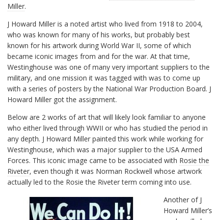
Miller
.
J Howard Miller is a noted artist who lived from 1918 to 2004,
who was known for many of his works, but probably best
known for his artwork during World War II, some of which
became iconic images from and for the war. At that time,
Westinghouse was one of many very important suppliers to the
military, and one mission it was tagged with was to come up
with a series of posters by the National War Production Board. J
Howard Miller got the assignment.
Below are 2 works of art that will likely look familiar to anyone
who either lived through WWII or who has studied the period in
any depth. J Howard Miller painted this work while working for
Westinghouse, which was a major supplier to the USA Armed
Forces. This iconic image came to be associated with
Rosie the
Riveter
, even though it was Norman Rockwell whose artwork
actually led to the Rosie the Riveter term coming into use.
Another of J
Howard Miller’s