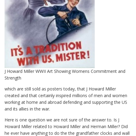
J Howard Miller WWII Art Showing Womens Commitment and
Strength
which are still sold as posters today, that J Howard Miller
created and that certainly inspired millions of men and women
working at home and abroad defending and supporting the US
and its allies in the war.
Here is one question we are not sure of the answer to. Is J
Howard Miller related to Howard Miller and Herman Miller? Did
he ever have anything to do the the grandfather clocks and wall