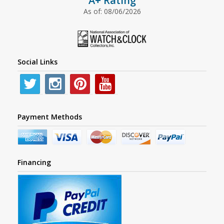
A+ Rating
As of: 08/06/2026
Social Links
Payment Methods
Financing