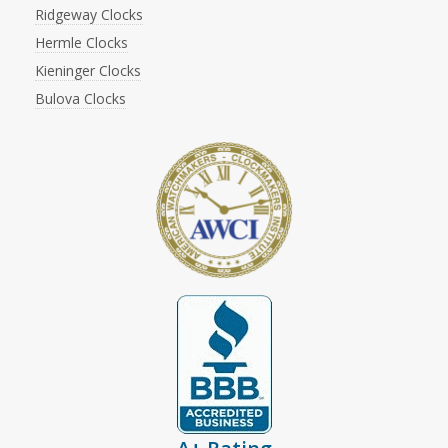
Ridgeway Clocks
Hermle Clocks
Kieninger Clocks
Bulova Clocks