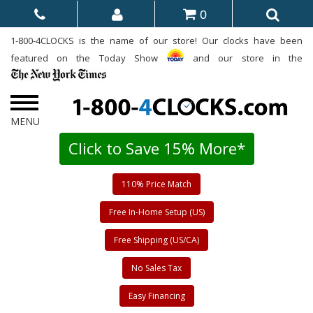
0
1-800-4CLOCKS is the name of our store! Our clocks have been
featured on the Today Show
and our store in the
Click to Save 15% More*
110% Price Match
Free In-Home Setup (US)
Free Shipping (US/CA)
No Sales Tax
Easy Financing