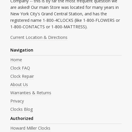
Company -- this is by far the most frequent question we
are asked! Our main Store was located for many years in
New York City's Grand Central Station, and has the
registered name 1-800-4CLOCKS (like 1-800-FLOWERS or
1-800-CONTACTS or 1-800-MATTRESS).
Current Location & Directions
Navigation
Home
Clock FAQ
Clock Repair
About Us
Warranties & Returns
Privacy
Clocks Blog
Authorized
Howard Miller Clocks