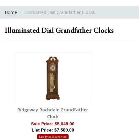
Home
Illuminated Dial Grandfather Clocks
Illuminated Dial Grandfather Clocks
Ridgeway Rochdale Grandfather
Clock
Sale Price:
$5,049.00
List Price: $7,589.00
Low Price Guarantee