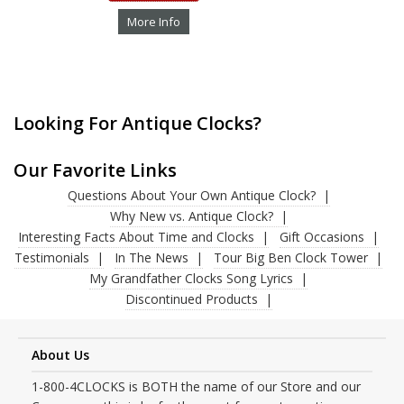
More Info
Looking For Antique Clocks?
Our Favorite Links
Questions About Your Own Antique Clock?
Why New vs. Antique Clock?
Interesting Facts About Time and Clocks
Gift Occasions
Testimonials
In The News
Tour Big Ben Clock Tower
My Grandfather Clocks Song Lyrics
Discontinued Products
About Us
1-800-4CLOCKS is BOTH the name of our Store and our