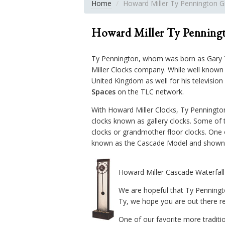
Home
Howard Miller Ty Pennington G
Howard Miller Ty Penningt
Ty Pennington, whom was born as Gary Ty
Miller Clocks company. While well know
United Kingdom as well for his televisio
Spaces
on the TLC network.
With Howard Miller Clocks, Ty Pennington
clocks known as gallery clocks. Some of 
clocks or grandmother floor clocks. One o
known as the Cascade Model and shown 
Howard Miller Cascade Waterfal
We are hopeful that Ty Penningt
Ty, we hope you are out there re
One of our favorite more traditi