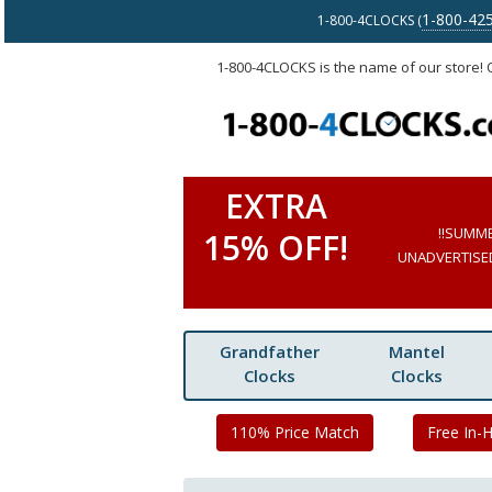
1-800-42
1-800-4CLOCKS (
1-800-4CLOCKS is the name of our store!
EXTRA
!!SUMM
15% OFF!
UNADVERTISED 
Grandfather
Mantel
Clocks
Clocks
110% Price Match
Free In-