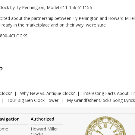
 Clock by Ty Pennington, Model 611-156 611156
xcited about the partnership between Ty Penington and Howard Miller
lready in the marketplace and on their way, we’re sure.
1-800-4CLOCKS
?
Clock?
Why New vs. Antique Clock?
Interesting Facts About T
Tour Big Ben Clock Tower
My Grandfather Clocks Song Lyrics
avigation
Authorized
ome
Howard Miller
Clocks