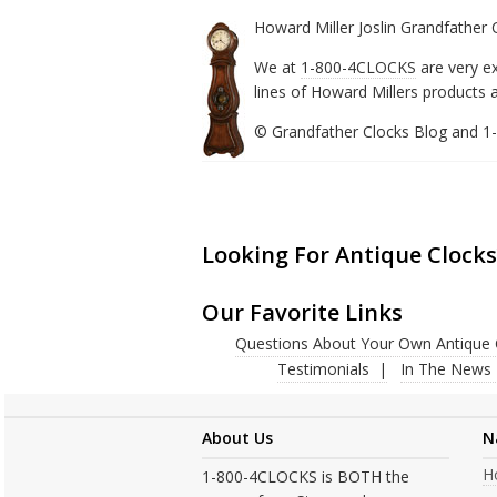
Howard Miller Joslin Grandfather
We at
1-800-4CLOCKS
are very e
lines of Howard Millers products a
© Grandfather Clocks Blog and 
Looking For Antique Clocks
Our Favorite Links
Questions About Your Own Antique 
Testimonials
In The News
About Us
N
H
1-800-4CLOCKS is BOTH the