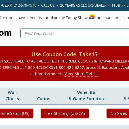
5-6257
) 212-579-4576 • CALL US! • 20 YEARS AS CLOCKS DEALER • 110% PRI
 Our clocks have been featured on the Today Show
and our store in t
Use Coupon Code: Take15
ER SALE!! CALL TO ASK ABOUT BOTH HERMLE CLOCKS & HOWARD MILLER
SPECIALS at 1-800-4CLOCKS (1-800-425-6257, press 2). Exclusions Apply
View More Details
all brands/models.
Wall
Wine, Bar
Clocks
Curios
& Game Furniture
& 
Home Setup (US)
Free Shipping (US/CA)
No Sales 