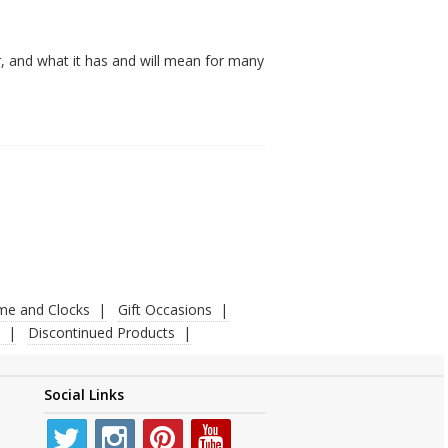
, and what it has and will mean for many
ime and Clocks
Gift Occasions
Discontinued Products
Social Links