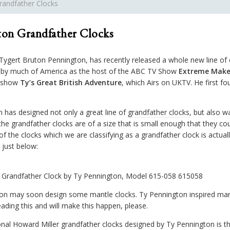
randfather Clocks
on Grandfather Clocks
gert Bruton Pennington, has recently released a whole new line of 
n by much of America as the host of the ABC TV Show
Extreme Make
n show
Ty’s Great British Adventure
, which Airs on UKTV. He first f
 has designed not only a great line of
grandfather clocks
, but also w
the grandfather clocks are of a size that is small enough that they c
f the clocks which we are classifying as a grandfather clock is actuall
just below:
l Grandfather Clock by Ty Pennington, Model 615-058 615058
on may soon design some mantle clocks. Ty Pennington inspired mante
ading this and will make this happen, please.
onal Howard Miller grandfather clocks designed by Ty Pennington is t