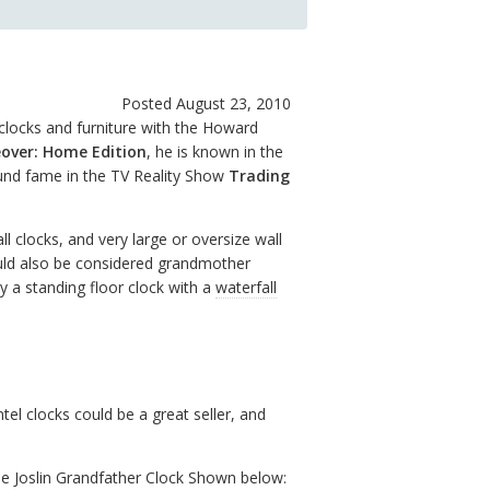
Posted August 23, 2010
clocks and furniture with the Howard
over: Home Edition
, he is known in the
ound fame in the TV Reality Show
Trading
all clocks, and very large or oversize wall
ould also be considered grandmother
y a standing floor clock with a
waterfall
l clocks could be a great seller, and
he Joslin Grandfather Clock Shown below: