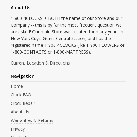
About Us
1-800-4CLOCKS is BOTH the name of our Store and our
Company -- this is by far the most frequent question we
are asked! Our main Store was located for many years in
New York City's Grand Central Station, and has the
registered name 1-800-4CLOCKS (like 1-800-FLOWERS or
1-800-CONTACTS or 1-800-MATTRESS).
Current Location & Directions
Navigation
Home
Clock FAQ
Clock Repair
About Us
Warranties & Returns
Privacy