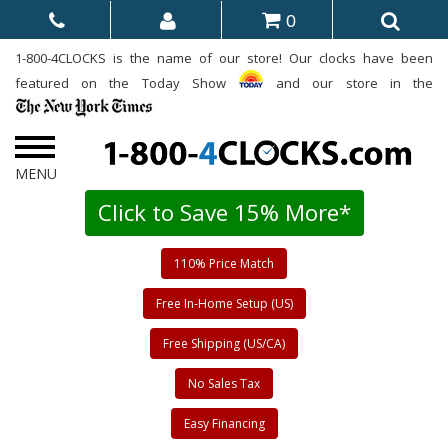
0
1-800-4CLOCKS is the name of our store! Our clocks have been
featured on the Today Show
and our store in the
Click to Save 15% More*
110% Price Match
Free In-Home Setup (US)
Free Shipping (US/CA)
No Sales Tax
Easy Financing