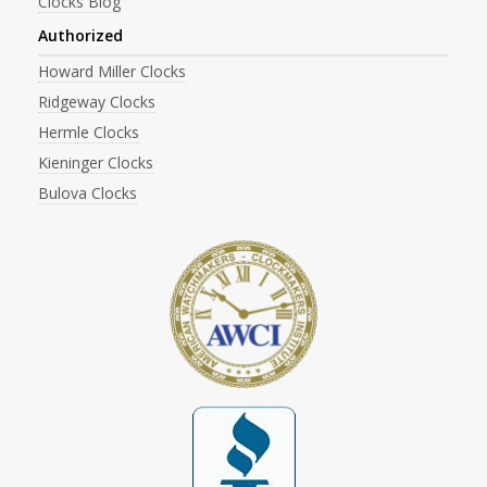
Clocks Blog
Authorized
Howard Miller Clocks
Ridgeway Clocks
Hermle Clocks
Kieninger Clocks
Bulova Clocks