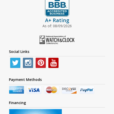
A+ Rating
As of: 08/09/2026
Social Links
Payment Methods
Financing