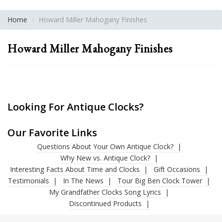
Home
Howard Miller Mahogany Finishes
Howard Miller Mahogany Finishes
Looking For Antique Clocks?
Our Favorite Links
Questions About Your Own Antique Clock?
Why New vs. Antique Clock?
Interesting Facts About Time and Clocks
Gift Occasions
Testimonials
In The News
Tour Big Ben Clock Tower
My Grandfather Clocks Song Lyrics
Discontinued Products