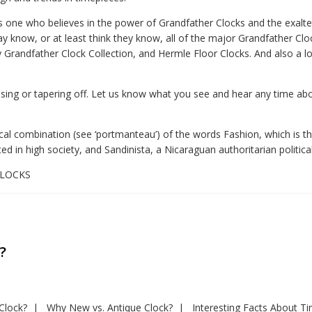
s one who believes in the power of Grandfather Clocks and the exalted
 know, or at least think they know, all of the major Grandfather Clo
Grandfather Clock Collection, and Hermle Floor Clocks. And also a l
asing or tapering off. Let us know what you see and hear any time abou
ical combination (see ‘portmanteau’) of the words Fashion, which is the
d in high society, and Sandinista, a Nicaraguan authoritarian political
4CLOCKS
?
Clock?
Why New vs. Antique Clock?
Interesting Facts About T