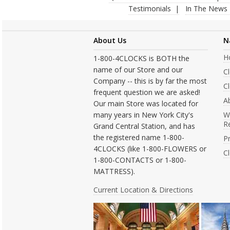
Testimonials
In The News
About Us
N
H
1-800-4CLOCKS is BOTH the
name of our Store and our
C
Company -- this is by far the most
Cl
frequent question we are asked!
A
Our main Store was located for
many years in New York City's
W
R
Grand Central Station, and has
the registered name 1-800-
Pr
4CLOCKS (like 1-800-FLOWERS or
C
1-800-CONTACTS or 1-800-
MATTRESS).
Current Location & Directions