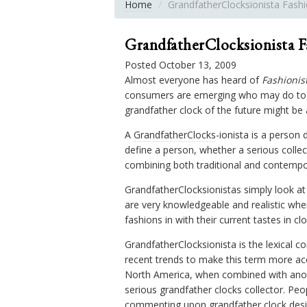
Home
GrandfatherClocksionista Fash
GrandfatherClocksionista F
Posted October 13, 2009
Almost everyone has heard of
Fashionis
consumers are emerging who may do to G
grandfather clock of the future might be 
A
GrandfatherClocks
-ionista is a person 
define a person, whether a serious collec
combining both traditional and contempor
GrandfatherClocksionistas simply look a
are very knowledgeable and realistic whe
fashions in with their current tastes in clo
GrandfatherClocksionista is the lexical 
recent trends to make this term more acc
North America, when combined with anothe
serious grandfather clocks collector. Peo
commenting upon grandfather clock desig