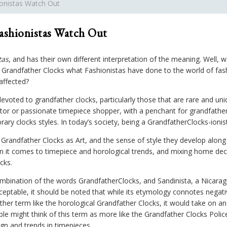
ionistas Watch Out
ashionistas Watch Out
tas
, and has their own different interpretation of the meaning. Well,
randfather Clocks what Fashionistas have done to the world of fas
affected?
devoted to grandfather clocks, particularly those that are rare and uni
tor or passionate timepiece shopper, with a penchant for grandfather 
ary clocks styles. In today’s society, being a GrandfatherClocks-ioni
t
Grandfather Clocks as Art
, and the sense of style they develop along
n it comes to timepiece and horological trends, and mixing home dec
cks.
combination of the words GrandfatherClocks, and Sandinista, a Nicara
eptable, it should be noted that while its etymology connotes negat
r term like the horological Grandfather Clocks, it would take on an a
ple might think of this term as more like the Grandfather Clocks Poli
n and trends in timepieces.