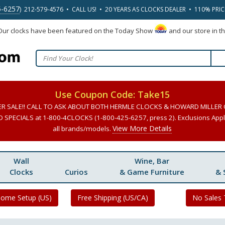
5-6257
) 212-579-4576 • CALL US! • 20 YEARS AS CLOCKS DEALER • 110% PRI
 Our clocks have been featured on the Today Show
and our store in t
Use Coupon Code: Take15
ER SALE!! CALL TO ASK ABOUT BOTH HERMLE CLOCKS & HOWARD MILLER
SPECIALS at 1-800-4CLOCKS (1-800-425-6257, press 2). Exclusions Apply
View More Details
all brands/models.
Wall
Wine, Bar
Clocks
Curios
& Game Furniture
& 
Home Setup (US)
Free Shipping (US/CA)
No Sales 