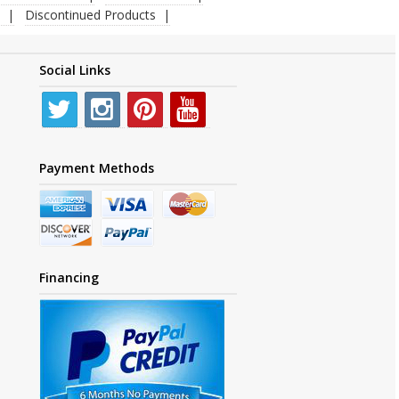
Discontinued Products
Social Links
Payment Methods
Financing