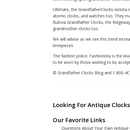
Ultimate, the GrandfatherClocks-ionista i
atomic clocks, and watches too. They may
Bulova Grandfather Clocks, the Ridgeway 
grandmother clocks too.
We will advise as we see this trend incre
timepieces.
The fashion police. Fashionista is the lex
to be worn by those wishing to be accepte
© Grandfather Clocks Blog and 1-800-
Looking For Antique Clocks
Our Favorite Links
Questions About Your Own Antique 