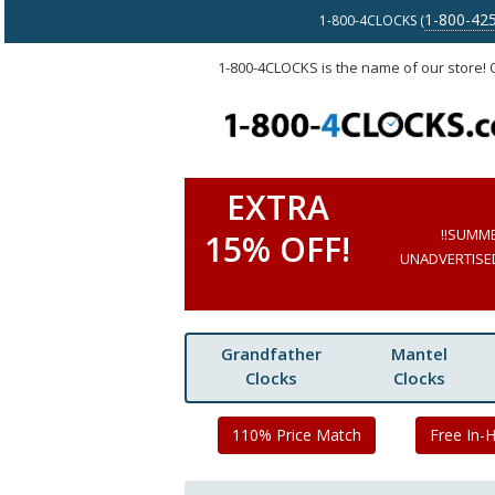
1-800-42
1-800-4CLOCKS (
1-800-4CLOCKS is the name of our store!
EXTRA
!!SUMM
15% OFF!
UNADVERTISED 
Grandfather
Mantel
Clocks
Clocks
110% Price Match
Free In-