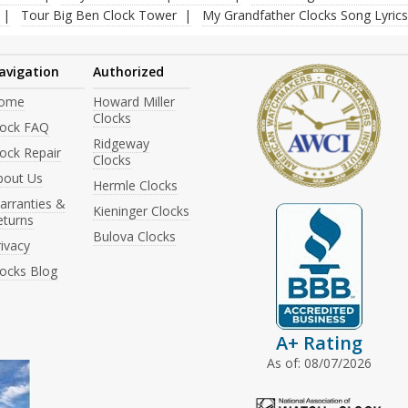
Tour Big Ben Clock Tower
My Grandfather Clocks Song Lyrics
avigation
Authorized
ome
Howard Miller
Clocks
lock FAQ
Ridgeway
ock Repair
Clocks
bout Us
Hermle Clocks
arranties &
Kieninger Clocks
eturns
Bulova Clocks
ivacy
locks Blog
A+ Rating
As of: 08/07/2026