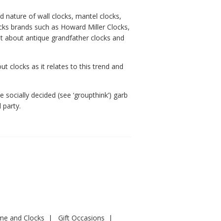
 nature of wall clocks, mantel clocks,
cks brands such as Howard Miller Clocks,
ot about antique grandfather clocks and
t clocks as it relates to this trend and
 socially decided (see ‘groupthink’) garb
 party.
ime and Clocks
Gift Occasions