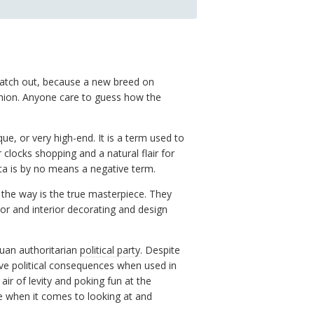
 watch out, because a new breed on
hion. Anyone care to guess how the
que, or very high-end. It is a term used to
clocks shopping and a natural flair for
sta is by no means a negative term.
 the way is the true masterpiece. They
or and interior decorating and design
guan authoritarian
political party
. Despite
ive political consequences when used in
ir of levity and poking fun at the
ce when it comes to looking at and