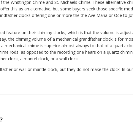
f the Whittingon Chime and St. Michaels Chime. These alternative ch
ffer this as an alternative, but some buyers seek those specific mod
dfather clocks offering one or more the the Ave Maria or Ode to Jo
ed feature on their chiming clocks, which is that the volume is adjust
 say, the chiming volume of a mechanical grandfather clock is for mos
 a mechanical chime is superior almost always to that of a quartz clo
ime rods, as opposed to the recording one hears on a quartz chiming 
er clock, a mantel clock, or a wall clock.
her or wall or mantle clock, but they do not make the clock. In our vi
?