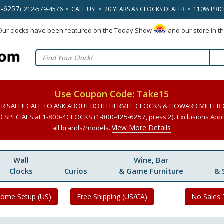
5-6257
) 212-579-4576 • CALL US! • 20 YEARS AS CLOCKS DEALER • 110% PRI
 Our clocks have been featured on the Today Show
and our store in t
Use Coupon Code: Take15
ER SALE!! CALL TO ASK ABOUT BOTH HERMLE CLOCKS & HOWARD MILLER
SPECIALS at 1-800-4CLOCKS (1-800-425-6257, press 2). Exclusions Apply
View More Details
all brands/models.
Wall
Wine, Bar
Clocks
Curios
& Game Furniture
& 
Home Setup (US)
Free Shipping (US/CA)
No Sales 