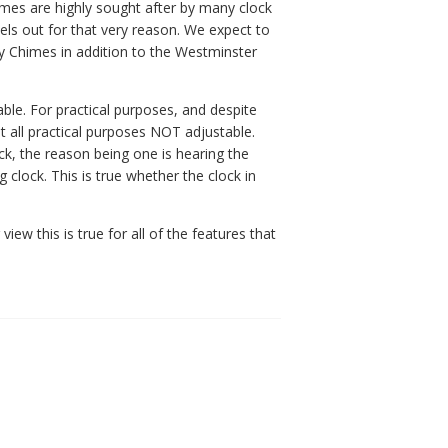
imes are highly sought after by many clock
els out for that very reason. We expect to
y Chimes in addition to the Westminster
able. For practical purposes, and despite
t all practical purposes NOT adjustable.
ck, the reason being one is hearing the
clock. This is true whether the clock in
ew this is true for all of the features that