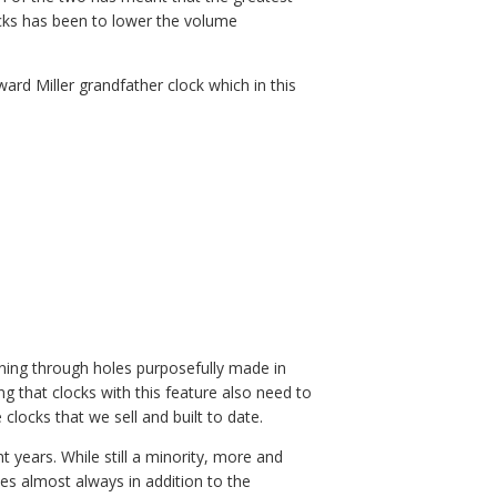
cks has been to lower the volume
ward Miller grandfather clock which in this
hining through holes purposefully made in
ing that clocks with this feature also need to
 clocks that we sell and built to date.
 years. While still a minority, more and
s almost always in addition to the