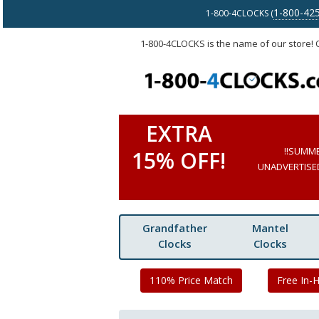
1-800-42
1-800-4CLOCKS (
1-800-4CLOCKS is the name of our store!
EXTRA
!!SUMM
15% OFF!
UNADVERTISED 
Grandfather
Mantel
Clocks
Clocks
110% Price Match
Free In-