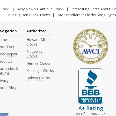
Clock?
Why New vs. Antique Clock?
Interesting Facts About T
Tour Big Ben Clock Tower
My Grandfather Clocks Song Lyrics
avigation
Authorized
ome
Howard Miller
Clocks
lock FAQ
Ridgeway
ock Repair
Clocks
bout Us
Hermle Clocks
arranties &
Kieninger Clocks
eturns
Bulova Clocks
ivacy
locks Blog
A+ Rating
As of: 08/06/2026