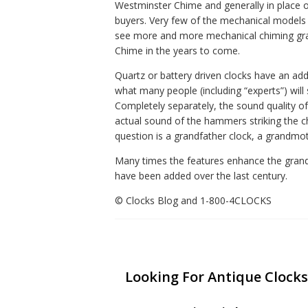
Westminster Chime and generally in place o
buyers. Very few of the mechanical models o
see more and more mechanical chiming gran
Chime in the years to come.
Quartz or battery driven clocks have an add
what many people (including “experts”) will
Completely separately, the sound quality of
actual sound of the hammers striking the ch
question is a grandfather clock, a grandmoth
Many times the features enhance the grandfat
have been added over the last century.
© Clocks Blog and 1-800-4CLOCKS
Looking For Antique Clocks