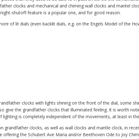
ather clocks and mechanical and chiming wall clocks and mantel clo
uto-night-shutoff-feature is a popular one, and for good reason.
e of lit dials (even backlit dials, e.g. on the Engels Model of the Ho
grandfather clocks with lights shining on the front of the dial, some s
also give the grandfather clocks that illuminated feeling. It is worth not
of lighting is completely independent of the movements, at least in the
 grandfather clocks, as well as wall clocks and mantle clock, in recent
e offering the
Schubert Ave Maria
and/or Beethoven Ode to Joy Chime