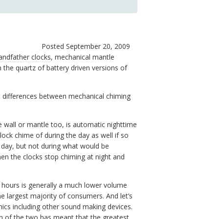
Posted September 20, 2009
andfather clocks
, mechanical mantle
 the quartz of battery driven versions of
ct differences between mechanical chiming
 wall or mantle too, is automatic nighttime
lock chime of during the day as well if so
e day, but not during what would be
en the clocks stop chiming at night and
e hours is generally a much lower volume
 largest majority of consumers. And let’s
nics including other sound making devices.
n of the two has meant that the greatest