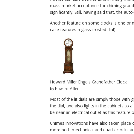
mass market acceptance for chiming grandf
significantly. Still, having said that, the a
Another feature on some clocks is one or mor
case features a glass frosted dial).
Howard Miller Engels Grandfather Clock
by Howard Miller
Most of the lit dials are simply those with 
the dial, and also lights in the cabinets to 
be near an electrical outlet as this feature 
Chimes innovations have also taken place on
more both mechanical and quartz clocks ar