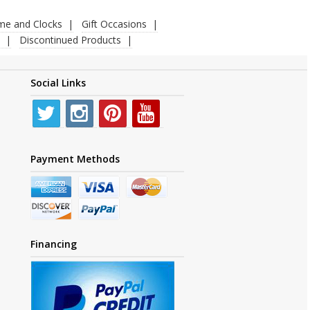
ime and Clocks
Gift Occasions
Discontinued Products
Social Links
Payment Methods
Financing