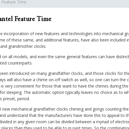
l Feature Time
antel Feature Time
e incorporation of new features and technologies into mechanical
gr
me of these same, and additional features, have also been included in
r and grandmother clocks.
ed on all models, and even the same general features can have distin
ated counterparts.
been introduced on many grandfather clocks, and those clocks for the
ays will also have a chime on-off switch as well, so one can turn the c
e is very convenient for those that want to have the chimes during th
or sleeping. The automatic option typically leaves no choice as to wh
s preset, period.
all new mechanical grandfather clocks chiming and gongs counting th
nd understand that the manufacturers have done this to appeal to the
 divided in any given room can be divided between a myriad of electro
places than they used to be able to in past times. So the combinatio