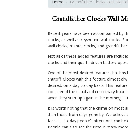
Home
Grandfather Clocks Wall Mante
Grandfather Clocks Wall M
Recent years have been accompanied by th
clocks, as well as keywound wall clocks. So
wall clocks, mantel clocks, and grandfathe
Not all of these added features are includ
clocks and their quartz-driven battery-oper
One of the most desired features that has 
shutoff. Clocks with this feature almost alw
desired, on a day-to-day basis. This featur
considered the usual and customary hours f
when they start up again in the morning. It i
It is worth noting that the chime on most 
than those from days gone by. We believe a
face it — today people’s attentions can be
People can also see the time in many more 