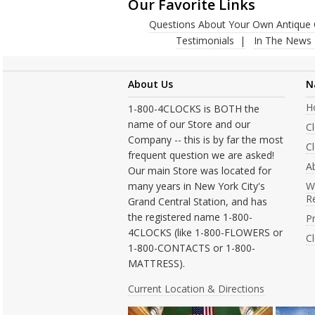
Our Favorite Links
Questions About Your Own Antique 
Testimonials
In The News
About Us
N
H
1-800-4CLOCKS is BOTH the
name of our Store and our
C
Company -- this is by far the most
Cl
frequent question we are asked!
A
Our main Store was located for
many years in New York City's
W
R
Grand Central Station, and has
the registered name 1-800-
Pr
4CLOCKS (like 1-800-FLOWERS or
C
1-800-CONTACTS or 1-800-
MATTRESS).
Current Location & Directions