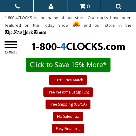
0
1-800-4CLOCKS is the name of our store! Our clocks have been
featured on the Today Show
and our store in the
Click to Save 15% More*
110% Price Match
Free In-Home Setup (US)
Free Shipping (US/CA)
No Sales Tax
Easy Financing