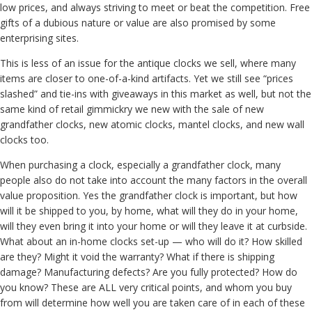
low prices, and always striving to meet or beat the competition. Free
gifts of a dubious nature or value are also promised by some
enterprising sites.
This is less of an issue for the antique clocks we sell, where many
items are closer to one-of-a-kind artifacts. Yet we still see “prices
slashed” and tie-ins with giveaways in this market as well, but not the
same kind of retail gimmickry we new with the sale of new
grandfather clocks, new atomic clocks, mantel clocks, and new wall
clocks too.
When purchasing a clock, especially a grandfather clock, many
people also do not take into account the many factors in the overall
value proposition. Yes the grandfather clock is important, but how
will it be shipped to you, by home, what will they do in your home,
will they even bring it into your home or will they leave it at curbside.
What about an in-home clocks set-up — who will do it? How skilled
are they? Might it void the warranty? What if there is shipping
damage? Manufacturing defects? Are you fully protected? How do
you know? These are ALL very critical points, and whom you buy
from will determine how well you are taken care of in each of these