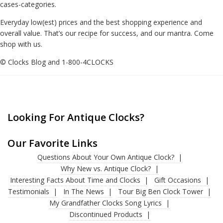
cases-categories.
Everyday low(est) prices and the best shopping experience and
overall value. That’s our
recipe
for success, and our mantra. Come
shop with us.
© Clocks Blog and 1-800-4CLOCKS
Looking For Antique Clocks?
Our Favorite Links
Questions About Your Own Antique Clock?
Why New vs. Antique Clock?
Interesting Facts About Time and Clocks
Gift Occasions
Testimonials
In The News
Tour Big Ben Clock Tower
My Grandfather Clocks Song Lyrics
Discontinued Products