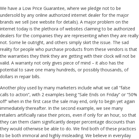
We have a Low Price Guarantee, where we pledge not to be
undersold by any online authorized internet dealer for the major
brands we sell (see website for details). A major problem on the
internet today is the plethora of websites claiming to be authorized
dealers for the companies they are representing when they are really
not. Some lie outright, and others simply skirt the issue. The sad
reality for people who purchase products from these vendors is that
the warranties they think they are getting with their clock will not be
valid. A warranty not only gives piece of mind – it also has the
potential to save one many hundreds, or possibly thousands, of
dollars in repair bills.
Another ploy used by many marketers include what we call “false
calls to action”, with 2 examples being “Sale Ends on Friday” or “50%
off” when in the first case the sale may end, only to begin yet again
immediately thereafter. In the second example, we see many
retailers artificially raise their prices, even if only for an hour, so that
they can them claim significantly deeper percentage discounts than
they would otherwise be able to do. We find both of these practices
to be both immoral and highly misleading. We believe in everyday