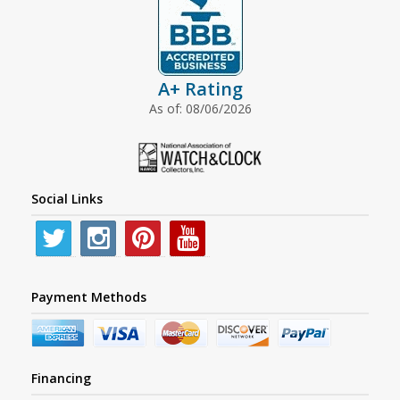
A+ Rating
As of: 08/06/2026
Social Links
Payment Methods
Financing