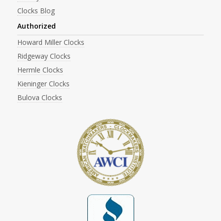
Clocks Blog
Authorized
Howard Miller Clocks
Ridgeway Clocks
Hermle Clocks
Kieninger Clocks
Bulova Clocks