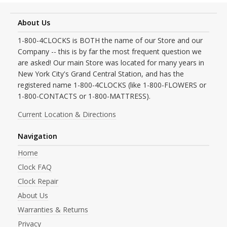
About Us
1-800-4CLOCKS is BOTH the name of our Store and our
Company -- this is by far the most frequent question we
are asked! Our main Store was located for many years in
New York City's Grand Central Station, and has the
registered name 1-800-4CLOCKS (like 1-800-FLOWERS or
1-800-CONTACTS or 1-800-MATTRESS).
Current Location & Directions
Navigation
Home
Clock FAQ
Clock Repair
About Us
Warranties & Returns
Privacy