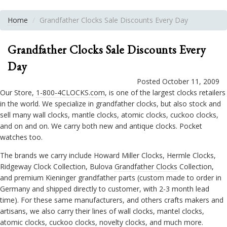
Home
Grandfather Clocks Sale Discounts Every Day
Grandfather Clocks Sale Discounts Every
Day
Posted October 11, 2009
Our Store,
1-800-4CLOCKS.com
, is one of the largest clocks retailers
in the world. We specialize in grandfather clocks, but also stock and
sell many wall clocks, mantle clocks, atomic clocks, cuckoo clocks,
and on and on. We carry both new and antique clocks. Pocket
watches too.
The brands we carry include Howard Miller Clocks, Hermle Clocks,
Ridgeway Clock Collection, Bulova
Grandfather Clocks
Collection,
and premium Kieninger grandfather parts (custom made to order in
Germany and shipped directly to customer, with 2-3 month lead
time). For these same manufacturers, and others crafts makers and
artisans, we also carry their lines of wall clocks, mantel clocks,
atomic clocks, cuckoo clocks, novelty clocks, and much more.