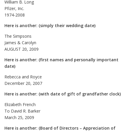
William B. Long
Pfizer, Inc.
1974-2008
Here is another: (simply their wedding date)
The Simpsons
James & Carolyn
AUGUST 20, 2009
Here is another: (first names and personally important
date)
Rebecca and Royce
December 20, 2007
Here is another: (with date of gift of grandfather clock)
Elizabeth French
To David R. Barker
March 25, 2009
Here is another: (Board of Directors – Appreciation of