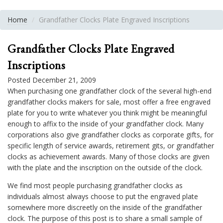
Home
Grandfather Clocks Plate Engraved Inscriptions
Grandfather Clocks Plate Engraved
Inscriptions
Posted December 21, 2009
When purchasing one grandfather clock of the several high-end
grandfather clocks makers for sale, most offer a free engraved
plate for you to write whatever you think might be meaningful
enough to affix to the inside of your grandfather clock. Many
corporations also give grandfather clocks as corporate gifts, for
specific length of service awards, retirement gits, or grandfather
clocks as achievement awards. Many of those clocks are given
with the plate and the inscription on the outside of the clock.
We find most people purchasing grandfather clocks as
individuals almost always choose to put the engraved plate
somewhere more discreetly on the inside of the grandfather
clock. The purpose of this post is to share a small sample of