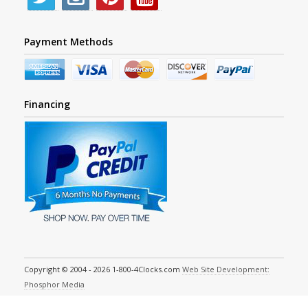
Payment Methods
Financing
Copyright © 2004 - 2026 1-800-4Clocks.com
Web Site Development:
Phosphor Media