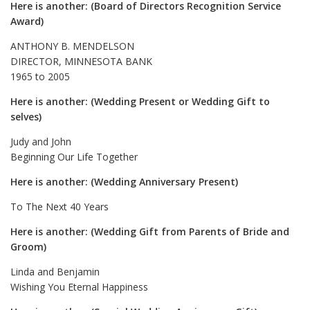
Here is another: (Board of Directors Recognition Service
Award)
ANTHONY B. MENDELSON
DIRECTOR, MINNESOTA BANK
1965 to 2005
Here is another: (Wedding Present or Wedding Gift to
selves)
Judy and John
Beginning Our Life Together
Here is another: (Wedding Anniversary Present)
To The Next 40 Years
Here is another: (Wedding Gift from Parents of Bride and
Groom)
Linda and Benjamin
Wishing You Eternal Happiness