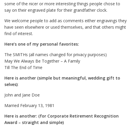
some of the nicer or more interesting things people chose to
say on their engraved plate for their grandfather clock.
We welcome people to add as comments either engravings they
have seen elsewhere or used themselves, and that others might
find of interest.
Here’s one of my personal favorites:
The SMITHs (all names changed for privacy purposes)
May We Always Be Together – A Family
Till The End of Time
Here is another (simple but meaningful, wedding gift to
selves)
:
John and Jane Doe
Married February 13, 1981
Here is another: (for Corporate Retirement Recognition
Award – straight and simple)