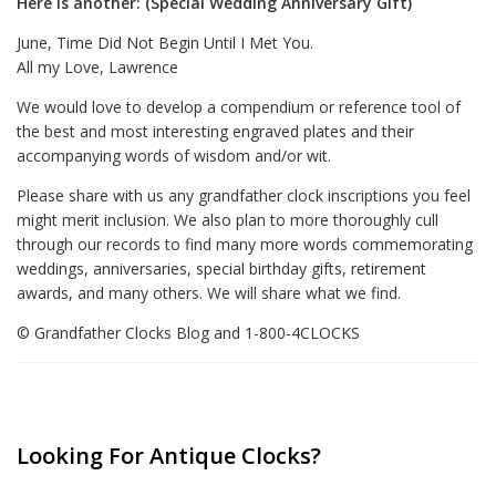
Here is another: (Special Wedding Anniversary Gift)
June, Time Did Not Begin Until I Met You.
All my Love, Lawrence
We would love to develop a compendium or reference tool of
the best and most interesting engraved plates and their
accompanying words of wisdom and/or wit.
Please share with us any grandfather clock inscriptions you feel
might merit inclusion. We also plan to more thoroughly cull
through our records to find many more words commemorating
weddings, anniversaries, special birthday gifts, retirement
awards, and many others. We will share what we find.
© Grandfather Clocks Blog and 1-800-4CLOCKS
Looking For Antique Clocks?