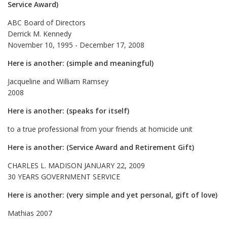
Service Award)
ABC Board of Directors
Derrick M. Kennedy
November 10, 1995 - December 17, 2008
Here is another: (simple and meaningful)
Jacqueline and William Ramsey
2008
Here is another: (speaks for itself)
to a true professional from your friends at homicide unit
Here is another: (Service Award and Retirement Gift)
CHARLES L. MADISON JANUARY 22, 2009
30 YEARS GOVERNMENT SERVICE
Here is another: (very simple and yet personal, gift of love)
Mathias 2007