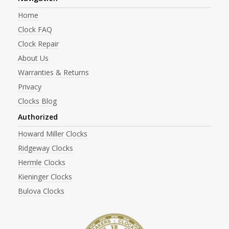
Home
Clock FAQ
Clock Repair
About Us
Warranties & Returns
Privacy
Clocks Blog
Authorized
Howard Miller Clocks
Ridgeway Clocks
Hermle Clocks
Kieninger Clocks
Bulova Clocks