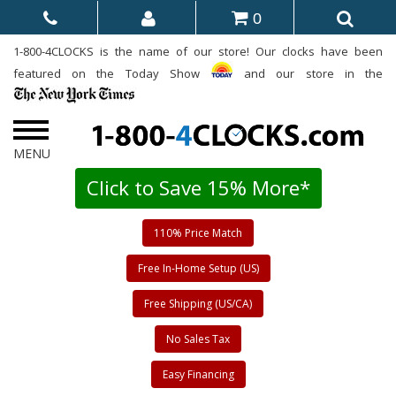
0
1-800-4CLOCKS is the name of our store! Our clocks have been
featured on the Today Show
and our store in the
Click to Save 15% More*
110% Price Match
Free In-Home Setup (US)
Free Shipping (US/CA)
No Sales Tax
Easy Financing