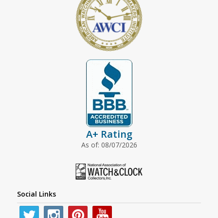
A+ Rating
As of: 08/07/2026
Social Links