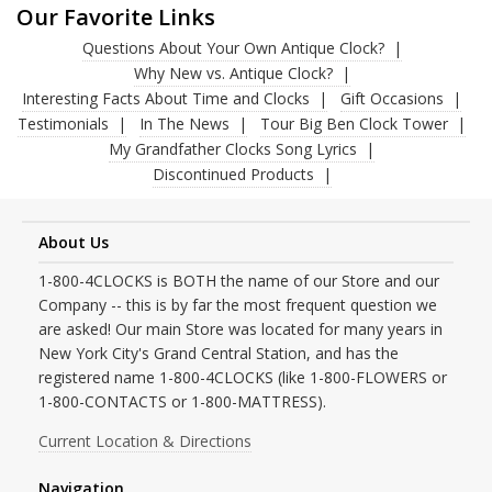
Our Favorite Links
Questions About Your Own Antique Clock?
Why New vs. Antique Clock?
Interesting Facts About Time and Clocks
Gift Occasions
Testimonials
In The News
Tour Big Ben Clock Tower
My Grandfather Clocks Song Lyrics
Discontinued Products
About Us
1-800-4CLOCKS is BOTH the name of our Store and our
Company -- this is by far the most frequent question we
are asked! Our main Store was located for many years in
New York City's Grand Central Station, and has the
registered name 1-800-4CLOCKS (like 1-800-FLOWERS or
1-800-CONTACTS or 1-800-MATTRESS).
Current Location & Directions
Navigation