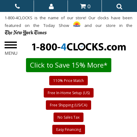
0
1-800-4CLOCKS is the name of our store! Our clocks have been
featured on the Today Show
and our store in the
Click to Save 15% More*
110% Price Match
Free In-Home Setup (US)
Free Shipping (US/CA)
No Sales Tax
Easy Financing