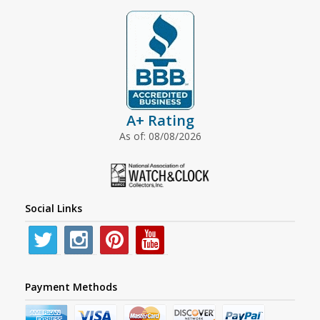
A+ Rating
As of: 08/08/2026
Social Links
Payment Methods