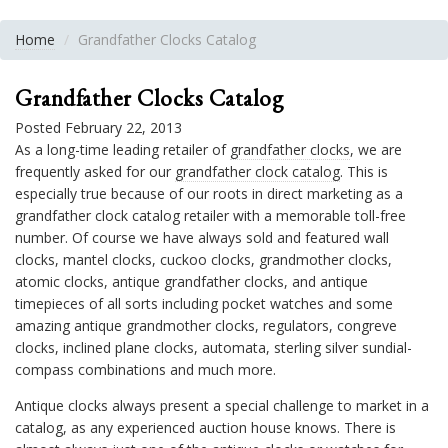
Home
Grandfather Clocks Catalog
Grandfather Clocks Catalog
Posted February 22, 2013
As a long-time leading retailer of
grandfather clocks
, we are
frequently asked for our
grandfather clock catalog
. This is
especially true because of our roots in direct marketing as a
grandfather clock catalog retailer with a memorable toll-free
number. Of course we have always sold and featured wall
clocks, mantel clocks, cuckoo clocks, grandmother clocks,
atomic clocks, antique grandfather clocks, and antique
timepieces of all sorts including pocket watches and some
amazing antique grandmother clocks, regulators, congreve
clocks, inclined plane clocks, automata, sterling silver sundial-
compass combinations and much more.
Antique clocks always present a special challenge to market in a
catalog, as any experienced auction house knows. There is