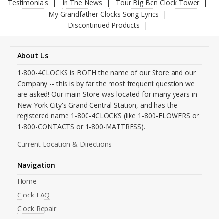
Testimonials
In The News
Tour Big Ben Clock Tower
My Grandfather Clocks Song Lyrics
Discontinued Products
About Us
1-800-4CLOCKS is BOTH the name of our Store and our
Company -- this is by far the most frequent question we
are asked! Our main Store was located for many years in
New York City's Grand Central Station, and has the
registered name 1-800-4CLOCKS (like 1-800-FLOWERS or
1-800-CONTACTS or 1-800-MATTRESS).
Current Location & Directions
Navigation
Home
Clock FAQ
Clock Repair