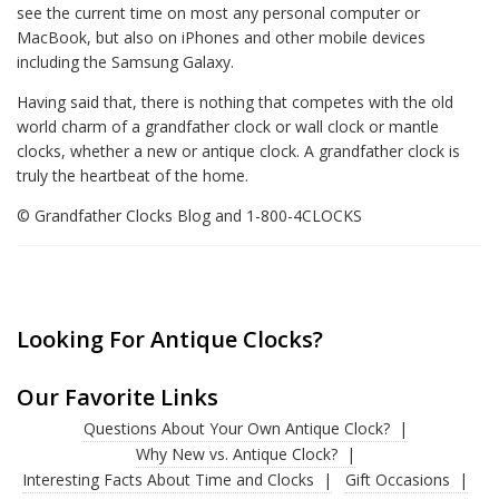
see the current time on most any personal computer or
MacBook, but also on iPhones and other mobile devices
including the Samsung Galaxy.
Having said that, there is nothing that competes with the old
world charm of a grandfather clock or wall clock or mantle
clocks, whether a new or antique clock. A grandfather clock is
truly the heartbeat of the home.
© Grandfather Clocks Blog and 1-800-4CLOCKS
Looking For Antique Clocks?
Our Favorite Links
Questions About Your Own Antique Clock?
Why New vs. Antique Clock?
Interesting Facts About Time and Clocks
Gift Occasions