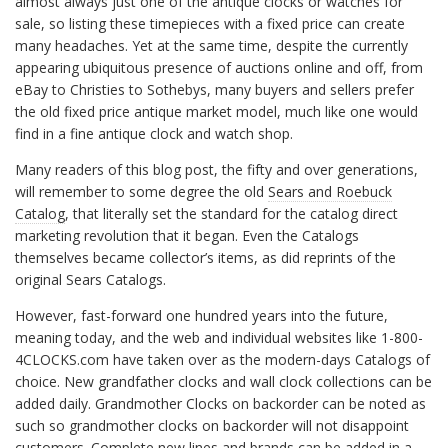
almost always just one of the antique clocks or watches for
sale, so listing these timepieces with a fixed price can create
many headaches. Yet at the same time, despite the currently
appearing ubiquitous presence of auctions online and off, from
eBay to Christies to Sothebys, many buyers and sellers prefer
the old fixed price antique market model, much like one would
find in a fine antique clock and watch shop.
Many readers of this blog post, the fifty and over generations,
will remember to some degree the old
Sears and Roebuck
Catalog
, that literally set the standard for the catalog direct
marketing revolution that it began. Even the Catalogs
themselves became collector’s items, as did reprints of the
original Sears Catalogs.
However, fast-forward one hundred years into the future,
meaning today, and the web and individual websites like 1-800-
4CLOCKS.com have taken over as the modern-days Catalogs of
choice. New grandfather clocks and wall clock collections can be
added daily. Grandmother Clocks on backorder can be noted as
such so grandmother clocks on backorder will not disappoint
customers. Complete new lines and brands can be added in a