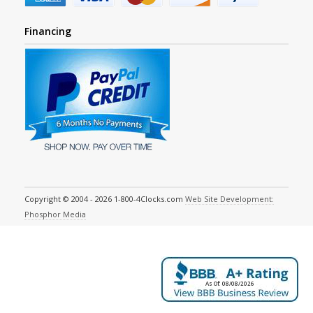
Financing
Copyright © 2004 - 2026 1-800-4Clocks.com
Web Site Development:
Phosphor Media
As Of: 08/08/2026