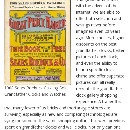
with the advent of the
internet, we are able to
offer both selection and
savings never before
imagined even 20 years
ago. More choices, higher
discounts on the best
grandfather clocks, better
pictures of each clock,
and even the ability to
hear a specific clock
chime and offer supersize
pictures can all really
1908 Sears Roebuck Catalog Sold
recreate the grandfather
Grandfather Clocks and Watches
clock gallery shopping
experience. A tradeoff is
that many fewer of us bricks and mortar-type stores are
surviving, especially as new and competing technologies are
vying for some of the same shopping dollars that were previous
spent on grandfather clocks and wall clocks. Not only can one