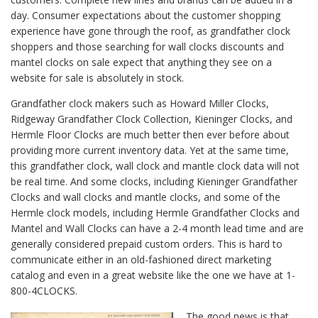
day. Consumer expectations about the customer shopping
experience have gone through the roof, as grandfather clock
shoppers and those searching for wall clocks discounts and
mantel clocks on sale expect that anything they see on a
website for sale is absolutely in stock.
Grandfather clock makers such as Howard Miller Clocks,
Ridgeway Grandfather Clock Collection, Kieninger Clocks, and
Hermle Floor Clocks are much better then ever before about
providing more current inventory data. Yet at the same time,
this grandfather clock, wall clock and mantle clock data will not
be real time. And some clocks, including Kieninger Grandfather
Clocks and wall clocks and mantle clocks, and some of the
Hermle clock models, including Hermle Grandfather Clocks and
Mantel and Wall Clocks can have a 2-4 month lead time and are
generally considered prepaid custom orders. This is hard to
communicate either in an old-fashioned direct marketing
catalog and even in a great website like the one we have at 1-
800-4CLOCKS.
The good news is that