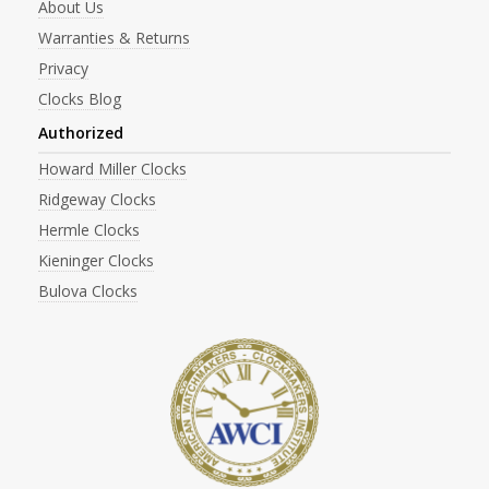
About Us
Warranties & Returns
Privacy
Clocks Blog
Authorized
Howard Miller Clocks
Ridgeway Clocks
Hermle Clocks
Kieninger Clocks
Bulova Clocks