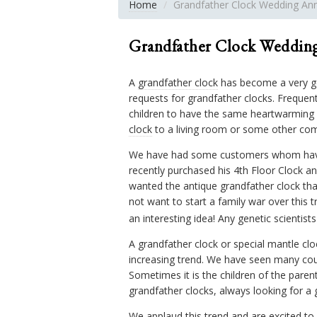
Home
Grandfather Clock Wedding Anni
Grandfather Clock Wedding
A
grandfather clock
has become a very ge
requests for grandfather clocks. Frequent
children to have the same heartwarming 
clock
to a living room or some other co
We have had some customers whom have pu
recently purchased his 4th Floor Clock a
wanted the antique grandfather clock tha
not want to start a family war over this 
an interesting idea! Any genetic scientist
A grandfather clock or special mantle clo
increasing trend. We have seen many coup
Sometimes it is the children of the pare
grandfather clocks, always looking for a g
We applaud this trend and are excited to s