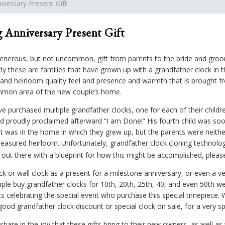
versary Present Gift
 Anniversary Present Gift
nerous, but not uncommon, gift from parents to the bride and groom
ly these are families that have grown up with a grandfather clock in 
and heirloom quality feel and presence and warmth that is brought fr
mmon area of the new couple’s home.
rchased multiple grandfather clocks, one for each of their childre
nd proudly proclaimed afterward “I am Done!” His fourth child was soo
t was in the home in which they grew up, but the parents were neither 
treasured heirloom. Unfortunately,
grandfather clock cloning
technolog
s out there with a blueprint for how this might be accomplished, please
ck or wall clock as a present for a milestone anniversary, or even a ve
le buy grandfather clocks for 10th, 20th, 25th, 40, and even 50th w
nts celebrating the special event who purchase this special timepiec
ood grandfather clock discount or special clock on sale, for a very sp
hare in the joy that these gifts bring to their new owners, as well as t