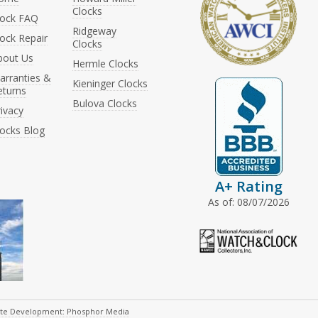
Clocks
lock FAQ
Ridgeway
ock Repair
Clocks
bout Us
Hermle Clocks
arranties &
Kieninger Clocks
eturns
Bulova Clocks
ivacy
locks Blog
A+ Rating
As of: 08/07/2026
ite Development: Phosphor Media