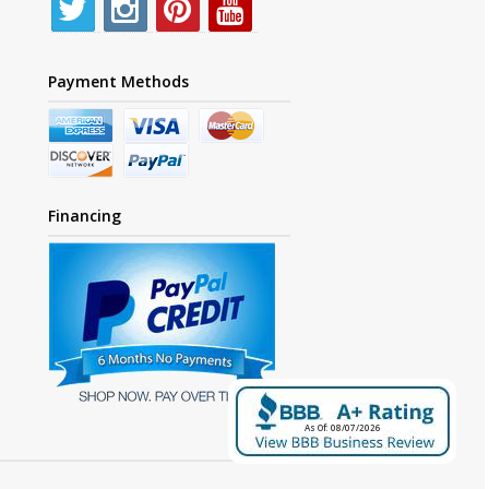
Payment Methods
Financing
As Of: 08/07/2026