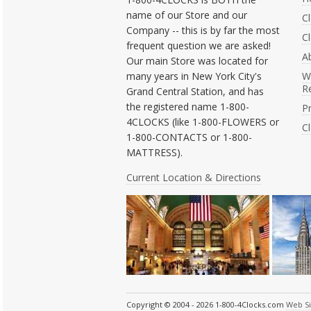
name of our Store and our
C
Company -- this is by far the most
Cl
frequent question we are asked!
A
Our main Store was located for
many years in New York City's
W
R
Grand Central Station, and has
the registered name 1-800-
Pr
4CLOCKS (like 1-800-FLOWERS or
C
1-800-CONTACTS or 1-800-
MATTRESS).
Current Location & Directions
Copyright © 2004 - 2026 1-800-4Clocks.com
Web S