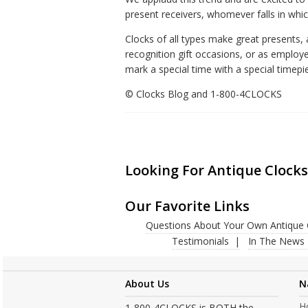
present receivers, whomever falls in whi
Clocks of all types make great presents
recognition gift occasions, or as employe
mark a special time with a special timepi
© Clocks Blog and 1-800-4CLOCKS
Looking For Antique Clocks
Our Favorite Links
Questions About Your Own Antique 
Testimonials
In The News
About Us
N
H
1-800-4CLOCKS is BOTH the