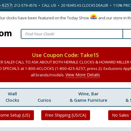
5-6257
) 212-579-4576 • CALL US! • 20 YEARS AS CLOCKS DEALER • 110% PRI
 Our clocks have been featured on the Today Show
and our store in t
Use Coupon Code: Take15
ER SALE!! CALL TO ASK ABOUT BOTH HERMLE CLOCKS & HOWARD MILLER
SPECIALS at 1-800-4CLOCKS (1-800-425-6257, press 2). Exclusions Apply
View More Details
all brands/models.
Wall
Wine, Bar
Clocks
Curios
& Game Furniture
& 
Home Setup (US)
Free Shipping (US/CA)
No Sales 