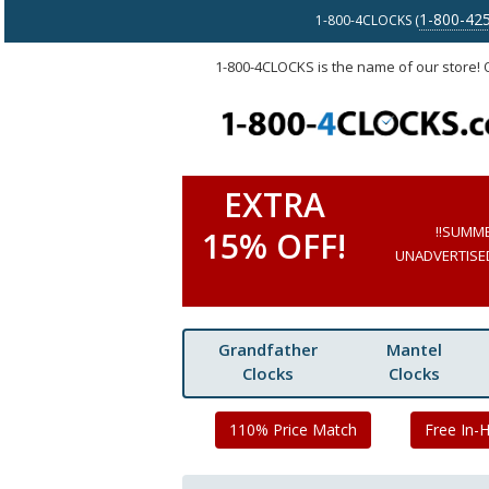
1-800-42
1-800-4CLOCKS (
1-800-4CLOCKS is the name of our store!
EXTRA
!!SUMM
15% OFF!
UNADVERTISED 
Grandfather
Mantel
Clocks
Clocks
110% Price Match
Free In-