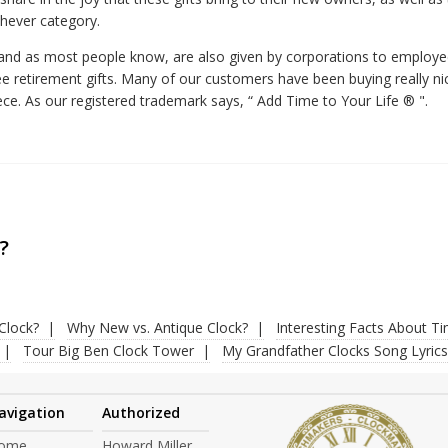
chever category.
, and as most people know, are also given by corporations to employ
e retirement gifts. Many of our customers have been buying really nice
ece. As our registered trademark says, “ Add Time to Your Life ® ".
?
Clock?
Why New vs. Antique Clock?
Interesting Facts About T
Tour Big Ben Clock Tower
My Grandfather Clocks Song Lyrics
avigation
Authorized
ome
Howard Miller