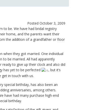
Posted October 3, 2009
 to be. We have had bridal registry
their home, and the parents want their
om the addition of a grandfather or
floor
n when they got married. One individual
n to be married. All had apparently
ready to give up their clock and also did
y has yet to be perfected
, but it’s
 get in touch with us.
ry special birthday, has also been an
edding anniversaries, among others.
e. We have had many purchase high-end
ecial birthday.
he satisfaction of the gift givers and