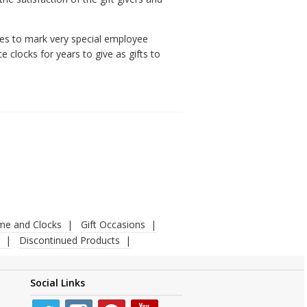
ees to mark very special employee
 clocks for years to give as gifts to
ime and Clocks
Gift Occasions
Discontinued Products
Social Links