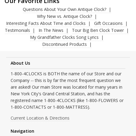
Our Favorite Links
Questions About Your Own Antique Clock?
Why New vs. Antique Clock?
Interesting Facts About Time and Clocks
Gift Occasions
Testimonials
In The News
Tour Big Ben Clock Tower
My Grandfather Clocks Song Lyrics
Discontinued Products
About Us
1-800-4CLOCKS is BOTH the name of our Store and our
Company -- this is by far the most frequent question we
are asked! Our main Store was located for many years in
New York City's Grand Central Station, and has the
registered name 1-800-4CLOCKS (like 1-800-FLOWERS or
1-800-CONTACTS or 1-800-MATTRESS).
Current Location & Directions
Navigation