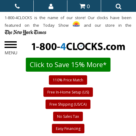
0
1-800-4CLOCKS is the name of our store! Our clocks have been
featured on the Today Show
and our store in the
Click to Save 15% More*
110% Price Match
Free In-Home Setup (US)
Free Shipping (US/CA)
No Sales Tax
Easy Financing