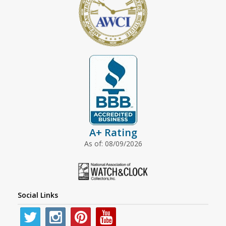
A+ Rating
As of: 08/09/2026
Social Links