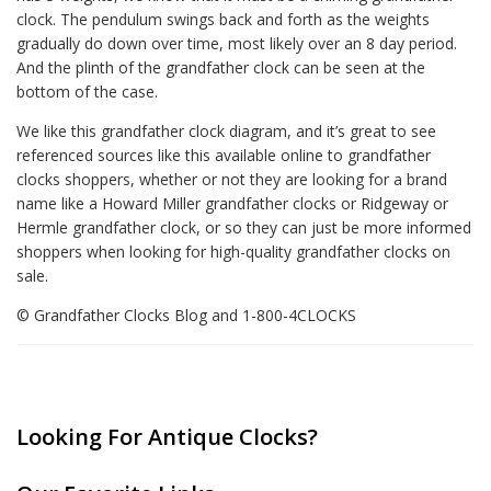
clock. The pendulum swings back and forth as the weights
gradually do down over time, most likely over an 8 day period.
And the plinth of the grandfather clock can be seen at the
bottom of the case.
We like this grandfather clock diagram, and it’s great to see
referenced sources like this available online to grandfather
clocks shoppers, whether or not they are looking for a brand
name like a Howard Miller grandfather clocks or Ridgeway or
Hermle grandfather clock, or so they can just be more informed
shoppers when looking for high-quality grandfather clocks on
sale.
© Grandfather Clocks Blog and 1-800-4CLOCKS
Looking For Antique Clocks?