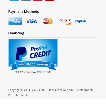
Payment Methods
Financing
Copyright © 2004 - 2026 1-800-4Clocks.com
Web Site Development:
Phosphor Media