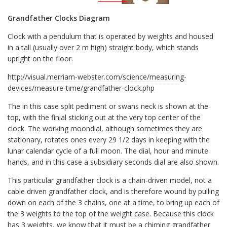
Grandfather Clocks Diagram
Clock with a pendulum that is operated by weights and housed
in a tall (usually over 2 m high) straight body, which stands
upright on the floor.
http://visual.merriam-webster.com/science/measuring-
devices/measure-time/grandfather-clock.php
The in this case split pediment or swans neck is shown at the
top, with the finial sticking out at the very top center of the
clock. The working moondial, although sometimes they are
stationary, rotates ones every 29 1/2 days in keeping with the
lunar calendar cycle of a full moon. The dial, hour and minute
hands, and in this case a subsidiary seconds dial are also shown.
This particular grandfather clock is a chain-driven model, not a
cable driven grandfather clock, and is therefore wound by pulling
down on each of the 3 chains, one at a time, to bring up each of
the 3 weights to the top of the weight case. Because this clock
has 3 weights, we know that it must be a chiming grandfather