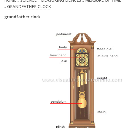
HOME
::
SCIENCE
::
MEASURING DEVICES
::
MEASURE OF TIME
::
GRANDFATHER CLOCK
grandfather clock