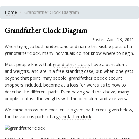
Home
Grandfather Clock Diagram
Grandfather Clock Diagram
Posted April 23, 2011
When trying to both understand and name the visible parts of a
grandfather clock, many individuals do not know where to begin.
Most people know that
grandfather clocks
have a pendulum,
and weights, and are in a free-standing case, but when one gets
beyond that point, may people, grandfather clock discount
shoppers included, become at a loss for words as to how to
describe the different parts. Even having said the above, many
people confuse the weights with the pendulum and vice versa.
We came across one excellent diagram, with credit given below,
for the various parts of a
grandfather clock
: