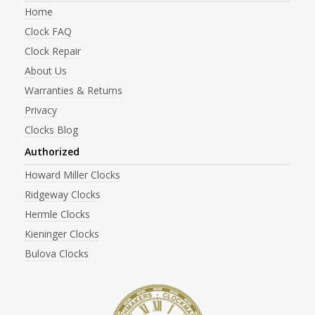
Home
Clock FAQ
Clock Repair
About Us
Warranties & Returns
Privacy
Clocks Blog
Authorized
Howard Miller Clocks
Ridgeway Clocks
Hermle Clocks
Kieninger Clocks
Bulova Clocks