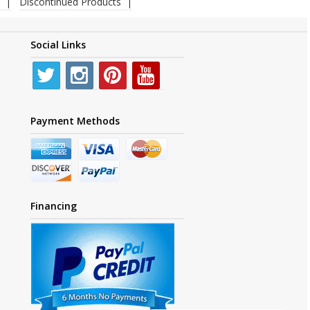
Discontinued Products
Social Links
Payment Methods
Financing