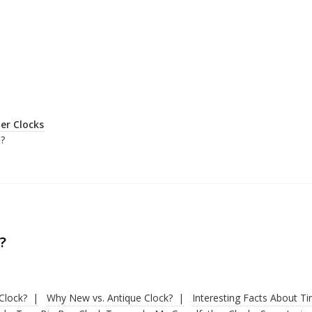
er Clocks
?
?
Clock?
Why New vs. Antique Clock?
Interesting Facts About T