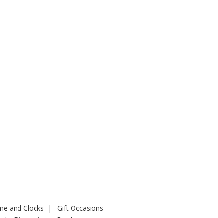
ime and Clocks
Gift Occasions