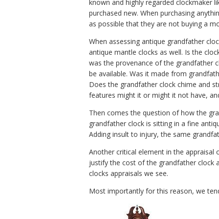
known and highly regarded clockmaker li
purchased new. When purchasing anything u
as possible that they are not buying a mo
When assessing antique grandfather clocks
antique mantle clocks as well. Is the cloc
was the provenance of the grandfather cloc
be available. Was it made from grandfathe
Does the grandfather clock chime and str
features might it or might it not have, a
Then comes the question of how the grand
grandfather clock is sitting in a fine antiqu
Adding insult to injury, the same grandfath
Another critical element in the appraisal
justify the cost of the grandfather clock 
clocks appraisals we see.
Most importantly for this reason, we tend 