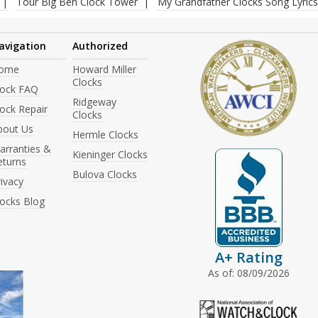
Tour Big Ben Clock Tower
My Grandfather Clocks Song Lyrics
avigation
Authorized
ome
Howard Miller
Clocks
lock FAQ
Ridgeway
ock Repair
Clocks
bout Us
Hermle Clocks
arranties &
Kieninger Clocks
eturns
Bulova Clocks
ivacy
locks Blog
A+ Rating
As of: 08/09/2026