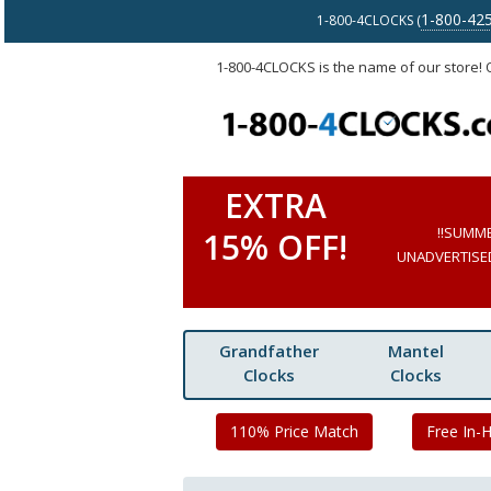
1-800-42
1-800-4CLOCKS (
1-800-4CLOCKS is the name of our store!
EXTRA
!!SUMM
15% OFF!
UNADVERTISED 
Grandfather
Mantel
Clocks
Clocks
110% Price Match
Free In-