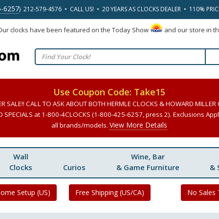
5-6257
) 212-579-4576 • CALL US! • 20 YEARS AS CLOCKS DEALER • 110% PRI
 Our clocks have been featured on the Today Show
and our store in t
Use Coupon Code: Take15
ER SALE!! CALL TO ASK ABOUT BOTH HERMLE CLOCKS & HOWARD MILLER
SPECIALS at 1-800-4CLOCKS (1-800-425-6257, press 2). Exclusions Apply
View More Details
all brands/models.
Wall
Wine, Bar
Clocks
Curios
& Game Furniture
& 
Home Setup (US)
Free Shipping (US/CA)
No Sales 