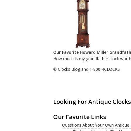
Our Favorite Howard Miller Grandfath
How much is my grandfather clock worth
© Clocks Blog and 1-800-4CLOCKS
Looking For Antique Clocks
Our Favorite Links
Questions About Your Own Antique 