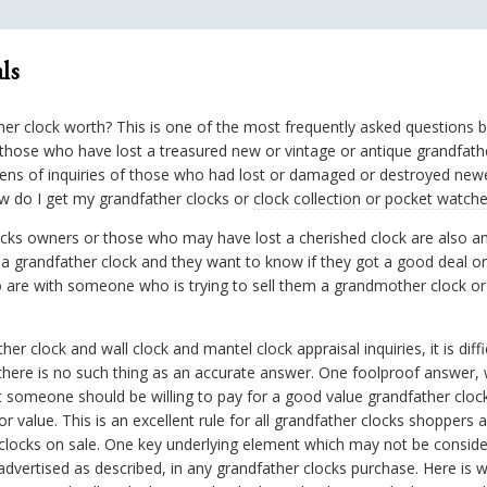
ls
ther clock worth? This is one of the most frequently asked questions 
hose who have lost a treasured new or vintage or antique grandfather 
ens of inquiries of those who had lost or damaged or destroyed newe
ow do I get my grandfather clocks or
clock collection or pocket watch
locks owners or those who may have lost a cherished clock are also
a grandfather clock and they want to know if they got a good deal o
o are with someone who is trying to sell them a grandmother clock o
er clock and wall clock and mantel clock appraisal inquiries, it is diffi
there is no such thing as an accurate answer. One foolproof answer,
 someone should be willing to pay for a good value grandfather clock
r value. This is an excellent rule for all grandfather clocks shoppers
 clocks on sale. One key underlying element which may not be consider
vertised as described, in any grandfather clocks purchase. Here is w