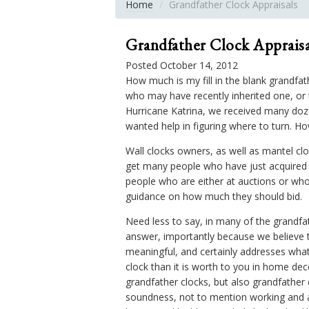
Home
Grandfather Clock Appraisals
Grandfather Clock Appraisa
Posted October 14, 2012
How much is my fill in the blank grandfa
who may have recently inherited one, or t
Hurricane Katrina, we received many doz
wanted help in figuring where to turn. H
Wall clocks owners, as well as mantel c
get many people who have just acquired 
people who are either at auctions or wh
guidance on how much they should bid.
Need less to say, in many of the grandfath
answer, importantly because we believe 
meaningful, and certainly addresses what
clock than it is worth to you in home deco
grandfather clocks, but also grandfather
soundness, not to mention working and ad