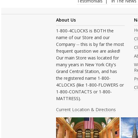
Testimonials
In The News
About Us
N
H
1-800-4CLOCKS is BOTH the
name of our Store and our
C
Company -- this is by far the most
Cl
frequent question we are asked!
A
Our main Store was located for
many years in New York City's
W
R
Grand Central Station, and has
the registered name 1-800-
Pr
4CLOCKS (like 1-800-FLOWERS or
C
1-800-CONTACTS or 1-800-
MATTRESS).
Current Location & Directions