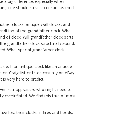
 a big difference, especially when
cars, one should strive to ensure as much
other clocks, antique wall clocks, and
condition of the grandfather clock. What
nd of clock. Will grandfather clock parts
the grandfather clock structurally sound.
ced. What special grandfather clock
ue. If an antique clock like an antique
old on Craigslist or listed casually on eBay.
t is very hard to predict.
 even real appraisers who might need to
ly overinflated. We find this true of most
ve lost their clocks in fires and floods.