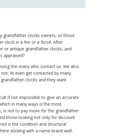
by
grandfather clocks
owners, or those
clock in a fire or a flood. After
r or antique grandfather clocks, and
es appraised
?
 among the many who contact us. We also
r not. W even get contacted by many
r
grandfather clocks
and they want
cult if not impossible to give an accurate
 which in many ways is the most
, is not to pay more for the grandfather
 and those looking not only for discount
ed is the condition and structural
here sticking with a name brand well-