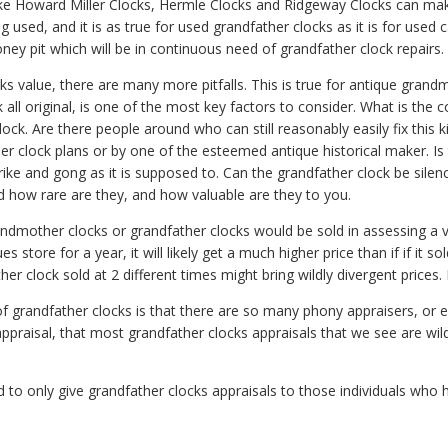
ke Howard Miller Clocks, Hermle Clocks and Ridgeway Clocks can make
sed, and it is as true for used grandfather clocks as it is for used 
ney pit which will be in continuous need of grandfather clock repairs.
 value, there are many more pitfalls. This is true for antique grandm
k all original, is one of the most key factors to consider. What is the 
k. Are there people around who can still reasonably easily fix this ki
r clock plans or by one of the esteemed antique historical maker. Is 
ike and gong as it is supposed to. Can the grandfather clock be silen
nd how rare are they, and how valuable are they to you.
mother clocks or grandfather clocks would be sold in assessing a val
es store for a year, it will likely get a much higher price than if if it s
er clock sold at 2 different times might bring wildly divergent prices. I
 of grandfather clocks is that there are so many phony appraisers, or
appraisal, that most grandfather clocks appraisals that we see are wild
to only give grandfather clocks appraisals to those individuals who ha