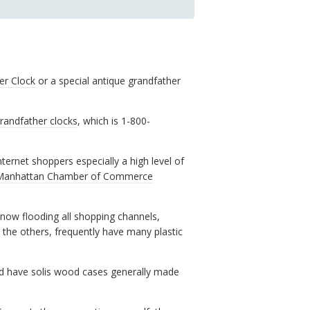
er Clock
or a special antique grandfather
randfather clocks
, which is 1-800-
ernet shoppers especially a high level of
Manhattan Chamber of Commerce
now flooding all shopping channels,
e the others, frequently have many plastic
d have solis wood cases generally made