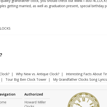
gh quality grandfather clock, you should check out www.1-800-4CLOC
es getting married, as well as graduation present, special birthday pr
4CLOCKS
?
Clock?
Why New vs. Antique Clock?
Interesting Facts About T
Tour Big Ben Clock Tower
My Grandfather Clocks Song Lyrics
avigation
Authorized
ome
Howard Miller
Clocks