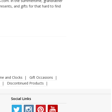
KS.com. In the summertime, grandfather
esents, and gifts for that hard to find
ime and Clocks
Gift Occasions
Discontinued Products
Social Links