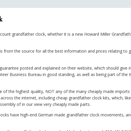
k
scount grandfather clock, whether it is a new Howard Miller
Grandfath
 from the source for all the best information and prices relating to
g
arantee posted and explained on their website, which should give int
teer Business Bureau in good standing, as well as being part of the
se of the highest quality, NOT any of the many cheaply made imports 
cross the internet, including cheap grandfather clock kits, which, lik
assembly of in our view very cheaply made parts.
 clocks have high-end German made grandfather clock movements, an