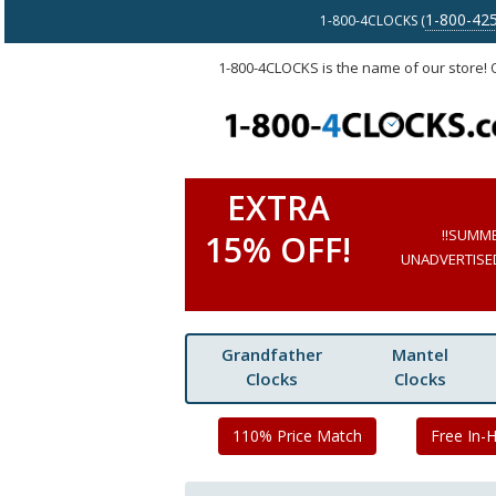
1-800-42
1-800-4CLOCKS (
1-800-4CLOCKS is the name of our store!
EXTRA
!!SUMM
15% OFF!
UNADVERTISED 
Grandfather
Mantel
Clocks
Clocks
110% Price Match
Free In-