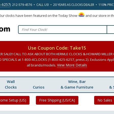
5-6257
) 212-579-4576 • CALL US! • 20 YEARS AS CLOCKS DEALER • 110% PRI
 Our clocks have been featured on the Today Show
and our store in t
Use Coupon Code: Take15
ER SALE!! CALL TO ASK ABOUT BOTH HERMLE CLOCKS & HOWARD MILLER
SPECIALS at 1-800-4CLOCKS (1-800-425-6257, press 2). Exclusions Apply
View More Details
all brands/models.
Wall
Wine, Bar
Clocks
Curios
& Game Furniture
& 
Home Setup (US)
Free Shipping (US/CA)
No Sales 