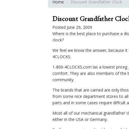
Home
Discount Grandfather Clock
Discount Grandfather Cloc
Posted June 29, 2009
Where is the best place to purchase a di
clock?
We feel we know the answer, because it is
4CLOCKS.
1-800-4CLOCKS.com las a lowest priceg gu
comfort. They are also members of the b
community.
The brands that are carried are only tho
from some nice department stores to all a
parts and in some cases require diffcult 
Most all of our mechanical grandfather
either in the USA or Germany.