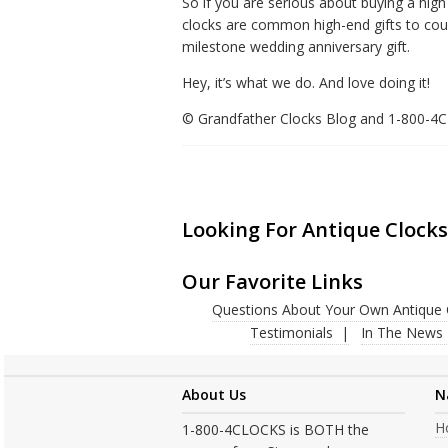
So if you are serious about buying a hi
clocks are common high-end gifts to coupl
milestone wedding anniversary gift.
Hey, it’s what we do. And love doing it!
© Grandfather Clocks Blog and 1-800-
Looking For Antique Clocks
Our Favorite Links
Questions About Your Own Antique 
Testimonials
In The News
About Us
N
H
1-800-4CLOCKS is BOTH the