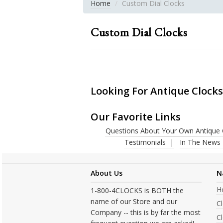
Home
Custom Dial Clocks
Custom Dial Clocks
Looking For Antique Clocks
Our Favorite Links
Questions About Your Own Antique 
Testimonials
In The News
About Us
N
H
1-800-4CLOCKS is BOTH the
name of our Store and our
C
Company -- this is by far the most
Cl