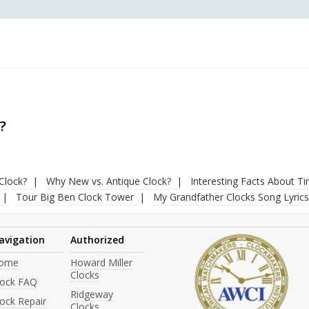
?
Clock?
Why New vs. Antique Clock?
Interesting Facts About T
Tour Big Ben Clock Tower
My Grandfather Clocks Song Lyrics
avigation
Authorized
ome
Howard Miller
Clocks
lock FAQ
Ridgeway
ock Repair
Clocks