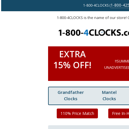
1-800-42
1-800-4CLOCKS (
1-800-4CLOCKS is the name of our store!
EXTRA
!!SUMM
15% OFF!
UNADVERTISED 
Grandfather
Mantel
Clocks
Clocks
110% Price Match
Free In-