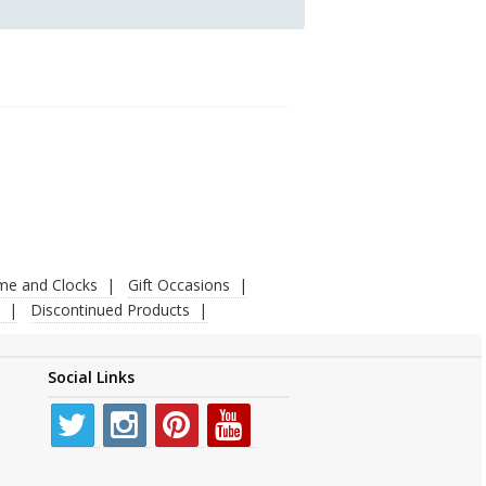
ime and Clocks
Gift Occasions
Discontinued Products
Social Links