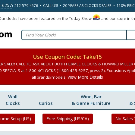
5-6257
) 212-579-4576 • CALL US! • 20 YEARS AS CLOCKS DEALER • 110% PRI
 Our clocks have been featured on the Today Show
and our store in t
Use Coupon Code: Take15
ER SALE!! CALL TO ASK ABOUT BOTH HERMLE CLOCKS & HOWARD MILLER
SPECIALS at 1-800-4CLOCKS (1-800-425-6257, press 2). Exclusions Apply
View More Details
all brands/models.
Wall
Wine, Bar
Clocks
Curios
& Game Furniture
& 
Home Setup (US)
Free Shipping (US/CA)
No Sales 