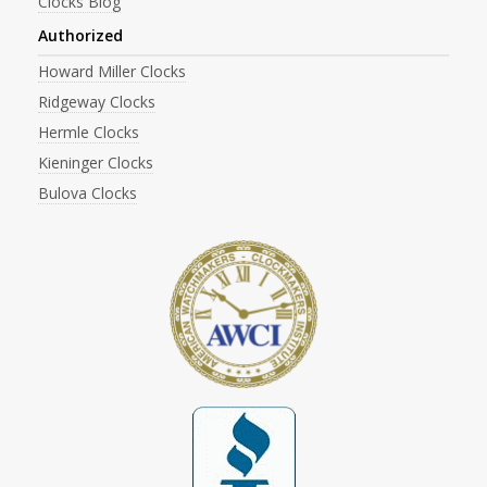
Clocks Blog
Authorized
Howard Miller Clocks
Ridgeway Clocks
Hermle Clocks
Kieninger Clocks
Bulova Clocks