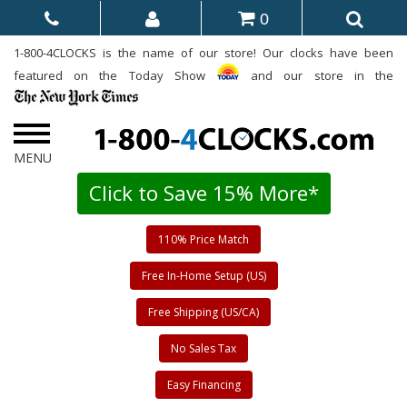
0
1-800-4CLOCKS is the name of our store! Our clocks have been
featured on the Today Show
and our store in the
Click to Save 15% More*
110% Price Match
Free In-Home Setup (US)
Free Shipping (US/CA)
No Sales Tax
Easy Financing