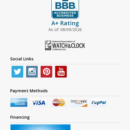
A+ Rating
As of: 08/09/2026
Social Links
Payment Methods
Financing