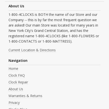
About Us
1-800-4CLOCKS is BOTH the name of our Store and our
Company -- this is by far the most frequent question we
are asked! Our main Store was located for many years in
New York City's Grand Central Station, and has the
registered name 1-800-4CLOCKS (like 1-800-FLOWERS or
1-800-CONTACTS or 1-800-MATTRESS).
Current Location & Directions
Navigation
Home
Clock FAQ
Clock Repair
About Us
Warranties & Returns
Privacy