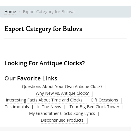
Home
Export Category for Bulova
Export Category for Bulova
Looking For Antique Clocks?
Our Favorite Links
Questions About Your Own Antique Clock?
Why New vs. Antique Clock?
Interesting Facts About Time and Clocks
Gift Occasions
Testimonials
In The News
Tour Big Ben Clock Tower
My Grandfather Clocks Song Lyrics
Discontinued Products