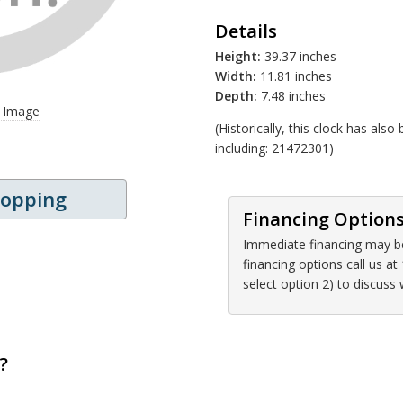
Details
Height:
39.37 inches
Width:
11.81 inches
Depth:
7.48 inches
r Image
(Historically, this clock has al
including: 21472301)
hopping
Financing Option
Immediate financing may be 
financing options call us 
select option 2) to discuss
?