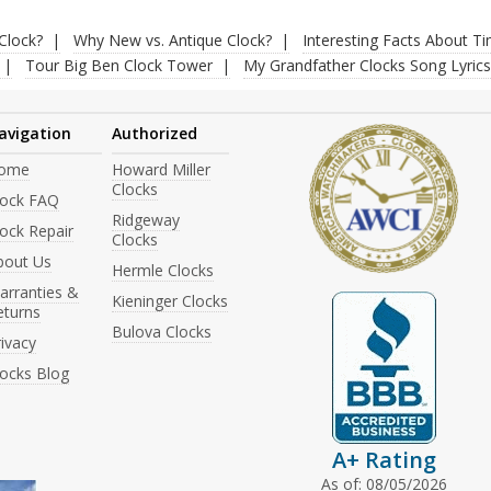
Clock?
Why New vs. Antique Clock?
Interesting Facts About T
Tour Big Ben Clock Tower
My Grandfather Clocks Song Lyrics
avigation
Authorized
ome
Howard Miller
Clocks
lock FAQ
Ridgeway
ock Repair
Clocks
bout Us
Hermle Clocks
arranties &
Kieninger Clocks
eturns
Bulova Clocks
ivacy
locks Blog
A+ Rating
As of: 08/05/2026