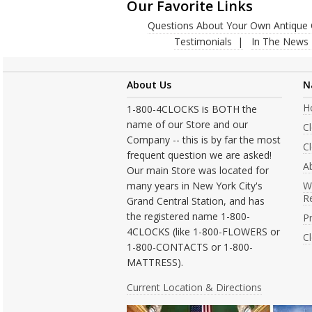
Our Favorite Links
Questions About Your Own Antique 
Testimonials
In The News
About Us
N
H
1-800-4CLOCKS is BOTH the
name of our Store and our
C
Company -- this is by far the most
Cl
frequent question we are asked!
A
Our main Store was located for
many years in New York City's
W
R
Grand Central Station, and has
the registered name 1-800-
Pr
4CLOCKS (like 1-800-FLOWERS or
C
1-800-CONTACTS or 1-800-
MATTRESS).
Current Location & Directions