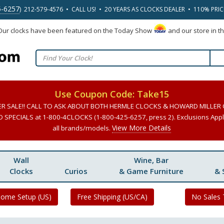
5-6257
) 212-579-4576 • CALL US! • 20 YEARS AS CLOCKS DEALER • 110% PRI
 Our clocks have been featured on the Today Show
and our store in t
Use Coupon Code: Take15
ER SALE!! CALL TO ASK ABOUT BOTH HERMLE CLOCKS & HOWARD MILLER
SPECIALS at 1-800-4CLOCKS (1-800-425-6257, press 2). Exclusions Apply
View More Details
all brands/models.
Wall
Wine, Bar
Clocks
Curios
& Game Furniture
& 
Home Setup (US)
Free Shipping (US/CA)
No Sales 