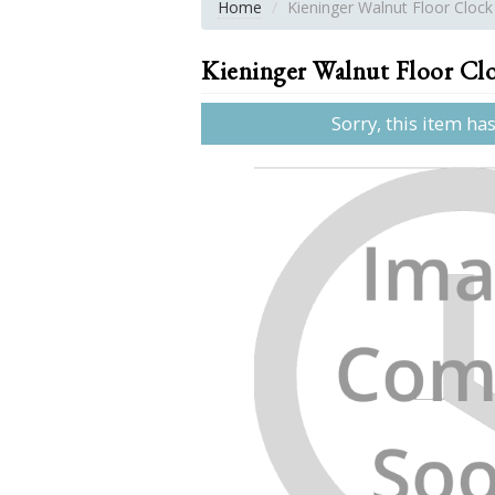
Home
Kieninger Walnut Floor Clock
Kieninger Walnut Floor Cl
Sorry, this item ha