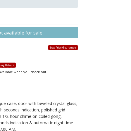
 available for sale.
Low Price Guarantee
ing Details
 available when you check out.
)
que case, door with beveled crystal glass,
 seconds indication, polished grid
 1/2-hour chime on coiled gong,
onds indication & automatic night time
7.00 AM.