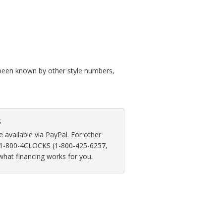
so been known by other style numbers,
s
available via PayPal. For other
at 1-800-4CLOCKS (1-800-425-6257,
 what financing works for you.