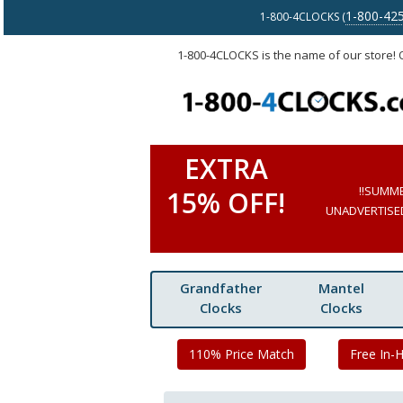
1-800-42
1-800-4CLOCKS (
1-800-4CLOCKS is the name of our store!
EXTRA
!!SUMM
15% OFF!
UNADVERTISED 
Grandfather
Mantel
Clocks
Clocks
110% Price Match
Free In-