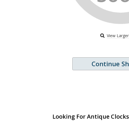
View Large
Continue S
Looking For Antique Clocks