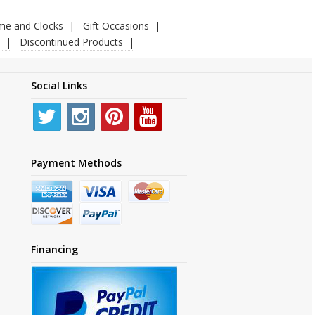
ime and Clocks
Gift Occasions
Discontinued Products
Social Links
Payment Methods
Financing