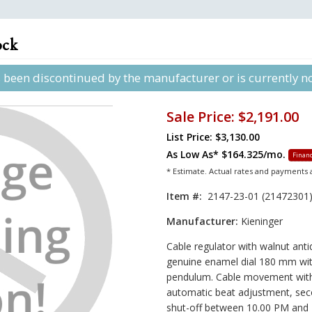
ock
s been discontinued by the manufacturer or is currently not
Sale Price:
$2,191.00
List Price: $3,130.00
As Low As*
$164.325/mo.
Financ
* Estimate. Actual rates and payments
Item #:
2147-23-01 (21472301
Manufacturer:
Kieninger
Cable regulator with walnut anti
genuine enamel dial 180 mm with
pendulum. Cable movement with
automatic beat adjustment, sec
shut-off between 10.00 PM and 