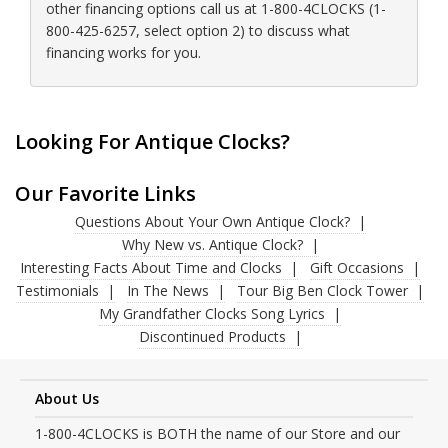
other financing options call us at 1-800-4CLOCKS (1-
800-425-6257, select option 2) to discuss what
financing works for you.
Looking For Antique Clocks?
Our Favorite Links
Questions About Your Own Antique Clock?
Why New vs. Antique Clock?
Interesting Facts About Time and Clocks
Gift Occasions
Testimonials
In The News
Tour Big Ben Clock Tower
My Grandfather Clocks Song Lyrics
Discontinued Products
About Us
1-800-4CLOCKS is BOTH the name of our Store and our