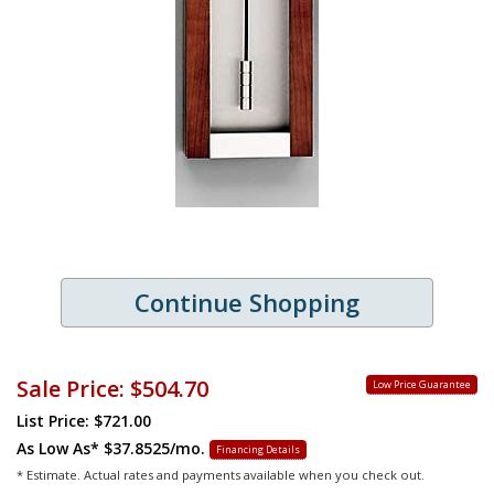
Continue Shopping
Sale Price:
$504.70
Low Price Guarantee
List Price: $721.00
As Low As*
$37.8525/mo.
Financing Details
* Estimate. Actual rates and payments available when you check out.