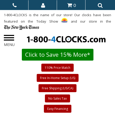
0
1-800-4CLOCKS is the name of our store! Our clocks have been
featured on the Today Show
and our store in the
Click to Save 15% More*
110% Price Match
Free In-Home Setup (US)
Free Shipping (US/CA)
No Sales Tax
Easy Financing