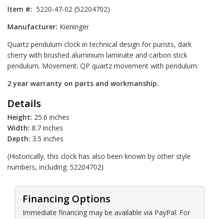
Item #:
5220-47-02 (52204702)
Manufacturer:
Kieninger
Quartz pendulum clock in technical design for purists, dark
cherry with brushed aluminium laminate and carbon stick
pendulum. Movement: QP quartz movement with pendulum.
2 year warranty on parts and workmanship.
Details
Height:
25.6 inches
Width:
8.7 inches
Depth:
3.5 inches
(Historically, this clock has also been known by other style
numbers, including: 52204702)
Financing Options
Immediate financing may be available via PayPal. For