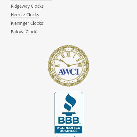
Ridgeway Clocks
Hermle Clocks
Kieninger Clocks
Bulova Clocks