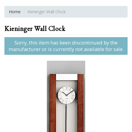
Home
Kieninger Wall Clock
Kieninger Wall Clock
Sorry, this item has been discontinued by the
manufacturer or is currently not available for sale.