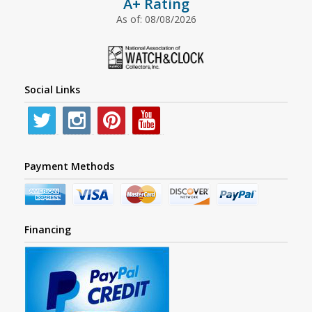
A+ Rating
As of: 08/08/2026
Social Links
Payment Methods
Financing