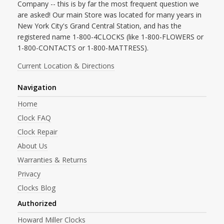
Company -- this is by far the most frequent question we
are asked! Our main Store was located for many years in
New York City's Grand Central Station, and has the
registered name 1-800-4CLOCKS (like 1-800-FLOWERS or
1-800-CONTACTS or 1-800-MATTRESS).
Current Location & Directions
Navigation
Home
Clock FAQ
Clock Repair
About Us
Warranties & Returns
Privacy
Clocks Blog
Authorized
Howard Miller Clocks