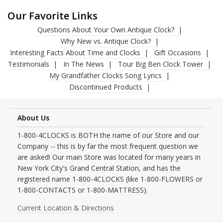
Our Favorite Links
Questions About Your Own Antique Clock?
Why New vs. Antique Clock?
Interesting Facts About Time and Clocks
Gift Occasions
Testimonials
In The News
Tour Big Ben Clock Tower
My Grandfather Clocks Song Lyrics
Discontinued Products
About Us
1-800-4CLOCKS is BOTH the name of our Store and our
Company -- this is by far the most frequent question we
are asked! Our main Store was located for many years in
New York City's Grand Central Station, and has the
registered name 1-800-4CLOCKS (like 1-800-FLOWERS or
1-800-CONTACTS or 1-800-MATTRESS).
Current Location & Directions