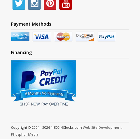
Payment Methods
Financing
Copyright © 2004 - 2026 1-800-4Clocks.com
Web Site Development:
Phosphor Media