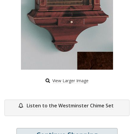
View Larger Image
Listen to the Westminster Chime Set