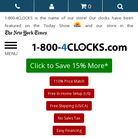
0
1-800-4CLOCKS is the name of our store! Our clocks have been
featured on the Today Show
and our store in the
Click to Save 15% More*
110% Price Match
Free In-Home Setup (US)
Free Shipping (US/CA)
No Sales Tax
Easy Financing