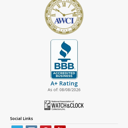
A+ Rating
As of: 08/08/2026
Social Links