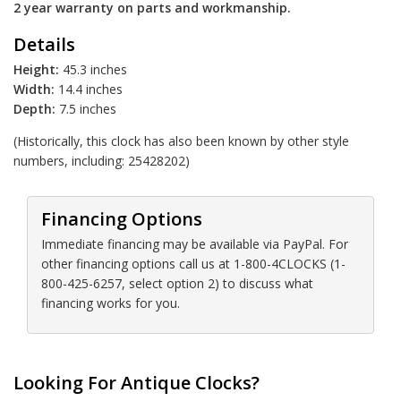
2 year warranty on parts and workmanship.
Details
Height:
45.3 inches
Width:
14.4 inches
Depth:
7.5 inches
(Historically, this clock has also been known by other style
numbers, including: 25428202)
Financing Options
Immediate financing may be available via PayPal. For
other financing options call us at 1-800-4CLOCKS (1-
800-425-6257, select option 2) to discuss what
financing works for you.
Looking For Antique Clocks?