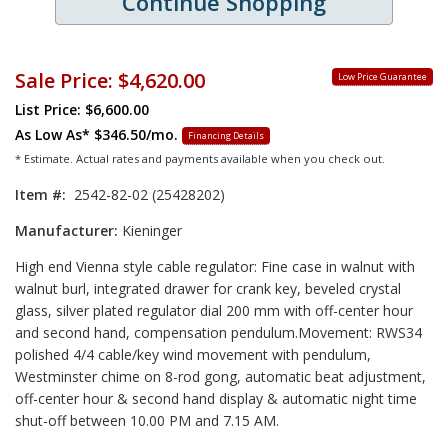
Continue Shopping
Sale Price:
$4,620.00
Low Price Guarantee
List Price: $6,600.00
As Low As*
$346.50/mo.
Financing Details
* Estimate. Actual rates and payments available when you check out.
Item #:
2542-82-02 (25428202)
Manufacturer:
Kieninger
High end Vienna style cable regulator: Fine case in walnut with
walnut burl, integrated drawer for crank key, beveled crystal
glass, silver plated regulator dial 200 mm with off-center hour
and second hand, compensation pendulum.Movement: RWS34
polished 4/4 cable/key wind movement with pendulum,
Westminster chime on 8-rod gong, automatic beat adjustment,
off-center hour & second hand display & automatic night time
shut-off between 10.00 PM and 7.15 AM.