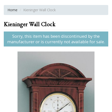
Home
Kieninger Wall Clock
Kieninger Wall Clock
Sorry, this item has been discontinued by the
manufacturer or is currently not available for sale.