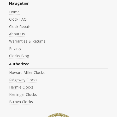
Navigation
Home
Clock FAQ
Clock Repair
About Us
Warranties & Returns
Privacy
Clocks Blog
Authorized
Howard Miller Clocks
Ridgeway Clocks
Hermle Clocks
Kieninger Clocks
Bulova Clocks