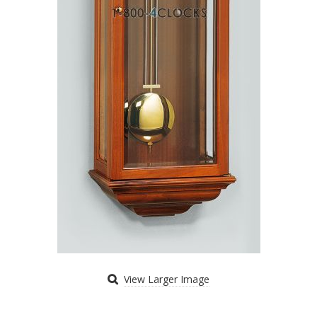
View Larger Image