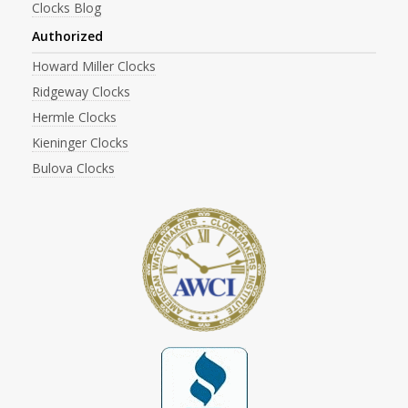
Clocks Blog
Authorized
Howard Miller Clocks
Ridgeway Clocks
Hermle Clocks
Kieninger Clocks
Bulova Clocks