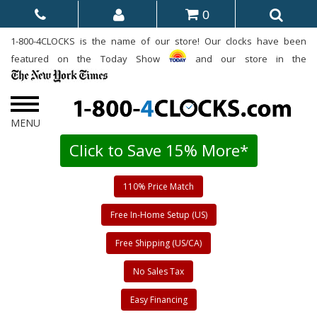
0
1-800-4CLOCKS is the name of our store! Our clocks have been
featured on the Today Show
and our store in the
Click to Save 15% More*
110% Price Match
Free In-Home Setup (US)
Free Shipping (US/CA)
No Sales Tax
Easy Financing