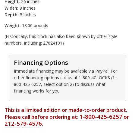
Height:
26 inches
Width:
8 inches
Depth:
5 inches
Weight:
18.00 pounds
(Historically, this clock has also been known by other style
numbers, including: 27024101)
Financing Options
Immediate financing may be available via PayPal. For
other financing options call us at 1-800-4CLOCKS (1-
800-425-6257, select option 2) to discuss what
financing works for you.
This is a limited edition or made-to-order product.
1-800-425-6257
Please call before ordering at:
or
212-579-4576.