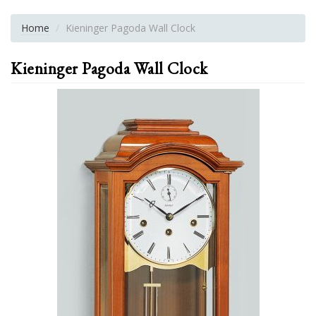
Home
Kieninger Pagoda Wall Clock
Kieninger Pagoda Wall Clock