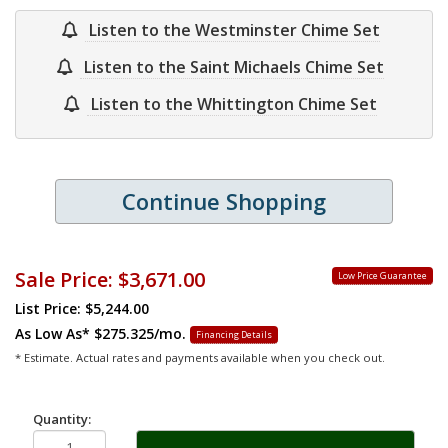
Listen to the Westminster Chime Set
Listen to the Saint Michaels Chime Set
Listen to the Whittington Chime Set
Continue Shopping
Sale Price:
$3,671.00
Low Price Guarantee
List Price: $5,244.00
As Low As*
$275.325/mo.
Financing Details
* Estimate. Actual rates and payments available when you check out.
Quantity: