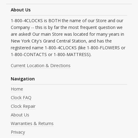
About Us
1-800-4CLOCKS is BOTH the name of our Store and our
Company -- this is by far the most frequent question we
are asked! Our main Store was located for many years in
New York City's Grand Central Station, and has the
registered name 1-800-4CLOCKS (like 1-800-FLOWERS or
1-800-CONTACTS or 1-800-MATTRESS).
Current Location & Directions
Navigation
Home
Clock FAQ
Clock Repair
About Us
Warranties & Returns
Privacy