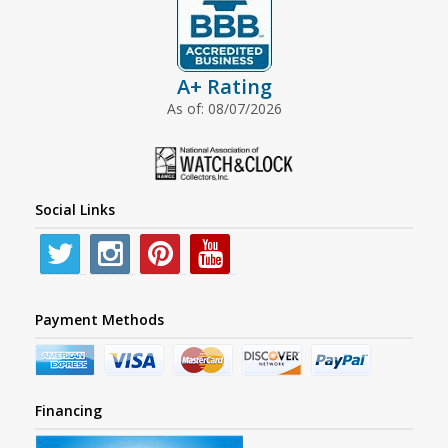
A+ Rating
As of: 08/07/2026
Social Links
Payment Methods
Financing