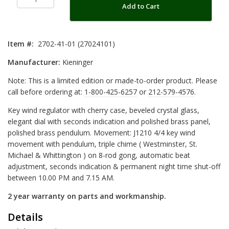
Add to Cart
Item #:
2702-41-01 (27024101)
Manufacturer:
Kieninger
Note: This is a limited edition or made-to-order product. Please
call before ordering at:
1-800-425-6257
or
212-579-4576
.
Key wind regulator with cherry case, beveled crystal glass,
elegant dial with seconds indication and polished brass panel,
polished brass pendulum. Movement: J1210 4/4 key wind
movement with pendulum, triple chime ( Westminster, St.
Michael & Whittington ) on 8-rod gong, automatic beat
adjustment, seconds indication & permanent night time shut-off
between 10.00 PM and 7.15 AM.
2 year warranty on parts and workmanship.
Details