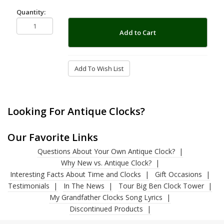
Quantity:
Add to Cart
Add To Wish List
Looking For Antique Clocks?
Our Favorite Links
Questions About Your Own Antique Clock?
Why New vs. Antique Clock?
Interesting Facts About Time and Clocks
Gift Occasions
Testimonials
In The News
Tour Big Ben Clock Tower
My Grandfather Clocks Song Lyrics
Discontinued Products