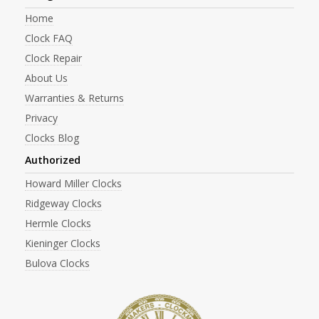
Home
Clock FAQ
Clock Repair
About Us
Warranties & Returns
Privacy
Clocks Blog
Authorized
Howard Miller Clocks
Ridgeway Clocks
Hermle Clocks
Kieninger Clocks
Bulova Clocks