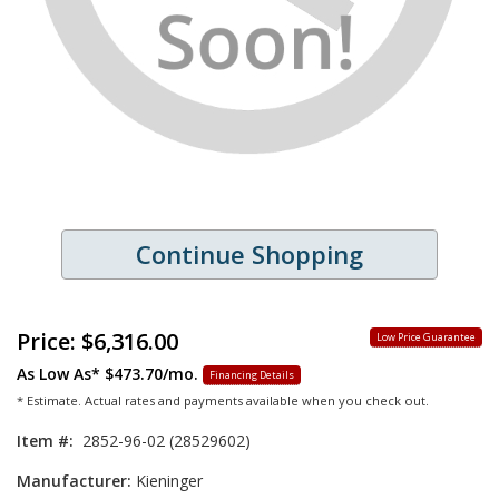
Continue Shopping
Price:
$6,316.00
Low Price Guarantee
As Low As*
$473.70/mo.
Financing Details
* Estimate. Actual rates and payments available when you check out.
Item #:
2852-96-02 (28529602)
Manufacturer:
Kieninger