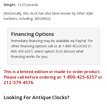
Weight:
13.23 pounds
(Historically, this clock has also been known by other style
numbers, including: 28529602)
Financing Options
Immediate financing may be available via PayPal. For
other financing options call us at 1-800-4CLOCKS (1-
800-425-6257, select option 2) to discuss what
financing works for you.
This is a limited edition or made-to-order product.
1-800-425-6257
Please call before ordering at:
or
212-579-4576.
Looking For Antique Clocks?