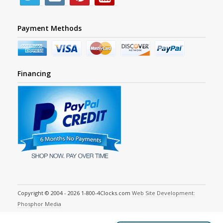
Payment Methods
Financing
Copyright © 2004 - 2026 1-800-4Clocks.com
Web Site Development:
Phosphor Media