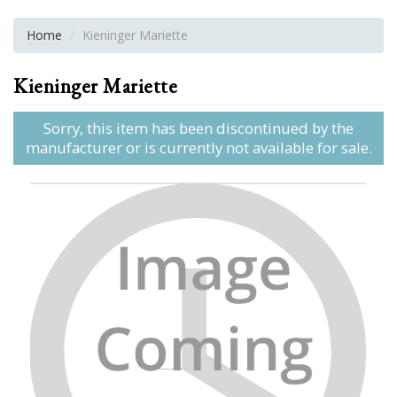
Home
Kieninger Mariette
Kieninger Mariette
Sorry, this item has been discontinued by the
manufacturer or is currently not available for sale.