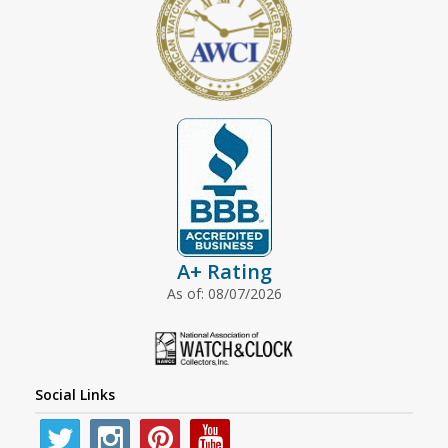
A+ Rating
As of: 08/07/2026
Social Links