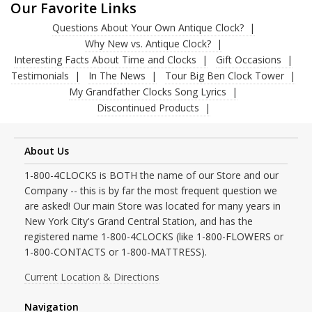
Our Favorite Links
Questions About Your Own Antique Clock?
Why New vs. Antique Clock?
Interesting Facts About Time and Clocks
Gift Occasions
Testimonials
In The News
Tour Big Ben Clock Tower
My Grandfather Clocks Song Lyrics
Discontinued Products
About Us
1-800-4CLOCKS is BOTH the name of our Store and our
Company -- this is by far the most frequent question we
are asked! Our main Store was located for many years in
New York City's Grand Central Station, and has the
registered name 1-800-4CLOCKS (like 1-800-FLOWERS or
1-800-CONTACTS or 1-800-MATTRESS).
Current Location & Directions
Navigation