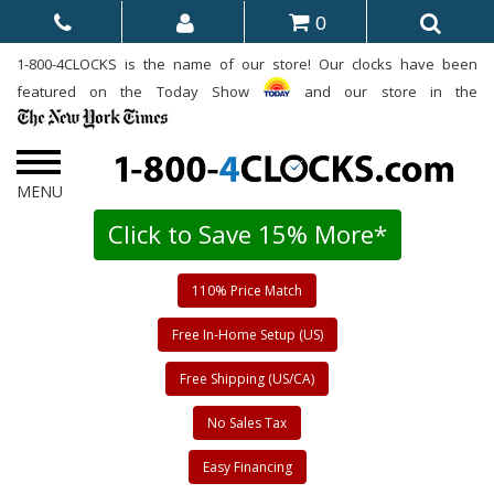
0
1-800-4CLOCKS is the name of our store! Our clocks have been
featured on the Today Show
and our store in the
Click to Save 15% More*
110% Price Match
Free In-Home Setup (US)
Free Shipping (US/CA)
No Sales Tax
Easy Financing