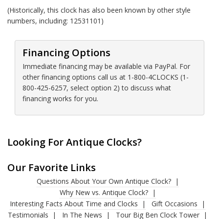
(Historically, this clock has also been known by other style
numbers, including: 12531101)
Financing Options
Immediate financing may be available via PayPal. For
other financing options call us at 1-800-4CLOCKS (1-
800-425-6257, select option 2) to discuss what
financing works for you.
Looking For Antique Clocks?
Our Favorite Links
Questions About Your Own Antique Clock?
Why New vs. Antique Clock?
Interesting Facts About Time and Clocks
Gift Occasions
Testimonials
In The News
Tour Big Ben Clock Tower