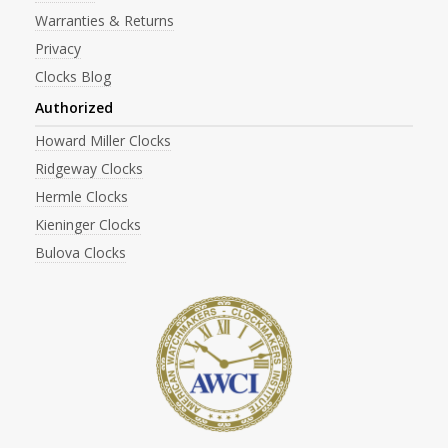
Warranties & Returns
Privacy
Clocks Blog
Authorized
Howard Miller Clocks
Ridgeway Clocks
Hermle Clocks
Kieninger Clocks
Bulova Clocks