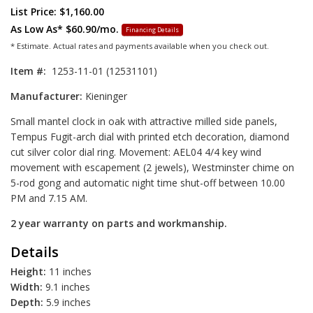
List Price: $1,160.00
As Low As*
$60.90/mo.
Financing Details
* Estimate. Actual rates and payments available when you check out.
Item #:
1253-11-01 (12531101)
Manufacturer:
Kieninger
Small mantel clock in oak with attractive milled side panels,
Tempus Fugit-arch dial with printed etch decoration, diamond
cut silver color dial ring. Movement: AEL04 4/4 key wind
movement with escapement (2 jewels), Westminster chime on
5-rod gong and automatic night time shut-off between 10.00
PM and 7.15 AM.
2 year warranty on parts and workmanship.
Details
Height:
11 inches
Width:
9.1 inches
Depth:
5.9 inches