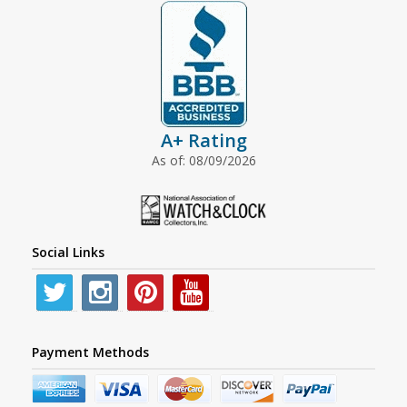
A+ Rating
As of: 08/09/2026
Social Links
Payment Methods