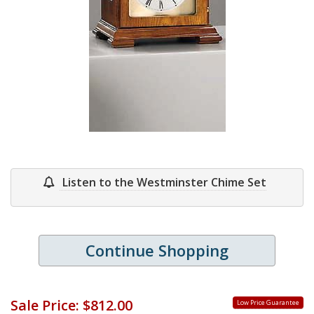
Listen to the Westminster Chime Set
Continue Shopping
Sale Price:
$812.00
Low Price Guarantee