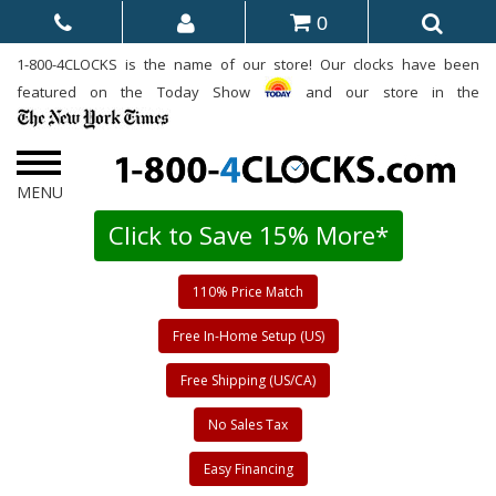
0
1-800-4CLOCKS is the name of our store! Our clocks have been
featured on the Today Show
and our store in the
Click to Save 15% More*
110% Price Match
Free In-Home Setup (US)
Free Shipping (US/CA)
No Sales Tax
Easy Financing