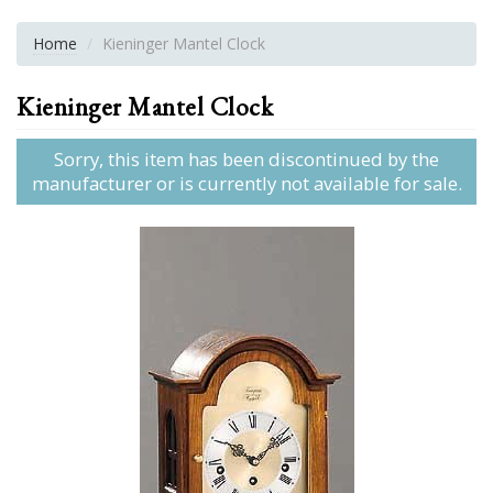
Home
Kieninger Mantel Clock
Kieninger Mantel Clock
Sorry, this item has been discontinued by the
manufacturer or is currently not available for sale.