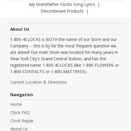
My Grandfather Clocks Song Lyrics
Discontinued Products
About Us
1-800-4CLOCKS is BOTH the name of our Store and our
Company -- this is by far the most frequent question we
are asked! Our main Store was located for many years in
New York City's Grand Central Station, and has the
registered name 1-800-4CLOCKS (like 1-800-FLOWERS or
1-800-CONTACTS or 1-800-MATTRESS).
Current Location & Directions
Navigation
Home
Clock FAQ
Clock Repair
About Us