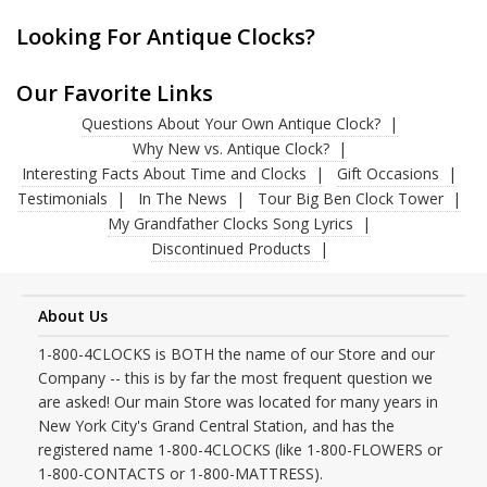
Looking For Antique Clocks?
Our Favorite Links
Questions About Your Own Antique Clock?
Why New vs. Antique Clock?
Interesting Facts About Time and Clocks
Gift Occasions
Testimonials
In The News
Tour Big Ben Clock Tower
My Grandfather Clocks Song Lyrics
Discontinued Products
About Us
1-800-4CLOCKS is BOTH the name of our Store and our
Company -- this is by far the most frequent question we
are asked! Our main Store was located for many years in
New York City's Grand Central Station, and has the
registered name 1-800-4CLOCKS (like 1-800-FLOWERS or
1-800-CONTACTS or 1-800-MATTRESS).