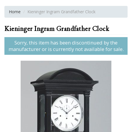
Home
Kieninger Ingram Grandfather Clock
Kieninger Ingram Grandfather Clock
Sorry, this item has been discontinued by the
manufacturer or is currently not available for sale.