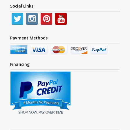
Social Links
Payment Methods
Financing