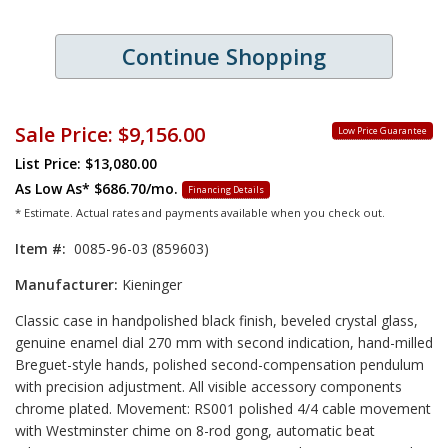
Continue Shopping
Sale Price:
$9,156.00
Low Price Guarantee
List Price: $13,080.00
As Low As*
$686.70/mo.
Financing Details
* Estimate. Actual rates and payments available when you check out.
Item #:
0085-96-03 (859603)
Manufacturer:
Kieninger
Classic case in handpolished black finish, beveled crystal glass,
genuine enamel dial 270 mm with second indication, hand-milled
Breguet-style hands, polished second-compensation pendulum
with precision adjustment. All visible accessory components
chrome plated. Movement: RS001 polished 4/4 cable movement
with Westminster chime on 8-rod gong, automatic beat