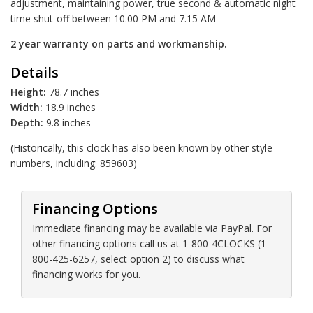
adjustment, maintaining power, true second & automatic night
time shut-off between 10.00 PM and 7.15 AM
2 year warranty on parts and workmanship.
Details
Height:
78.7 inches
Width:
18.9 inches
Depth:
9.8 inches
(Historically, this clock has also been known by other style
numbers, including: 859603)
Financing Options
Immediate financing may be available via PayPal. For
other financing options call us at 1-800-4CLOCKS (1-
800-425-6257, select option 2) to discuss what
financing works for you.