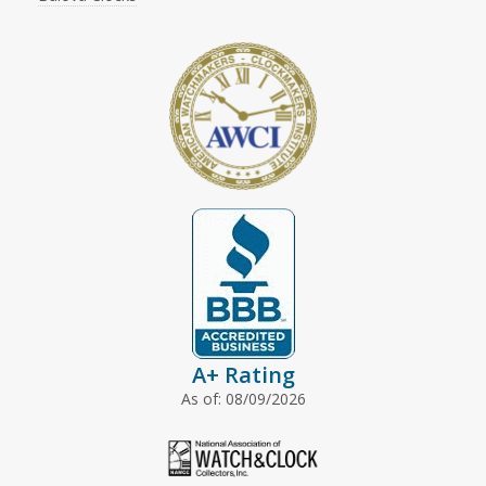
A+ Rating
As of: 08/09/2026