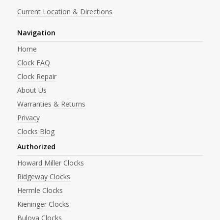
Current Location & Directions
Navigation
Home
Clock FAQ
Clock Repair
About Us
Warranties & Returns
Privacy
Clocks Blog
Authorized
Howard Miller Clocks
Ridgeway Clocks
Hermle Clocks
Kieninger Clocks
Bulova Clocks