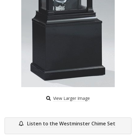
View Larger Image
Listen to the Westminster Chime Set