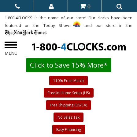
0
1-800-4CLOCKS is the name of our store! Our clocks have been
featured on the Today Show
and our store in the
Click to Save 15% More*
110% Price Match
Free In-Home Setup (US)
Free Shipping (US/CA)
No Sales Tax
Easy Financing